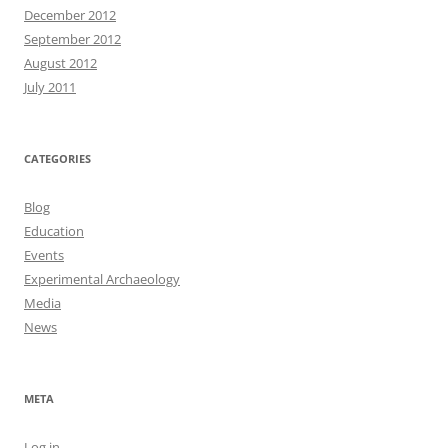
December 2012
September 2012
August 2012
July 2011
CATEGORIES
Blog
Education
Events
Experimental Archaeology
Media
News
META
Log in