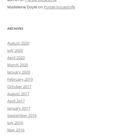
Madeleine Doyle
on
Purple loosestrife
ARCHIVES
August 2020
July 2020
April 2020
March 2020
January 2020
February 2019
October 2017
August 2017
April 2017
January 2017
September 2016
July 2016
May 2016