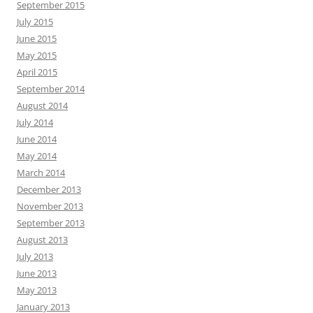
September 2015
July 2015
June 2015
May 2015
April 2015
September 2014
August 2014
July 2014
June 2014
May 2014
March 2014
December 2013
November 2013
September 2013
August 2013
July 2013
June 2013
May 2013
January 2013