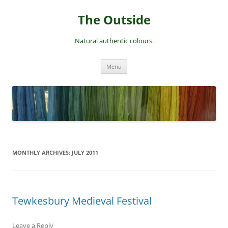
Skip
to
The Outside
content
Natural authentic colours.
Menu
MONTHLY ARCHIVES:
JULY 2011
Tewkesbury Medieval Festival
Leave a Reply