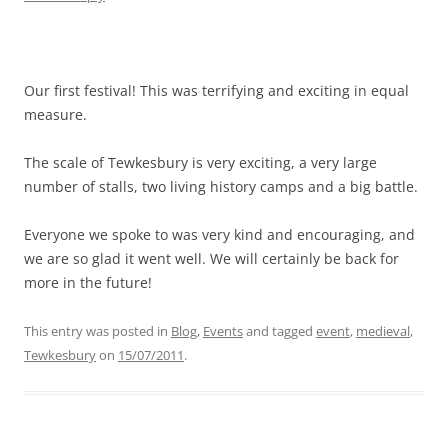
Our first festival! This was terrifying and exciting in equal
measure.
The scale of Tewkesbury is very exciting, a very large
number of stalls, two living history camps and a big battle.
Everyone we spoke to was very kind and encouraging, and
we are so glad it went well. We will certainly be back for
more in the future!
This entry was posted in
Blog
,
Events
and tagged
event
,
medieval
,
Tewkesbury
on
15/07/2011
.