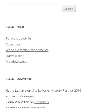
Search
for:
RECENT POSTS
Purple loosestrife
Coreopsis
Woad extraction experiments
Harvest time
Meadowsweet
RECENT COMMENTS
Kathy Lemaire
on
Chalke Valley History Festival 2016
admin
on
Coreopsis
Fiona MacMillan
on
Coreopsis
admin
on
Purple loosestrife