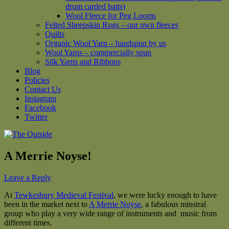
drum carded batts)
Wool Fleece for Peg Looms
Felted Sheepskin Rugs – our own fleeces
Quilts
Organic Wool Yarn – handspun by us
Wool Yarns – commercially spun
Silk Yarns and Ribbons
Blog
Policies
Contact Us
Instagram
Facebook
Twitter
A Merrie Noyse!
Leave a Reply
At
Tewkesbury Medieval Festival
, we were lucky enough to have
been in the market next to
A Merrie Noyse
, a fabulous minstral
group who play a very wide range of instruments and music from
different times.