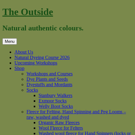
Skip
The Outside
to
content
Natural authentic colours.
Menu
About Us
Natural Dyeing Course 2026
Upcoming Workshops
Shop
Workshops and Courses
Dye Plants and Seeds
Dyestuffs and Mordants
Socks
Stanbury Walkers
Exmoor Socks
Welly Boot Socks
Fleece for Felting, Hand Spinning and Peg Looms –
raw, washed and dyed
Organic Raw Fleeces
Wool Fleece for Felters
Washed wool fleece for Hand Spinners (locks or