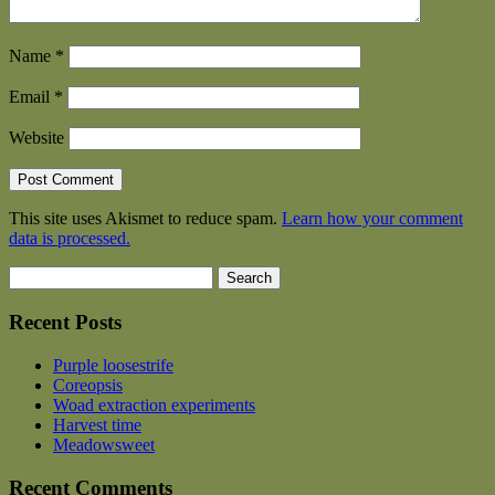
Name
*
Email
*
Website
This site uses Akismet to reduce spam.
Learn how your comment
data is processed.
Search
for:
Recent Posts
Purple loosestrife
Coreopsis
Woad extraction experiments
Harvest time
Meadowsweet
Recent Comments