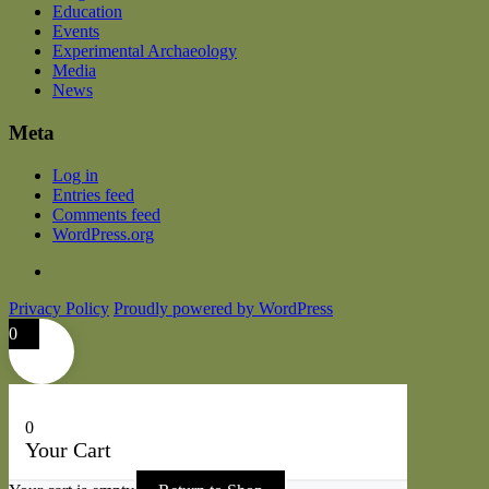
Education
Events
Experimental Archaeology
Media
News
Meta
Log in
Entries feed
Comments feed
WordPress.org
Privacy Policy
Proudly powered by WordPress
0
0
Your Cart