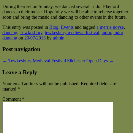
During their set on Sunday, we danced several Tudor Playford
dances to their music. Hopefully we will be able to reherse together
soon and bring the music and dancing to other events in the future.
This entry was posted in
Blog
,
Events
and tagged
a merrie noyse
,
dancing
,
Tewkesbury
,
tewkesbury medieval festival
,
tudor
,
tudor
dancing
on
20/07/2013
by
admin
.
Post navigation
←
Tewkesbury Medieval Festival
Silchester Open Days
→
Leave a Reply
Your email address will not be published.
Required fields are
marked
*
Comment
*