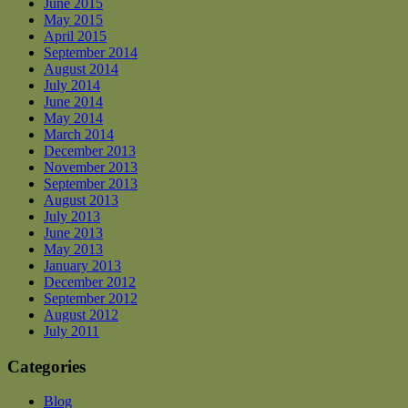
June 2015
May 2015
April 2015
September 2014
August 2014
July 2014
June 2014
May 2014
March 2014
December 2013
November 2013
September 2013
August 2013
July 2013
June 2013
May 2013
January 2013
December 2012
September 2012
August 2012
July 2011
Categories
Blog