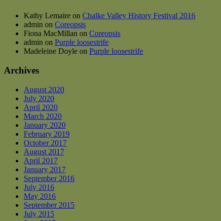
Kathy Lemaire
on
Chalke Valley History Festival 2016
admin
on
Coreopsis
Fiona MacMillan
on
Coreopsis
admin
on
Purple loosestrife
Madeleine Doyle
on
Purple loosestrife
Archives
August 2020
July 2020
April 2020
March 2020
January 2020
February 2019
October 2017
August 2017
April 2017
January 2017
September 2016
July 2016
May 2016
September 2015
July 2015