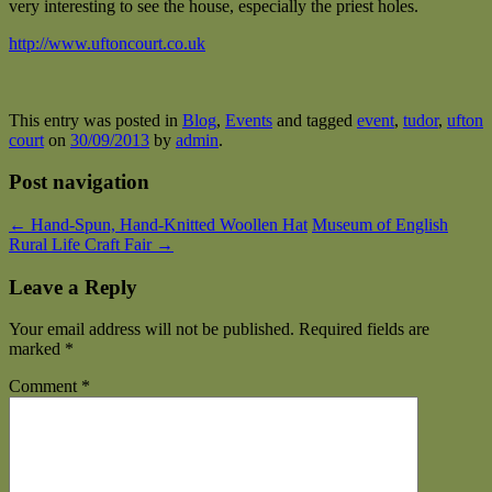
very interesting to see the house, especially the priest holes.
http://www.uftoncourt.co.uk
This entry was posted in
Blog
,
Events
and tagged
event
,
tudor
,
ufton
court
on
30/09/2013
by
admin
.
Post navigation
←
Hand-Spun, Hand-Knitted Woollen Hat
Museum of English
Rural Life Craft Fair
→
Leave a Reply
Your email address will not be published.
Required fields are
marked
*
Comment
*