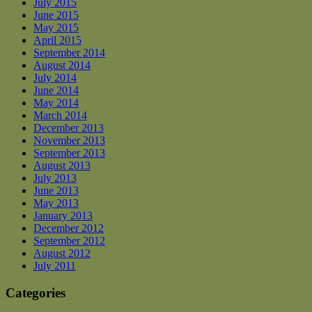
July 2015
June 2015
May 2015
April 2015
September 2014
August 2014
July 2014
June 2014
May 2014
March 2014
December 2013
November 2013
September 2013
August 2013
July 2013
June 2013
May 2013
January 2013
December 2012
September 2012
August 2012
July 2011
Categories