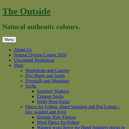
Skip
The Outside
to
content
Natural authentic colours.
Menu
About Us
Natural Dyeing Course 2026
Upcoming Workshops
Shop
Workshops and Courses
Dye Plants and Seeds
Dyestuffs and Mordants
Socks
Stanbury Walkers
Exmoor Socks
Welly Boot Socks
Fleece for Felting, Hand Spinning and Peg Looms –
raw, washed and dyed
Organic Raw Fleeces
Wool Fleece for Felters
Washed wool fleece for Hand Spinners (locks or