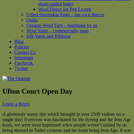
drum carded batts)
Wool Fleece for Peg Looms
Felted Sheepskin Rugs – our own fleeces
Quilts
Organic Wool Yarn – handspun by us
Wool Yarns – commercially spun
Silk Yarns and Ribbons
Blog
Policies
Contact Us
Instagram
Facebook
Twitter
Ufton Court Open Day
Leave a Reply
A gloriously sunny day which brought in over 2500 visitors on a
single day! Everyone was fascinated by the dyeing and the Iron Age
loom, we were most impressed when people weren’t misled by us
being dressed in Tudor costume and the loom being Iron Age. It was