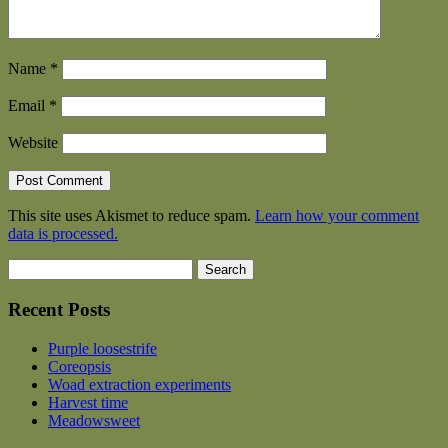
Name
*
Email
*
Website
This site uses Akismet to reduce spam.
Learn how your comment
data is processed.
Search
for:
Recent Posts
Purple loosestrife
Coreopsis
Woad extraction experiments
Harvest time
Meadowsweet