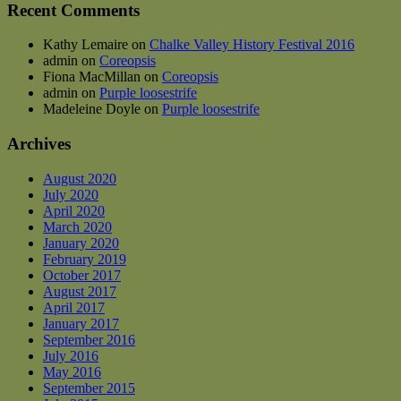
Recent Comments
Kathy Lemaire
on
Chalke Valley History Festival 2016
admin
on
Coreopsis
Fiona MacMillan
on
Coreopsis
admin
on
Purple loosestrife
Madeleine Doyle
on
Purple loosestrife
Archives
August 2020
July 2020
April 2020
March 2020
January 2020
February 2019
October 2017
August 2017
April 2017
January 2017
September 2016
July 2016
May 2016
September 2015