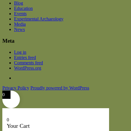
Blog
Education
Events
Experimental Archaeology
Media
News
Meta
Log in
Entries feed
Comments feed
WordPress.org
Privacy Policy
Proudly powered by WordPress
0
0
Your Cart