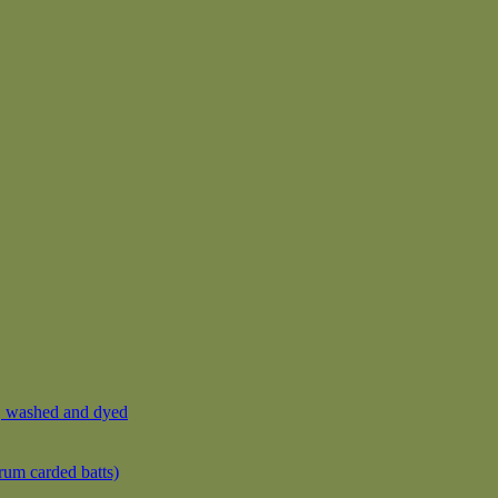
, washed and dyed
rum carded batts)