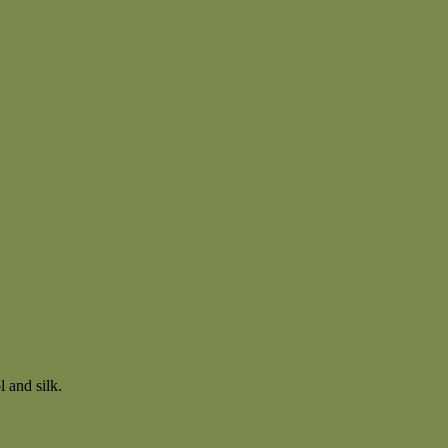
 and silk.