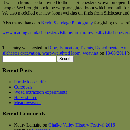
It was an honour to be invited to the last Silchester excavation open d
people. We brought back the warp-weighted loom which we built for t
We also modelled our new loom weights on finds from Silchester an
Also many thanks to
Kevin Standage Photograhy
for giving us use of
www.reading.ac.uk/silchester/visit-the-roman-town/sil-visit-silcheste
This entry was posted in
Blog
,
Education
,
Events
,
Experimental Arch
silchester excavation
,
warp-weighted loom
,
weaving
on
13/08/2014
b
Search
for:
Recent Posts
Purple loosestrife
Coreopsis
Woad extraction experiments
Harvest time
Meadowsweet
Recent Comments
Kathy Lemaire
on
Chalke Valley History Festival 2016