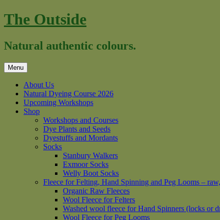
Skip
The Outside
to
content
Natural authentic colours.
Menu
About Us
Natural Dyeing Course 2026
Upcoming Workshops
Shop
Workshops and Courses
Dye Plants and Seeds
Dyestuffs and Mordants
Socks
Stanbury Walkers
Exmoor Socks
Welly Boot Socks
Fleece for Felting, Hand Spinning and Peg Looms – raw
Organic Raw Fleeces
Wool Fleece for Felters
Washed wool fleece for Hand Spinners (locks or d
Wool Fleece for Peg Looms