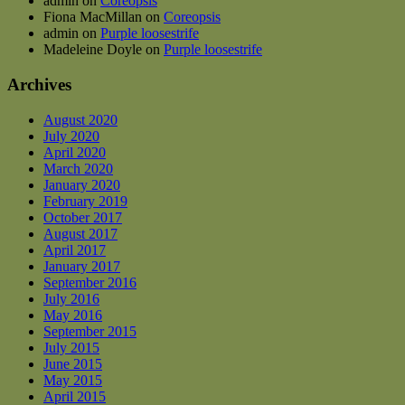
admin
on
Coreopsis
Fiona MacMillan
on
Coreopsis
admin
on
Purple loosestrife
Madeleine Doyle
on
Purple loosestrife
Archives
August 2020
July 2020
April 2020
March 2020
January 2020
February 2019
October 2017
August 2017
April 2017
January 2017
September 2016
July 2016
May 2016
September 2015
July 2015
June 2015
May 2015
April 2015