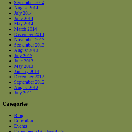
September 2014
August 2014
July 2014
June 2014
May 2014
March 2014
December 2013
November 2013
September 2013
August 2013
July 2013
June 2013
May 2013
January 2013
December 2012
September 2012
August 2012
July 2011
Categories
Blog
Education
Events
Experimental Archaeology