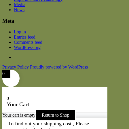
Media
News
Meta
Log in
Entries feed
Comments feed
WordPress.org
Privacy Policy
Proudly powered by WordPress
0
0
Your Cart
Your cart is empty
Return to Shop
To find out your shipping cost , Please