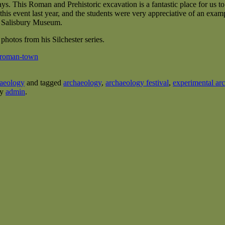
ays. This Roman and Prehistoric excavation is a fantastic place for us t
his event last year, and the students were very appreciative of an exa
d Salisbury Museum.
 photos from his Silchester series.
r-roman-town
aeology
and tagged
archaeology
,
archaeology festival
,
experimental ar
y
admin
.