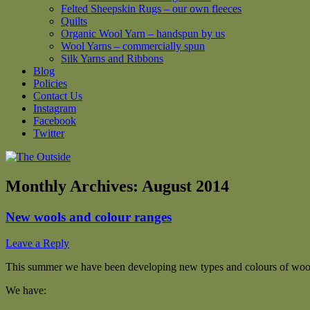
Felted Sheepskin Rugs – our own fleeces
Quilts
Organic Wool Yarn – handspun by us
Wool Yarns – commercially spun
Silk Yarns and Ribbons
Blog
Policies
Contact Us
Instagram
Facebook
Twitter
Monthly Archives:
August 2014
New wools and colour ranges
Leave a Reply
This summer we have been developing new types and colours of wool
We have: