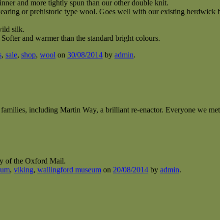
hinner and more tightly spun than our other double knit.
ring or prehistoric type wool. Goes well with our existing herdwick b
ild silk.
ofter and warmer than the standard bright colours.
s
,
sale
,
shop
,
wool
on
30/08/2014
by
admin
.
r families, including Martin Way, a brilliant re-enactor. Everyone we met,
sy of the Oxford Mail.
eum
,
viking
,
wallingford museum
on
20/08/2014
by
admin
.