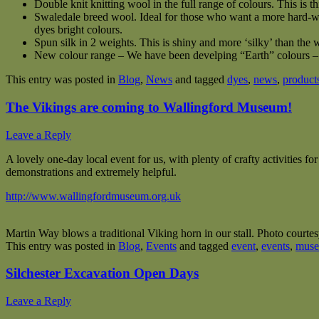
Double knit knitting wool in the full range of colours. This is t
Swaledale breed wool. Ideal for those who want a more hard-wea
dyes bright colours.
Spun silk in 2 weights. This is shiny and more ‘silky’ than the w
New colour range – We have been develping “Earth” colours – S
This entry was posted in
Blog
,
News
and tagged
dyes
,
news
,
product
The Vikings are coming to Wallingford Museum!
Leave a Reply
A lovely one-day local event for us, with plenty of crafty activities fo
demonstrations and extremely helpful.
http://www.wallingfordmuseum.org.uk
Martin Way blows a traditional Viking horn in our stall. Photo courte
This entry was posted in
Blog
,
Events
and tagged
event
,
events
,
mus
Silchester Excavation Open Days
Leave a Reply