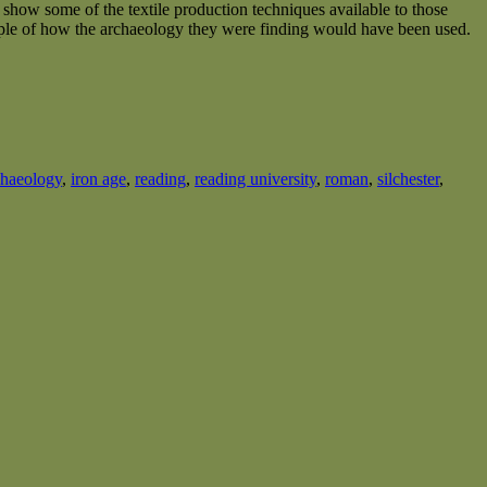
o show some of the textile production techniques available to those
mple of how the archaeology they were finding would have been used.
chaeology
,
iron age
,
reading
,
reading university
,
roman
,
silchester
,