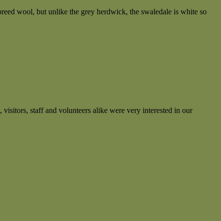
reed wool, but unlike the grey herdwick, the swaledale is white so
 visitors, staff and volunteers alike were very interested in our