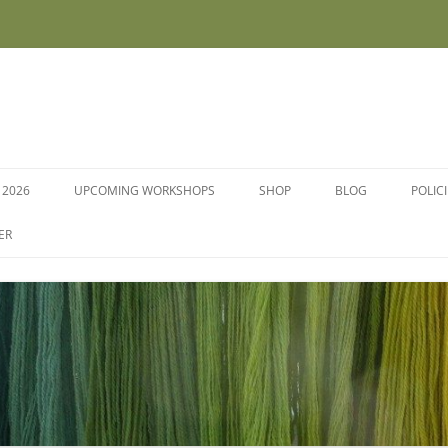
 2026
UPCOMING WORKSHOPS
SHOP
BLOG
POLIC
WORKSHOPS AND COURSES
ER
DYE PLANTS AND SEEDS
DYESTUFFS AND MORDANTS
SOCKS
FLEECE FOR FELTING, HAND
SPINNING AND PEG LOOMS –
RAW, WASHED AND DYED