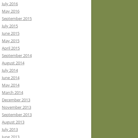
July 2016
May 2016
September 2015
July 2015
June 2015
May 2015
April 2015
September 2014
August 2014
July 2014
June 2014
May 2014
March 2014
December 2013
November 2013
September 2013
August 2013
July 2013
June 2013