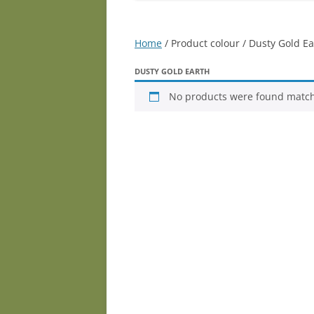
Home
/ Product colour / Dusty Gold Ea
DUSTY GOLD EARTH
No products were found matchi