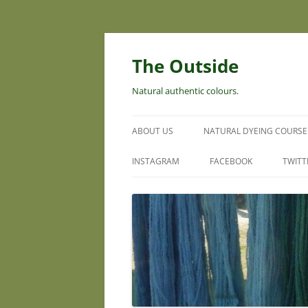
Skip
to
content
The Outside
Natural authentic colours.
ABOUT US
NATURAL DYEING COURSE
INSTAGRAM
FACEBOOK
TWITT