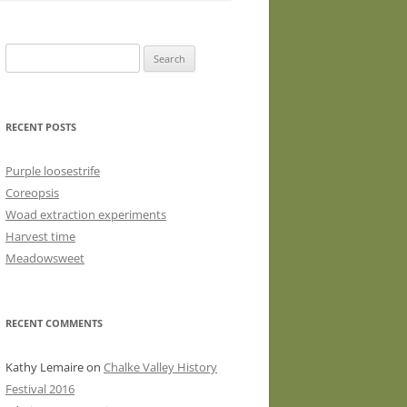
WASHED WOOL FLEECE FOR
HAND SPINNERS (LOCKS OR
Search
DRUM CARDED BATTS)
for:
WOOL FLEECE FOR PEG LOOMS
RECENT POSTS
Purple loosestrife
Coreopsis
Woad extraction experiments
Harvest time
Meadowsweet
RECENT COMMENTS
Kathy Lemaire
on
Chalke Valley History
Festival 2016