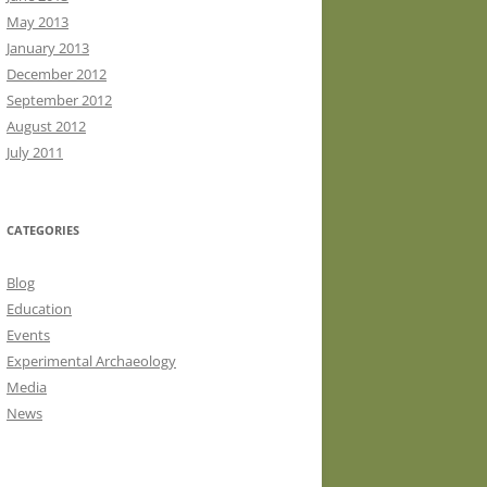
May 2013
January 2013
December 2012
September 2012
August 2012
July 2011
CATEGORIES
Blog
Education
Events
Experimental Archaeology
Media
News