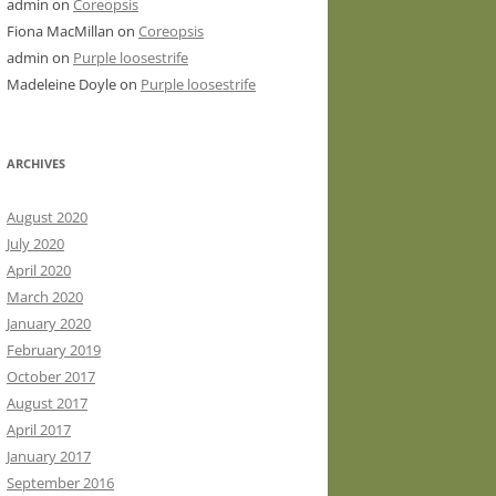
admin
on
Coreopsis
Fiona MacMillan
on
Coreopsis
admin
on
Purple loosestrife
Madeleine Doyle
on
Purple loosestrife
ARCHIVES
August 2020
July 2020
April 2020
March 2020
January 2020
February 2019
October 2017
August 2017
April 2017
January 2017
September 2016