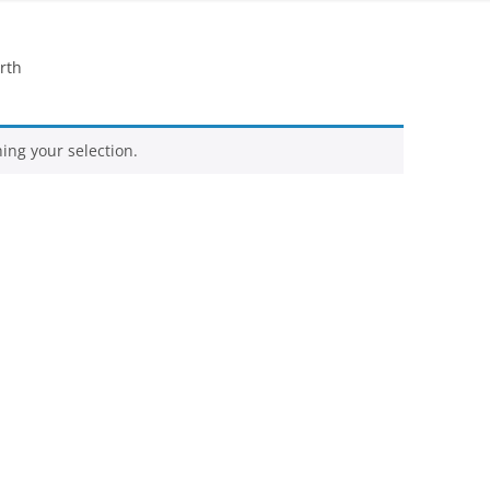
FELTED SHEEPSKIN RUGS – OUR
rth
OWN FLEECES
QUILTS
ng your selection.
ORGANIC WOOL YARN –
HANDSPUN BY US
WOOL YARNS – COMMERCIALLY
SPUN
SILK YARNS AND RIBBONS