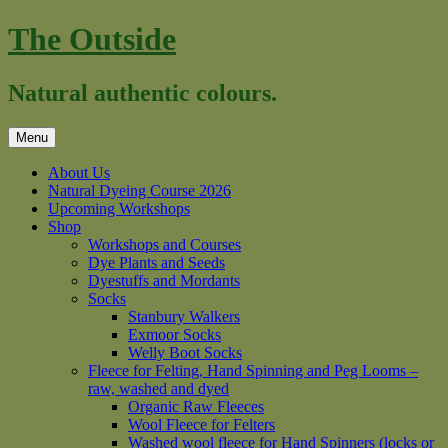
Skip
The Outside
to
content
Natural authentic colours.
Menu
About Us
Natural Dyeing Course 2026
Upcoming Workshops
Shop
Workshops and Courses
Dye Plants and Seeds
Dyestuffs and Mordants
Socks
Stanbury Walkers
Exmoor Socks
Welly Boot Socks
Fleece for Felting, Hand Spinning and Peg Looms –
raw, washed and dyed
Organic Raw Fleeces
Wool Fleece for Felters
Washed wool fleece for Hand Spinners (locks or