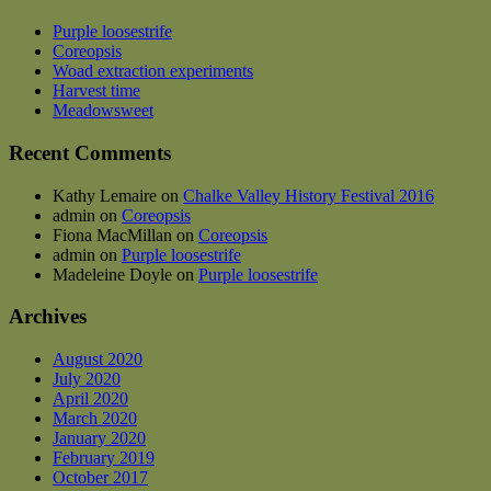
Purple loosestrife
Coreopsis
Woad extraction experiments
Harvest time
Meadowsweet
Recent Comments
Kathy Lemaire
on
Chalke Valley History Festival 2016
admin
on
Coreopsis
Fiona MacMillan
on
Coreopsis
admin
on
Purple loosestrife
Madeleine Doyle
on
Purple loosestrife
Archives
August 2020
July 2020
April 2020
March 2020
January 2020
February 2019
October 2017