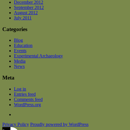
December 2012
September 2012
August 2012
July 2011
Categories
Blog
Education
Events
Experimental Archaeology
Media
News
Meta
Log in
Entries feed
Comments feed
WordPress.org
Privacy Policy
Proudly powered by WordPress