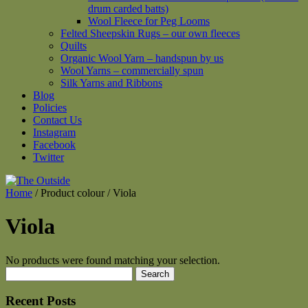
drum carded batts)
Wool Fleece for Peg Looms
Felted Sheepskin Rugs – our own fleeces
Quilts
Organic Wool Yarn – handspun by us
Wool Yarns – commercially spun
Silk Yarns and Ribbons
Blog
Policies
Contact Us
Instagram
Facebook
Twitter
Home
/ Product colour / Viola
Viola
No products were found matching your selection.
Search
for:
Recent Posts