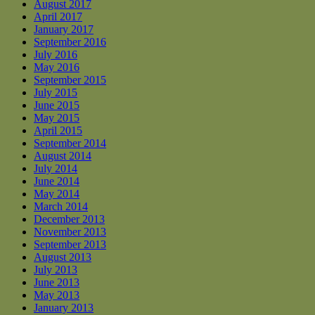
August 2017
April 2017
January 2017
September 2016
July 2016
May 2016
September 2015
July 2015
June 2015
May 2015
April 2015
September 2014
August 2014
July 2014
June 2014
May 2014
March 2014
December 2013
November 2013
September 2013
August 2013
July 2013
June 2013
May 2013
January 2013