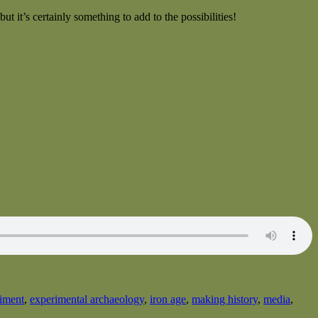
 it’s certainly something to add to the possibilities!
iment
,
experimental archaeology
,
iron age
,
making history
,
media
,