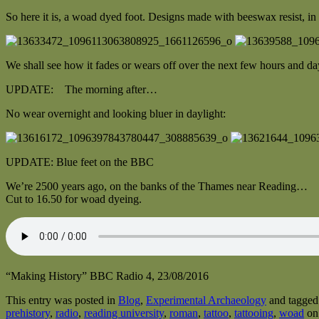
So here it is, a woad dyed foot. Designs made with beeswax resist, in 
We shall see how it fades or wears off over the next few hours and da
UPDATE: The morning after…
No wear overnight and looking bluer in daylight:
UPDATE: Blue feet on the BBC
We’re 2500 years ago, on the banks of the Thames near Reading…
Cut to 16.50 for woad dyeing.
“Making History” BBC Radio 4, 23/08/2016
This entry was posted in
Blog
,
Experimental Archaeology
and tagge
prehistory
,
radio
,
reading university
,
roman
,
tattoo
,
tattooing
,
woad
o