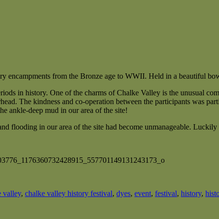
tory encampments from the Bronze age to WWII. Held in a beautiful bowl
iods in history. One of the charms of Chalke Valley is the unusual com
head. The kindness and co-operation between the participants was partic
he ankle-deep mud in our area of the site!
and flooding in our area of the site had become unmanageable. Luckily 
 valley
,
chalke valley history festival
,
dyes
,
event
,
festival
,
history
,
hist