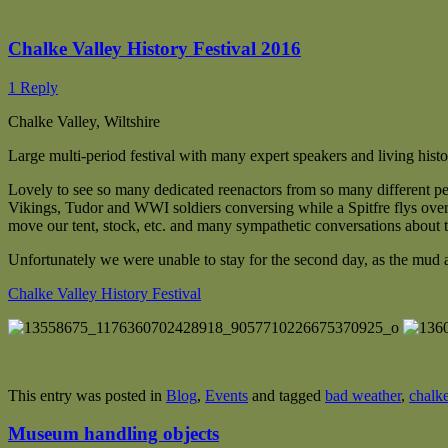
Chalke Valley History Festival 2016
1 Reply
Chalke Valley, Wiltshire
Large multi-period festival with many expert speakers and living his
Lovely to see so many dedicated reenactors from so many different per
Vikings, Tudor and WWI soldiers conversing while a Spitfre flys over
move our tent, stock, etc. and many sympathetic conversations about t
Unfortunately we were unable to stay for the second day, as the mud 
Chalke Valley History Festival
This entry was posted in
Blog
,
Events
and tagged
bad weather
,
chalke
Museum handling objects