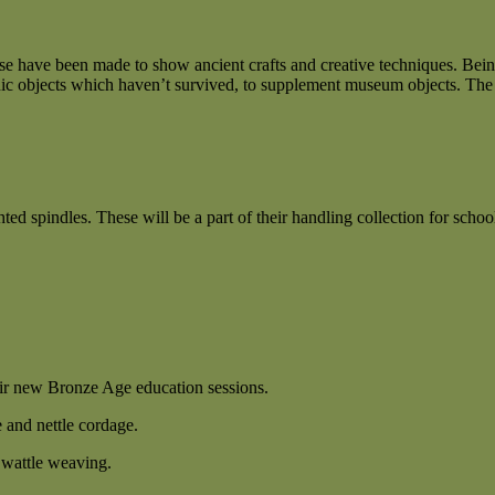
 have been made to show ancient crafts and creative techniques. Being
rganic objects which haven’t survived, to supplement museum objects. The
spindles. These will be a part of their handling collection for school 
eir new Bronze Age education sessions.
e and nettle cordage.
r wattle weaving.