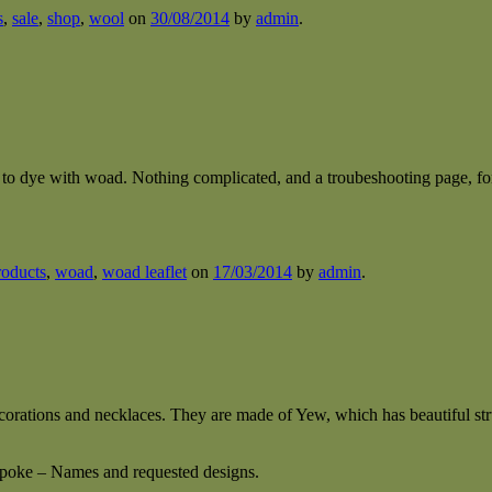
s
,
sale
,
shop
,
wool
on
30/08/2014
by
admin
.
y to dye with woad. Nothing complicated, and a troubeshooting page, f
roducts
,
woad
,
woad leaflet
on
17/03/2014
by
admin
.
orations and necklaces. They are made of Yew, which has beautiful str
spoke – Names and requested designs.