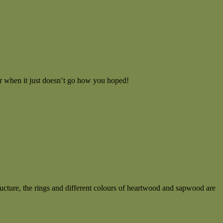
or when it just doesn’t go how you hoped!
ucture, the rings and different colours of heartwood and sapwood are