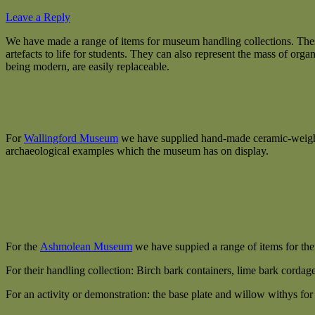
Leave a Reply
We have made a range of items for museum handling collections. These
artefacts to life for students. They can also represent the mass of o
being modern, are easily replaceable.
For
Wallingford Museum
we have supplied hand-made ceramic-weighted 
archaeological examples which the museum has on display.
For the
Ashmolean Museum
we have suppied a range of items for th
For their handling collection: Birch bark containers, lime bark cordag
For an activity or demonstration: the base plate and willow withys fo