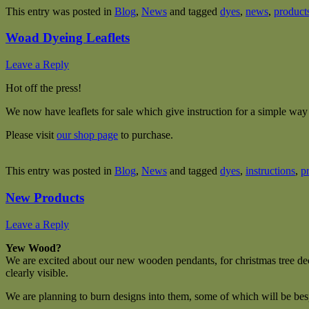
This entry was posted in
Blog
,
News
and tagged
dyes
,
news
,
product
Woad Dyeing Leaflets
Leave a Reply
Hot off the press!
We now have leaflets for sale which give instruction for a simple wa
Please visit
our shop page
to purchase.
This entry was posted in
Blog
,
News
and tagged
dyes
,
instructions
,
p
New Products
Leave a Reply
Yew Wood?
We are excited about our new wooden pendants, for christmas tree dec
clearly visible.
We are planning to burn designs into them, some of which will be be