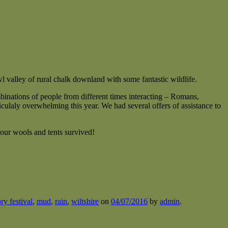
 valley of rural chalk downland with some fantastic wildlife.
binations of people from different times interacting – Romans,
ulaly overwhelming this year. We had several offers of assistance to
our wools and tents survived!
ory festival
,
mud
,
rain
,
wiltshire
on
04/07/2016
by
admin
.