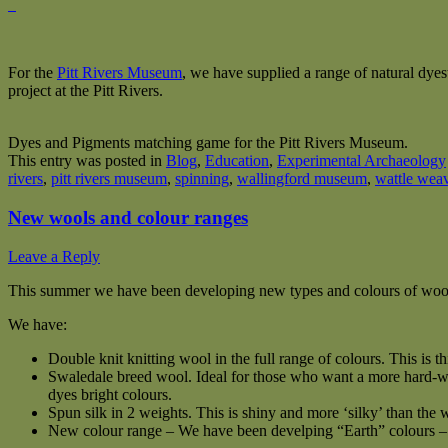
For the
Pitt Rivers Museum
, we have supplied a range of natural dye
project at the Pitt Rivers.
Dyes and Pigments matching game for the Pitt Rivers Museum.
This entry was posted in
Blog
,
Education
,
Experimental Archaeology
rivers
,
pitt rivers museum
,
spinning
,
wallingford museum
,
wattle wea
New wools and colour ranges
Leave a Reply
This summer we have been developing new types and colours of wool
We have:
Double knit knitting wool in the full range of colours. This is t
Swaledale breed wool. Ideal for those who want a more hard-wea
dyes bright colours.
Spun silk in 2 weights. This is shiny and more ‘silky’ than the w
New colour range – We have been develping “Earth” colours – S