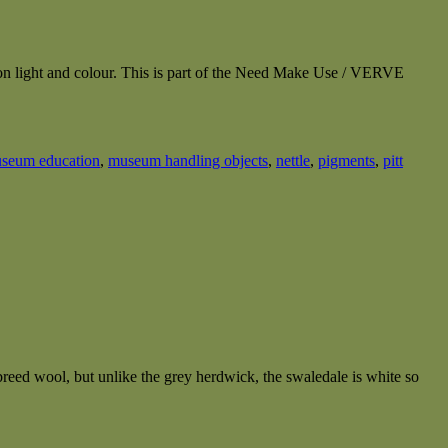
n on light and colour. This is part of the Need Make Use / VERVE
seum education
,
museum handling objects
,
nettle
,
pigments
,
pitt
reed wool, but unlike the grey herdwick, the swaledale is white so