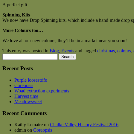
A perfect gift.
Spinning Kits
We now have Drop Spinning kits, which include a hand-made drop spi
More Colours too…
We love all our new colours, they’ll be in a market near you soon!
This entry was posted in
Blog
,
Events
and tagged
christmas
,
colours
,
Search
for:
Recent Posts
Purple loosestrife
Coreopsis
Woad extraction experiments
Harvest time
Meadowsweet
Recent Comments
Kathy Lemaire
on
Chalke Valley History Festival 2016
admin
on
Coreopsis