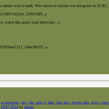
a similar way to batik. Who knows if anyone was doing this in 50 BC, but
ys, watch this space! (and these toes…)
d
archaeology
,
bbc
,
bbc radio 4
,
blue
,
blue feet
,
dyeing skin
,
dyes
,
exper
n
10/07/2016
by
admin
.