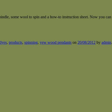
ndle, some wool to spin and a how-to instruction sheet. Now you can 
dyes
,
products
,
spinning
,
yew wood pendants
on
20/08/2012
by
admin