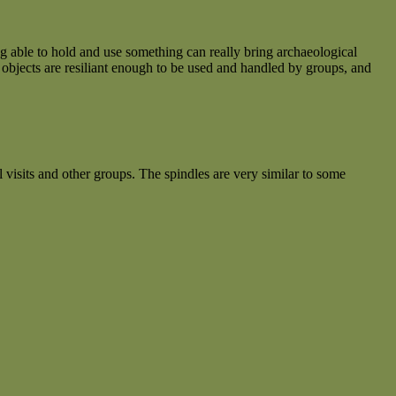
 able to hold and use something can really bring archaeological
 objects are resiliant enough to be used and handled by groups, and
visits and other groups. The spindles are very similar to some