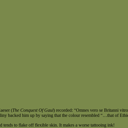
Caeser (
The Conquest Of Gaul
) recorded: “Omnes vero se Britanni vitro
liny backed him up by saying that the colour resembled “…that of Ethio
tends to flake off flexible skin. It makes a worse tattooing ink!