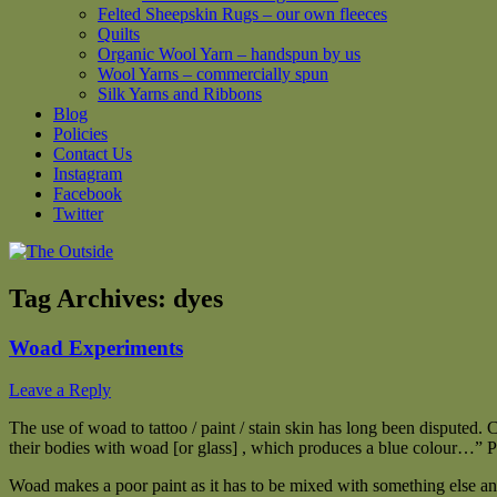
Felted Sheepskin Rugs – our own fleeces
Quilts
Organic Wool Yarn – handspun by us
Wool Yarns – commercially spun
Silk Yarns and Ribbons
Blog
Policies
Contact Us
Instagram
Facebook
Twitter
Tag Archives:
dyes
Woad Experiments
Leave a Reply
The use of woad to tattoo / paint / stain skin has long been disputed. 
their bodies with woad [or glass] , which produces a blue colour…” P
Woad makes a poor paint as it has to be mixed with something else and 