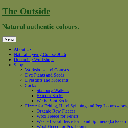
Skip
The Outside
to
content
Natural authentic colours.
Menu
About Us
Natural Dyeing Course 2026
Upcoming Workshops
Shop
Workshops and Courses
Dye Plants and Seeds
Dyestuffs and Mordants
Socks
Stanbury Walkers
Exmoor Socks
Welly Boot Socks
Fleece for Felting, Hand Spinning and Peg Looms – raw
Organic Raw Fleeces
Wool Fleece for Felters
Washed wool fleece for Hand Spinners (locks or d
Wool Fleece for Peg Looms