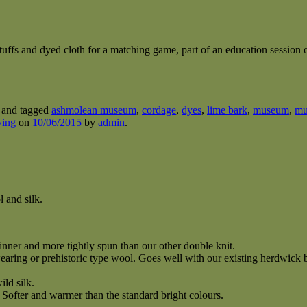
stuffs and dyed cloth for a matching game, part of an education sessio
and tagged
ashmolean museum
,
cordage
,
dyes
,
lime bark
,
museum
,
mu
ving
on
10/06/2015
by
admin
.
 and silk.
hinner and more tightly spun than our other double knit.
ring or prehistoric type wool. Goes well with our existing herdwick b
ild silk.
ofter and warmer than the standard bright colours.