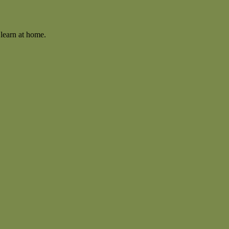
learn at home.
.