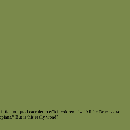
 inficiunt, quod caeruleum efficit colorem.” – “All the Britons dye
pians.” But is this really woad?