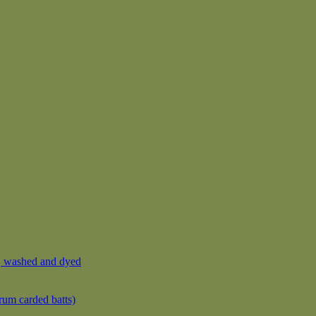
, washed and dyed
rum carded batts)