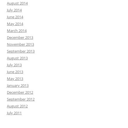
August 2014
July 2014
June 2014
May 2014
March 2014
December 2013
November 2013
September 2013
August 2013
July 2013
June 2013
May 2013
January 2013
December 2012
September 2012
August 2012
July 2011