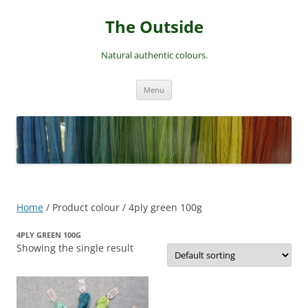
Skip
to
The Outside
content
Natural authentic colours.
Menu
Home
/ Product colour / 4ply green 100g
4PLY GREEN 100G
Showing the single result