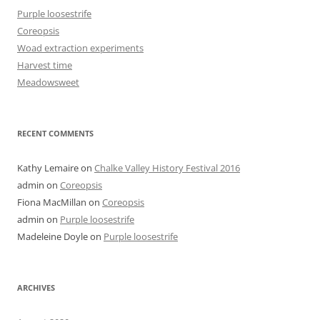
Purple loosestrife
Coreopsis
Woad extraction experiments
Harvest time
Meadowsweet
RECENT COMMENTS
Kathy Lemaire
on
Chalke Valley History Festival 2016
admin
on
Coreopsis
Fiona MacMillan
on
Coreopsis
admin
on
Purple loosestrife
Madeleine Doyle
on
Purple loosestrife
ARCHIVES