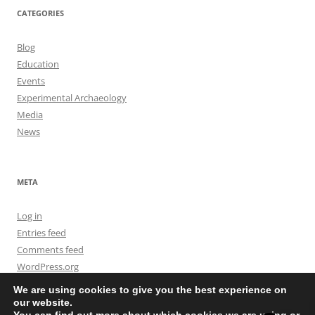
CATEGORIES
Blog
Education
Events
Experimental Archaeology
Media
News
META
Log in
Entries feed
Comments feed
WordPress.org
We are using cookies to give you the best experience on
our website.