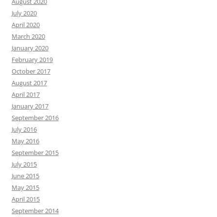
August 2020
July 2020
April 2020
March 2020
January 2020
February 2019
October 2017
August 2017
April 2017
January 2017
September 2016
July 2016
May 2016
September 2015
July 2015
June 2015
May 2015
April 2015
September 2014