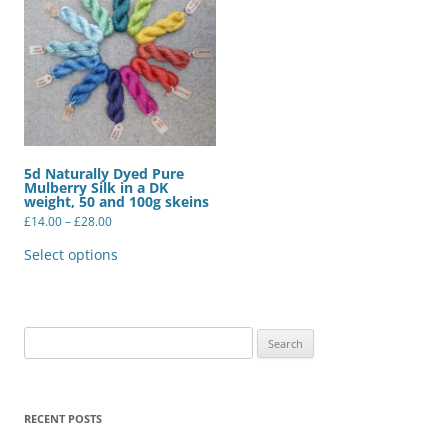
5d Naturally Dyed Pure
Mulberry Silk in a DK
weight, 50 and 100g skeins
Price
£
14.00
–
£
28.00
range:
This
£14.00
product
Select options
through
has
£28.00
multiple
variants.
The
options
may
Search
be
for:
chosen
on
the
product
RECENT POSTS
page