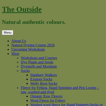
Skip
The Outside
to
content
Natural authentic colours.
Menu
About Us
Natural Dyeing Course 2026
Upcoming Workshops
Shop
Workshops and Courses
Dye Plants and Seeds
Dyestuffs and Mordants
Socks
Stanbury Walkers
Exmoor Socks
Welly Boot Socks
Fleece for Felting, Hand Spinning and Peg Looms –
raw, washed and dyed
Organic Raw Fleeces
Wool Fleece for Felters
Washed wool fleece for Hand Spinners (locks or