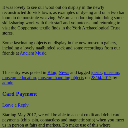
It was lovely to see our wool out on display in the newly
reconstructed Jorvick town, as examples of dyeing and on a two bar
loom to demonstrate weaving. We are also looking into doing some
skill-sharing work with their staff and volunteers, and returning to
visit the Coppergate textile finds in the York Archaeological Trust
stores.
Some fascinating objects on display in the new museum gallery,
including a lovely naalbinded sock and some recordings from our
friends at
Ancient Music
.
This entry was posted in
Blog
,
News
and tagged
jorvik
,
museum
,
museum education
,
museum handling objects
on
28/04/2017
by
admin
.
Card Payment
Leave a Reply
Starting May 2017, we will be able to accept credit and debit card
payments (chip+pin, contactless and magnetic strip) when you meet
us in person at fairs and markets. Do make use of this where