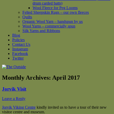
drum carded batts)
Wool Fleece for Peg Looms
Felted Sheepskin Rugs – our own fleeces
Quilts
Organic Wool Yarn – handspun by us
Wool Yarns – commercially spun
Silk Yarns and Ribbons
Blog
Policies
Contact Us
Instagram
Facebook
Twitter
Monthly Archives:
April 2017
Jorvik Visit
Leave a Reply
Jorvik Viking Centre
kindly invited us to have a tour of their new
visitor centre and museum.