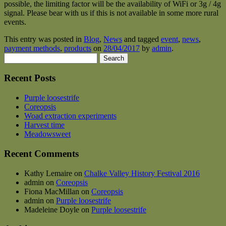
possible, the limiting factor will be the availability of WiFi or 3g / 4g
signal. Please bear with us if this is not available in some more rural
events.
This entry was posted in
Blog
,
News
and tagged
event
,
news
,
payment methods
,
products
on
28/04/2017
by
admin
.
Search
for:
Recent Posts
Purple loosestrife
Coreopsis
Woad extraction experiments
Harvest time
Meadowsweet
Recent Comments
Kathy Lemaire
on
Chalke Valley History Festival 2016
admin
on
Coreopsis
Fiona MacMillan
on
Coreopsis
admin
on
Purple loosestrife
Madeleine Doyle
on
Purple loosestrife