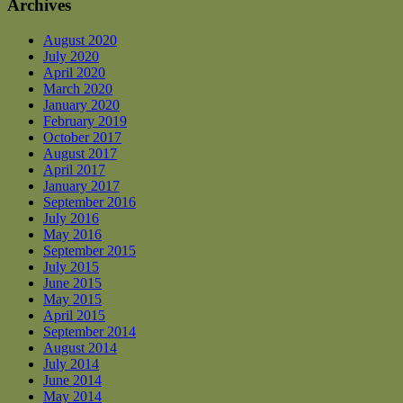
Archives
August 2020
July 2020
April 2020
March 2020
January 2020
February 2019
October 2017
August 2017
April 2017
January 2017
September 2016
July 2016
May 2016
September 2015
July 2015
June 2015
May 2015
April 2015
September 2014
August 2014
July 2014
June 2014
May 2014