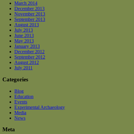
March 2014
December 2013
November 2013
September 2013
August 2013
July 2013
June 2013
May 2013
January 2013
December 2012
September 2012
August 2012
July 2011
Categories
Blog
Education
Events
Experimental Archaeology
Media
News
Meta