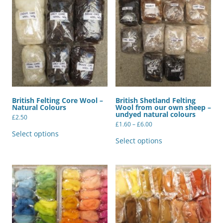
British Felting Core Wool –
British Shetland Felting
Natural Colours
Wool from our own sheep –
undyed natural colours
£
2.50
Price
£
1.60
–
£
6.00
This
range:
product
This
Select options
£1.60
has
product
Select options
through
multiple
has
£6.00
variants.
multiple
The
variants.
options
The
may
options
be
may
chosen
be
on
chosen
the
on
product
the
page
product