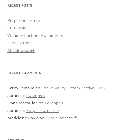
product
RECENT POSTS
page
Purple loosestrife
Coreopsis
Woad extraction experiments
Harvest time
Meadowsweet
RECENT COMMENTS
Kathy Lemaire
on
Chalke Valley History Festival 2016
admin
on
Coreopsis
Fiona MacMillan
on
Coreopsis
admin
on
Purple loosestrife
Madeleine Doyle
on
Purple loosestrife