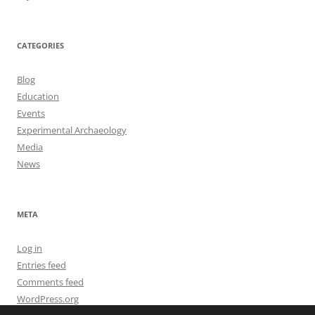
CATEGORIES
Blog
Education
Events
Experimental Archaeology
Media
News
META
Log in
Entries feed
Comments feed
WordPress.org