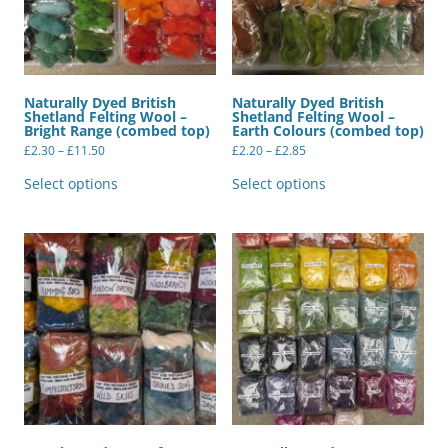
page
Naturally Dyed British
Naturally Dyed British
Shetland Felting Wool –
Shetland Felting Wool –
Bright Range (combed top)
Earth Colours (combed top)
Price
Price
£
2.30
–
£
11.50
£
2.20
–
£
2.85
range:
range:
This
This
£2.30
£2.20
product
product
Select options
Select options
through
through
has
has
£11.50
£2.85
multiple
multiple
variants.
variants.
The
The
options
options
may
may
be
be
chosen
chosen
on
on
the
the
product
product
page
page