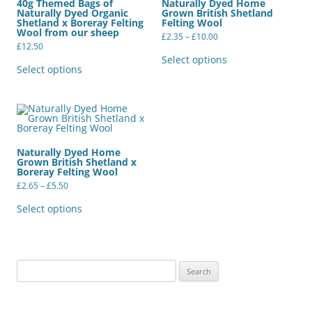
40g Themed Bags of
Naturally Dyed Home
Naturally Dyed Organic
Grown British Shetland
Shetland x Boreray Felting
Felting Wool
Wool from our sheep
Price
£
2.35
–
£
10.00
range:
£
12.50
This
£2.35
This
product
Select options
through
product
has
Select options
£10.00
has
multiple
multiple
variants.
variants.
The
The
options
options
may
may
be
be
chosen
chosen
on
Naturally Dyed Home
on
the
Grown British Shetland x
the
product
Boreray Felting Wool
product
page
Price
page
£
2.65
–
£
5.50
range:
This
£2.65
product
Select options
through
has
£5.50
multiple
variants.
The
options
may
Search
be
for:
chosen
on
the