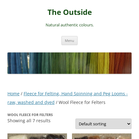
Skip
to
The Outside
content
Natural authentic colours.
Menu
Home
/
Fleece for Felting, Hand Spinning and Peg Looms -
raw, washed and dyed
/ Wool Fleece for Felters
WOOL FLEECE FOR FELTERS
Showing all 7 results