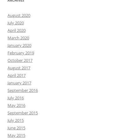
ARCHIVES
August 2020
July 2020
April 2020
March 2020
January 2020
February 2019
October 2017
August 2017
April 2017
January 2017
September 2016
July 2016
May 2016
September 2015
July 2015
June 2015
May 2015