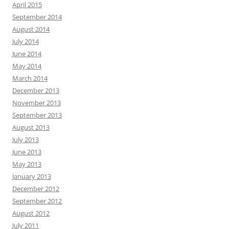
April 2015
September 2014
August 2014
July 2014
June 2014
May 2014
March 2014
December 2013
November 2013
September 2013
August 2013
July 2013
June 2013
May 2013
January 2013
December 2012
September 2012
August 2012
July 2011