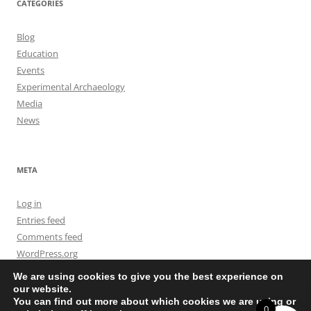
CATEGORIES
Blog
Education
Events
Experimental Archaeology
Media
News
META
Log in
Entries feed
Comments feed
WordPress.org
We are using cookies to give you the best experience on
our website.
You can find out more about which cookies we are using or
0