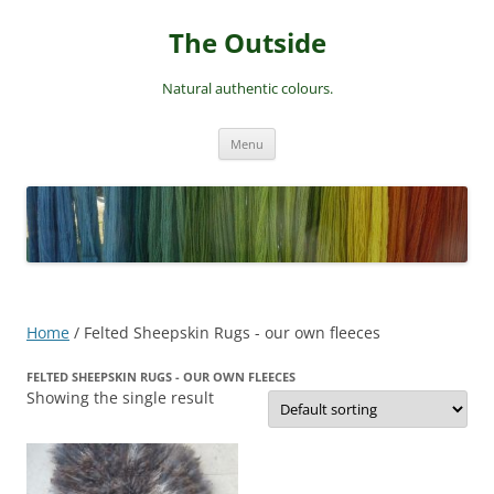
Skip
to
The Outside
content
Natural authentic colours.
Menu
Home
/ Felted Sheepskin Rugs - our own fleeces
FELTED SHEEPSKIN RUGS - OUR OWN FLEECES
Showing the single result