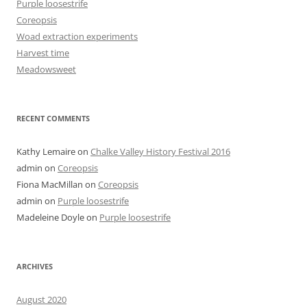
Purple loosestrife
Coreopsis
Woad extraction experiments
Harvest time
Meadowsweet
RECENT COMMENTS
Kathy Lemaire
on
Chalke Valley History Festival 2016
admin
on
Coreopsis
Fiona MacMillan
on
Coreopsis
admin
on
Purple loosestrife
Madeleine Doyle
on
Purple loosestrife
ARCHIVES
August 2020