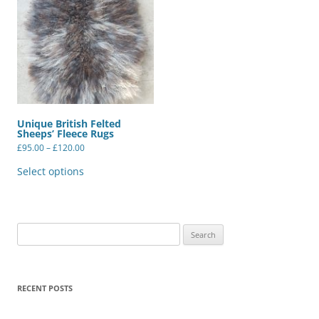
Unique British Felted
Sheeps’ Fleece Rugs
Price
£
95.00
–
£
120.00
range:
This
£95.00
product
Select options
through
has
£120.00
multiple
variants.
The
options
may
Search
be
for:
chosen
on
the
product
RECENT POSTS
page