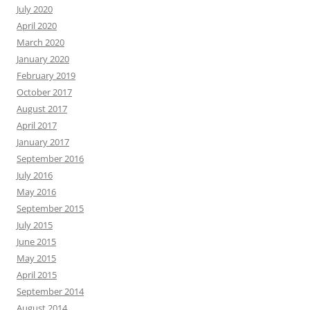
July 2020
April 2020
March 2020
January 2020
February 2019
October 2017
August 2017
April 2017
January 2017
September 2016
July 2016
May 2016
September 2015
July 2015
June 2015
May 2015
April 2015
September 2014
August 2014