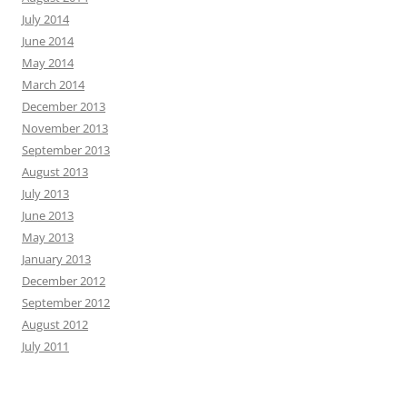
July 2014
June 2014
May 2014
March 2014
December 2013
November 2013
September 2013
August 2013
July 2013
June 2013
May 2013
January 2013
December 2012
September 2012
August 2012
July 2011