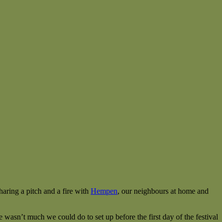
aring a pitch and a fire with
Hempen
, our neighbours at home and
wasn’t much we could do to set up before the first day of the festival