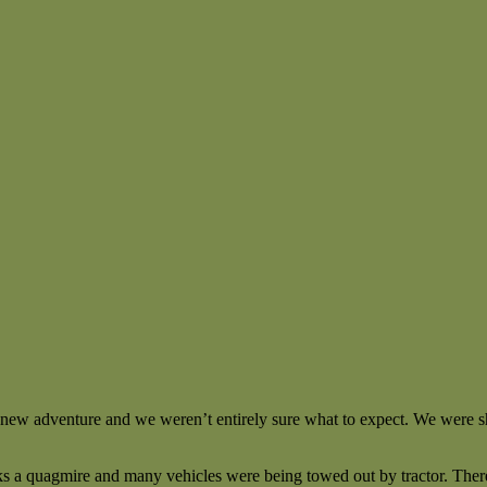
 new adventure and we weren’t entirely sure what to expect. We were sh
ks a quagmire and many vehicles were being towed out by tractor. There 