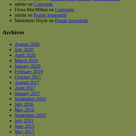
admin
on
Coreopsis
Fiona MacMillan
on
Coreopsis
admin
on
Purple loosestrife
Madeleine Doyle
on
Purple loosestrife
Archives
August 2020
July 2020
April 2020
March 2020
January 2020
February 2019
October 2017
August 2017
April 2017
January 2017
September 2016
July 2016
May 2016
September 2015
July 2015
June 2015
May 2015