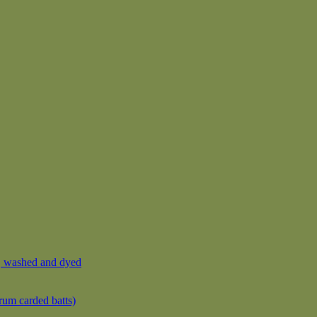
, washed and dyed
rum carded batts)