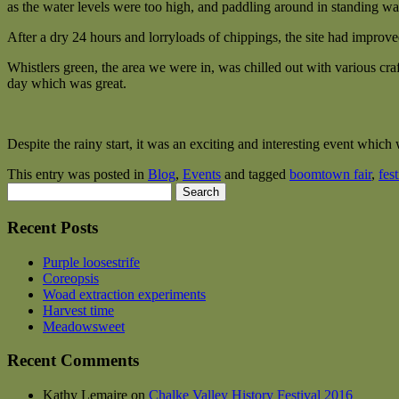
as the water levels were too high, and paddling around in standing wa
After a dry 24 hours and lorryloads of chippings, the site had improved j
Whistlers green, the area we were in, was chilled out with various craf
day which was great.
Despite the rainy start, it was an exciting and interesting event which
This entry was posted in
Blog
,
Events
and tagged
boomtown fair
,
fest
Search
for:
Recent Posts
Purple loosestrife
Coreopsis
Woad extraction experiments
Harvest time
Meadowsweet
Recent Comments
Kathy Lemaire
on
Chalke Valley History Festival 2016