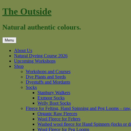
Skip
The Outside
to
content
Natural authentic colours.
Menu
About Us
Natural Dyeing Course 2026
Upcoming Workshops
Shop
Workshops and Courses
Dye Plants and Seeds
Dyestuffs and Mordants
Socks
Stanbury Walkers
Exmoor Socks
Welly Boot Socks
Fleece for Felting, Hand Spinning and Peg Looms – raw
Organic Raw Fleeces
Wool Fleece for Felters
Washed wool fleece for Hand Spinners (locks or d
Wool Fleece for Peg Looms