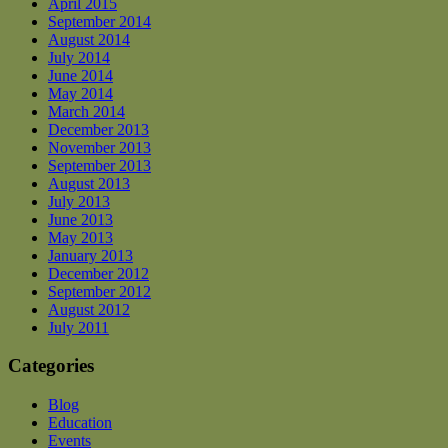
April 2015
September 2014
August 2014
July 2014
June 2014
May 2014
March 2014
December 2013
November 2013
September 2013
August 2013
July 2013
June 2013
May 2013
January 2013
December 2012
September 2012
August 2012
July 2011
Categories
Blog
Education
Events