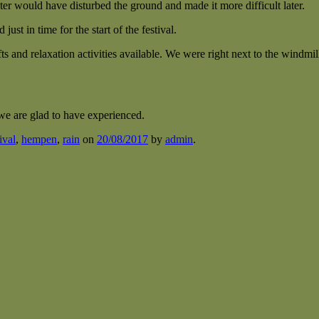
ter would have disturbed the ground and made it more difficult later.
ust in time for the start of the festival.
ts and relaxation activities available. We were right next to the windmil
 we are glad to have experienced.
ival
,
hempen
,
rain
on
20/08/2017
by
admin
.