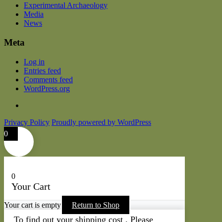
Experimental Archaeology
Media
News
Meta
Log in
Entries feed
Comments feed
WordPress.org
Privacy Policy
Proudly powered by WordPress
0
0
Your Cart
Your cart is empty
Return to Shop
To find out your shipping cost , Please