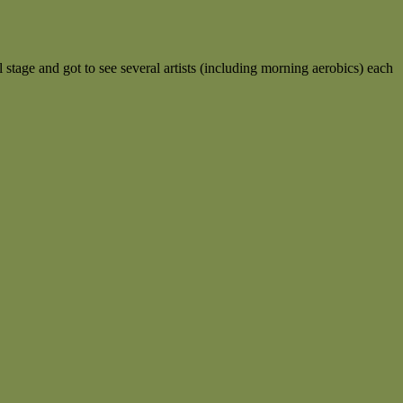
l stage and got to see several artists (including morning aerobics) each