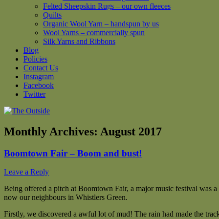
Felted Sheepskin Rugs – our own fleeces
Quilts
Organic Wool Yarn – handspun by us
Wool Yarns – commercially spun
Silk Yarns and Ribbons
Blog
Policies
Contact Us
Instagram
Facebook
Twitter
Monthly Archives:
August 2017
Boomtown Fair – Boom and bust!
Leave a Reply
Being offered a pitch at Boomtown Fair, a major music festival was a
now our neighbours in Whistlers Green.
Firstly, we discovered a awful lot of mud! The rain had made the trac