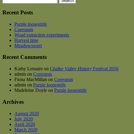
for:
Recent Posts
Purple loosestrife
Coreopsis
Woad extraction experiments
Harvest time
Meadowsweet
Recent Comments
Kathy Lemaire
on
Chalke Valley History Festival 2016
admin
on
Coreopsis
Fiona MacMillan
on
Coreopsis
admin
on
Purple loosestrife
Madeleine Doyle
on
Purple loosestrife
Archives
August 2020
July 2020
April 2020
March 2020