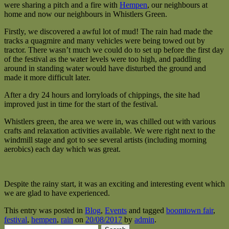
were sharing a pitch and a fire with
Hempen
, our neighbours at
home and now our neighbours in Whistlers Green.
Firstly, we discovered a awful lot of mud! The rain had made the
tracks a quagmire and many vehicles were being towed out by
tractor. There wasn’t much we could do to set up before the first day
of the festival as the water levels were too high, and paddling
around in standing water would have disturbed the ground and
made it more difficult later.
After a dry 24 hours and lorryloads of chippings, the site had
improved just in time for the start of the festival.
Whistlers green, the area we were in, was chilled out with various
crafts and relaxation activities available. We were right next to the
windmill stage and got to see several artists (including morning
aerobics) each day which was great.
Despite the rainy start, it was an exciting and interesting event which
we are glad to have experienced.
This entry was posted in
Blog
,
Events
and tagged
boomtown fair
,
festival
,
hempen
,
rain
on
20/08/2017
by
admin
.
Search