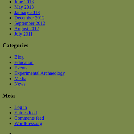
June 2013
May 2013
January 2013
December 2012
September 2012
August 2012
July 2011
Categories
Blog
Education
Events
Experimental Archaeology
Media
News
Meta
Log in
Entries feed
Comments feed
WordPress.org