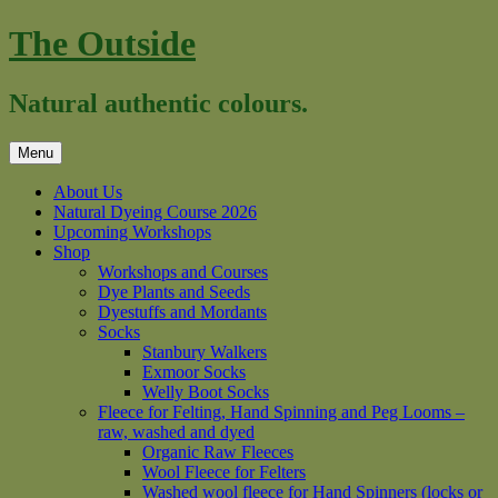
Skip
The Outside
to
content
Natural authentic colours.
Menu
About Us
Natural Dyeing Course 2026
Upcoming Workshops
Shop
Workshops and Courses
Dye Plants and Seeds
Dyestuffs and Mordants
Socks
Stanbury Walkers
Exmoor Socks
Welly Boot Socks
Fleece for Felting, Hand Spinning and Peg Looms –
raw, washed and dyed
Organic Raw Fleeces
Wool Fleece for Felters
Washed wool fleece for Hand Spinners (locks or