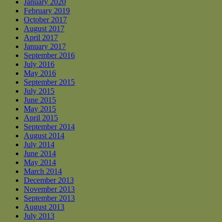
January 2020
February 2019
October 2017
August 2017
April 2017
January 2017
September 2016
July 2016
May 2016
September 2015
July 2015
June 2015
May 2015
April 2015
September 2014
August 2014
July 2014
June 2014
May 2014
March 2014
December 2013
November 2013
September 2013
August 2013
July 2013