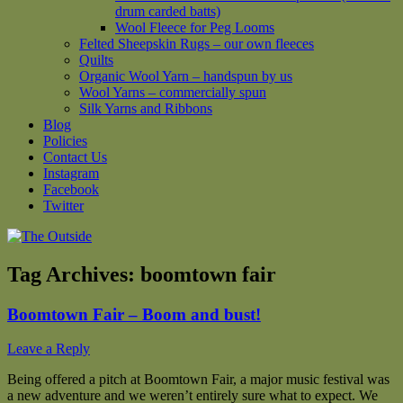
drum carded batts)
Wool Fleece for Peg Looms
Felted Sheepskin Rugs – our own fleeces
Quilts
Organic Wool Yarn – handspun by us
Wool Yarns – commercially spun
Silk Yarns and Ribbons
Blog
Policies
Contact Us
Instagram
Facebook
Twitter
Tag Archives:
boomtown fair
Boomtown Fair – Boom and bust!
Leave a Reply
Being offered a pitch at Boomtown Fair, a major music festival was
a new adventure and we weren’t entirely sure what to expect. We