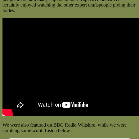
certainly enjoyed watching the other expert craftspeople plying their
trades.
We were also featured on BBC Radio Wiltshire, while we were
combing some wool. Listen below: