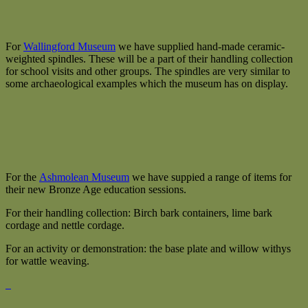
For
Wallingford Museum
we have supplied hand-made ceramic-
weighted spindles. These will be a part of their handling collection
for school visits and other groups. The spindles are very similar to
some archaeological examples which the museum has on display.
For the
Ashmolean Museum
we have suppied a range of items for
their new Bronze Age education sessions.
For their handling collection: Birch bark containers, lime bark
cordage and nettle cordage.
For an activity or demonstration: the base plate and willow withys
for wattle weaving.