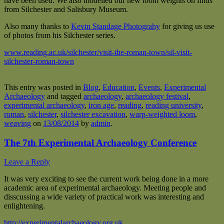
have been used. We also modelled our new loom weights on finds
from Silchester and Salisbury Museum.
Also many thanks to
Kevin Standage Photograhy
for giving us use
of photos from his Silchester series.
www.reading.ac.uk/silchester/visit-the-roman-town/sil-visit-
silchester-roman-town
This entry was posted in
Blog
,
Education
,
Events
,
Experimental
Archaeology
and tagged
archaeology
,
archaeology festival
,
experimental archaeology
,
iron age
,
reading
,
reading university
,
roman
,
silchester
,
silchester excavation
,
warp-weighted loom
,
weaving
on
13/08/2014
by
admin
.
The 7th Experimental Archaeology Conference
Leave a Reply
It was very exciting to see the current work being done in a more
academic area of experimental archaeology. Meeting people and
disscussing a wide variety of practical work was interesting and
enlightening.
http://experimentalarchaeology.org.uk