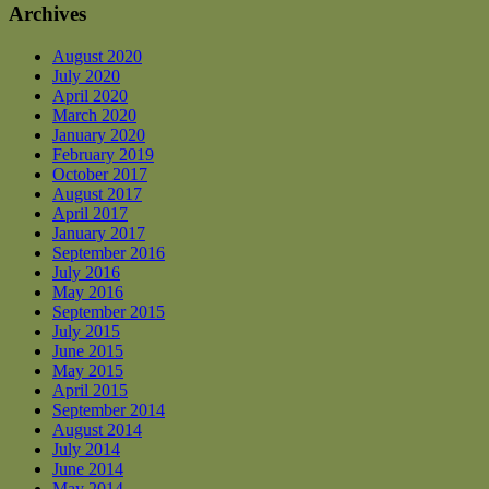
Archives
August 2020
July 2020
April 2020
March 2020
January 2020
February 2019
October 2017
August 2017
April 2017
January 2017
September 2016
July 2016
May 2016
September 2015
July 2015
June 2015
May 2015
April 2015
September 2014
August 2014
July 2014
June 2014
May 2014