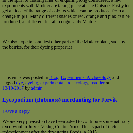
In the spirit of chasing lines of enquiring long considered, a few
experiments with Madder are taking place at The Outside. Firstly to
get an idea of the range of colours which can be produced from a
change in pH. Many different shades of red, orange and pink can be
produced, all different but all recognisably Madder.
We also hope to soon test other parts of the Madder plant, such as
the berries, for their dyeing properties.
This entry was posted in
Blog
,
Experimental Archaeology
and
tagged
dye
,
dyeing
,
experimental archaeology
,
madder
on
13/10/2017
by
admin
.
Lycopodium (clubmoss) mordanting for Jorvik.
Leave a Reply
We are very pleased to have been asked to contribute some naturally
dyed wool to Jorvik Viking Centre, York. This is part of their
redevelopment after the devastating floods in 2015.