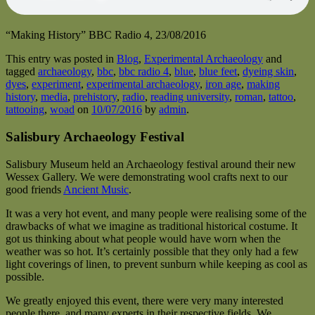
“Making History” BBC Radio 4, 23/08/2016
This entry was posted in
Blog
,
Experimental Archaeology
and
tagged
archaeology
,
bbc
,
bbc radio 4
,
blue
,
blue feet
,
dyeing skin
,
dyes
,
experiment
,
experimental archaeology
,
iron age
,
making
history
,
media
,
prehistory
,
radio
,
reading university
,
roman
,
tattoo
,
tattooing
,
woad
on
10/07/2016
by
admin
.
Salisbury Archaeology Festival
Salisbury Museum held an Archaeology festival around their new
Wessex Gallery. We were demonstrating wool crafts next to our
good friends
Ancient Music
.
It was a very hot event, and many people were realising some of the
drawbacks of what we imagine as traditional historical costume. It
got us thinking about what people would have worn when the
weather was so hot. It’s certainly possible that they only had a few
light coverings of linen, to prevent sunburn while keeping as cool as
possible.
We greatly enjoyed this event, there were very many interested
people there, and many experts in their respective fields. We