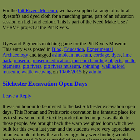
For the
Pitt Rivers Museum
, we have supplied a range of natural
dyestuffs and dyed cloth for a matching game, part of an education
session on light and colour. This is part of the Need Make Use /
VERVE project at the Pitt Rivers.
Dyes and Pigments matching game for the Pitt Rivers Museum.
This entry was posted in
Blog
,
Education
,
Experimental
Archaeology
and tagged
ashmolean museum
,
cordage
,
dyes
,
lime
bark
,
museum
,
museum education
,
museum handling objects
,
nettle
,
pigments
,
pitt rivers
,
pitt rivers museum
,
spinning
,
wallingford
museum
,
wattle weaving
on
10/06/2015
by
admin
.
Silchester Excavation Open Days
Leave a Reply
It was an honour to be invited to the last Silchester excavation open
days. This Roman and Prehistoric excavation is a fantastic place for
us to show some of the textile production techniques available to
those people. We brought back the warp-weighted loom which we
built for this event last year, and the students were very appreciative
of an example of how the archaeology they were finding would