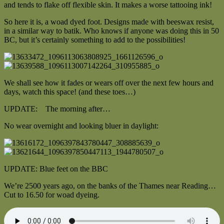
and tends to flake off flexible skin. It makes a worse tattooing ink!
So here it is, a woad dyed foot. Designs made with beeswax resist,
in a similar way to batik. Who knows if anyone was doing this in 50
BC, but it’s certainly something to add to the possibilities!
We shall see how it fades or wears off over the next few hours and
days, watch this space! (and these toes…)
UPDATE: The morning after…
No wear overnight and looking bluer in daylight:
UPDATE: Blue feet on the BBC
We’re 2500 years ago, on the banks of the Thames near Reading…
Cut to 16.50 for woad dyeing.