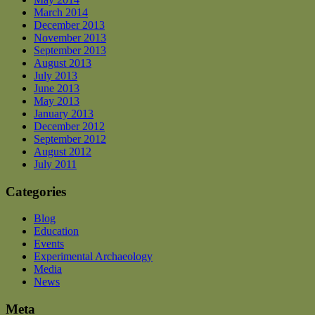
March 2014
December 2013
November 2013
September 2013
August 2013
July 2013
June 2013
May 2013
January 2013
December 2012
September 2012
August 2012
July 2011
Categories
Blog
Education
Events
Experimental Archaeology
Media
News
Meta