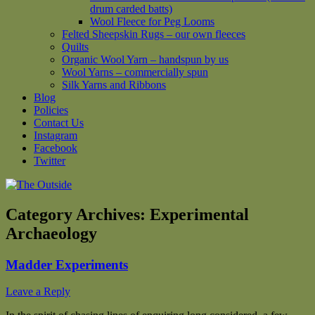
drum carded batts)
Wool Fleece for Peg Looms
Felted Sheepskin Rugs – our own fleeces
Quilts
Organic Wool Yarn – handspun by us
Wool Yarns – commercially spun
Silk Yarns and Ribbons
Blog
Policies
Contact Us
Instagram
Facebook
Twitter
Category Archives:
Experimental
Archaeology
Madder Experiments
Leave a Reply