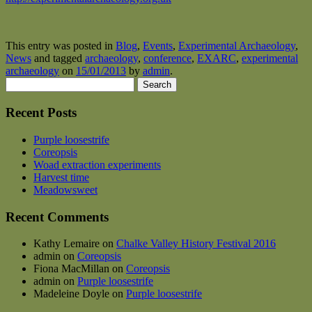
This entry was posted in
Blog
,
Events
,
Experimental Archaeology
,
News
and tagged
archaeology
,
conference
,
EXARC
,
experimental
archaeology
on
15/01/2013
by
admin
.
Search
for:
Recent Posts
Purple loosestrife
Coreopsis
Woad extraction experiments
Harvest time
Meadowsweet
Recent Comments
Kathy Lemaire
on
Chalke Valley History Festival 2016
admin
on
Coreopsis
Fiona MacMillan
on
Coreopsis
admin
on
Purple loosestrife
Madeleine Doyle
on
Purple loosestrife