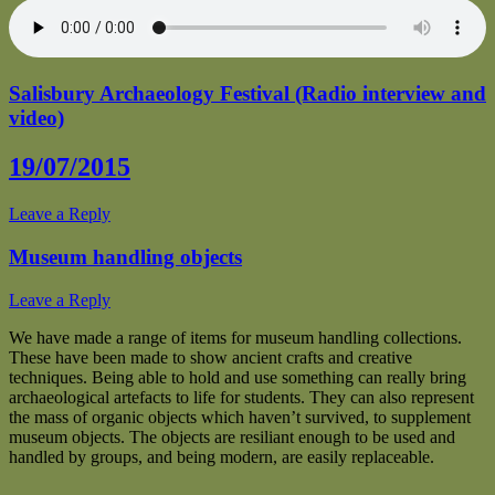
Salisbury Archaeology Festival (Radio interview and
video)
19/07/2015
Leave a Reply
Museum handling objects
Leave a Reply
We have made a range of items for museum handling collections.
These have been made to show ancient crafts and creative
techniques. Being able to hold and use something can really bring
archaeological artefacts to life for students. They can also represent
the mass of organic objects which haven’t survived, to supplement
museum objects. The objects are resiliant enough to be used and
handled by groups, and being modern, are easily replaceable.