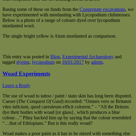
Basing some of these on funds from the
Coppergate excavations
, we
have experimented with mordanting with Lycopodium clubmosses.
Below is a photo of a range of colours dyed over lycopodium
mordanted wool.
The single bright yellow is Alum mordanted as comparison.
This entry was posted in
Blog
,
Experimental Archaeology
and
tagged
dyeing
,
lycopodium
on
18/01/2017
by
admin
.
Woad Experiments
Leave a Reply
The use of woad to tattoo / paint / stain skin has long been disputed.
Caeser (
The Conquest Of Gaul
) recorded: “Omnes vero se Britanni
vitro inficiunt, quod caeruleum efficit colorem.” – “All the Britons
dye their bodies with woad [or glass] , which produces a blue
colour…” Pliny backed him up by saying that the colour resembled
“…that of Ethiopians.” But is this really woad?
Woad makes a poor paint as it has to be mixed with something else