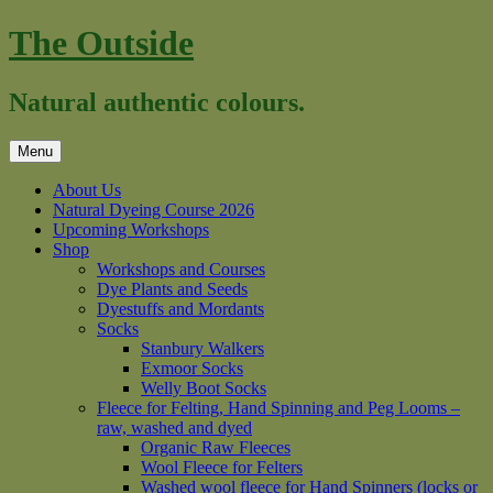
Skip
The Outside
to
content
Natural authentic colours.
Menu
About Us
Natural Dyeing Course 2026
Upcoming Workshops
Shop
Workshops and Courses
Dye Plants and Seeds
Dyestuffs and Mordants
Socks
Stanbury Walkers
Exmoor Socks
Welly Boot Socks
Fleece for Felting, Hand Spinning and Peg Looms –
raw, washed and dyed
Organic Raw Fleeces
Wool Fleece for Felters
Washed wool fleece for Hand Spinners (locks or