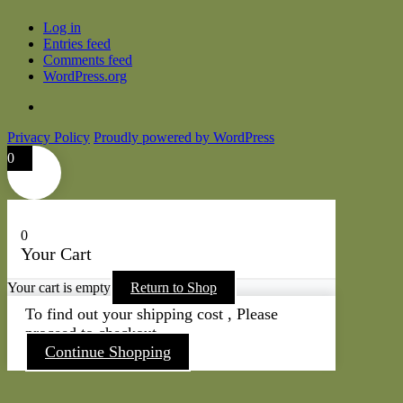
Log in
Entries feed
Comments feed
WordPress.org
Privacy Policy
Proudly powered by WordPress
0
0
Your Cart
Your cart is empty
Return to Shop
To find out your shipping cost , Please
proceed to checkout.
Continue Shopping