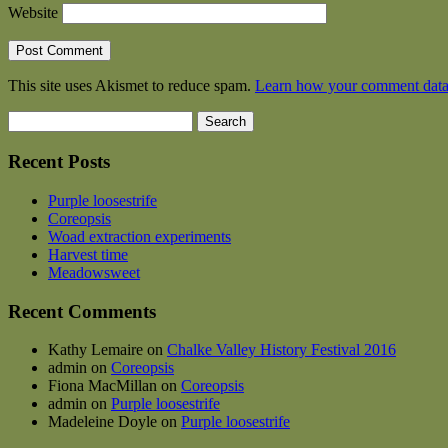
Website
This site uses Akismet to reduce spam.
Learn how your comment data 
Search
for:
Recent Posts
Purple loosestrife
Coreopsis
Woad extraction experiments
Harvest time
Meadowsweet
Recent Comments
Kathy Lemaire
on
Chalke Valley History Festival 2016
admin
on
Coreopsis
Fiona MacMillan
on
Coreopsis
admin
on
Purple loosestrife
Madeleine Doyle
on
Purple loosestrife