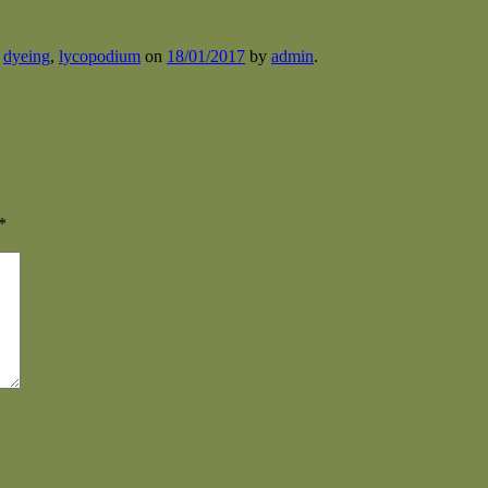
d
dyeing
,
lycopodium
on
18/01/2017
by
admin
.
*