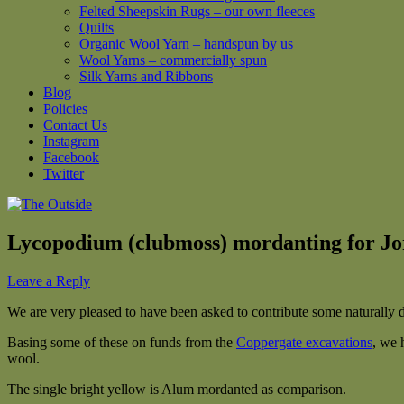
Felted Sheepskin Rugs – our own fleeces
Quilts
Organic Wool Yarn – handspun by us
Wool Yarns – commercially spun
Silk Yarns and Ribbons
Blog
Policies
Contact Us
Instagram
Facebook
Twitter
Lycopodium (clubmoss) mordanting for Jo
Leave a Reply
We are very pleased to have been asked to contribute some naturally dy
Basing some of these on funds from the
Coppergate excavations
, we 
wool.
The single bright yellow is Alum mordanted as comparison.