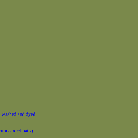
, washed and dyed
rum carded batts)