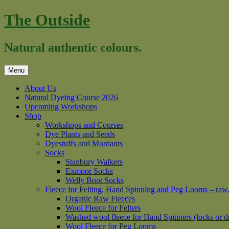
Skip
The Outside
to
content
Natural authentic colours.
Menu
About Us
Natural Dyeing Course 2026
Upcoming Workshops
Shop
Workshops and Courses
Dye Plants and Seeds
Dyestuffs and Mordants
Socks
Stanbury Walkers
Exmoor Socks
Welly Boot Socks
Fleece for Felting, Hand Spinning and Peg Looms – raw
Organic Raw Fleeces
Wool Fleece for Felters
Washed wool fleece for Hand Spinners (locks or d
Wool Fleece for Peg Looms