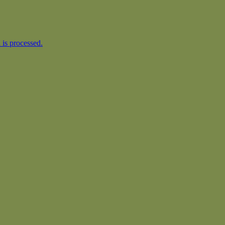
is processed.