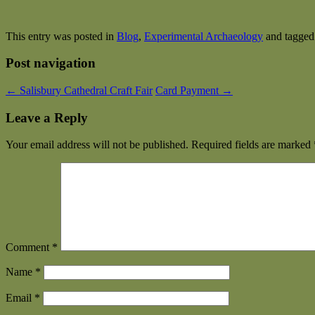
This entry was posted in
Blog
,
Experimental Archaeology
and tagge
Post navigation
←
Salisbury Cathedral Craft Fair
Card Payment
→
Leave a Reply
Your email address will not be published.
Required fields are marked
Comment
*
Name
*
Email
*