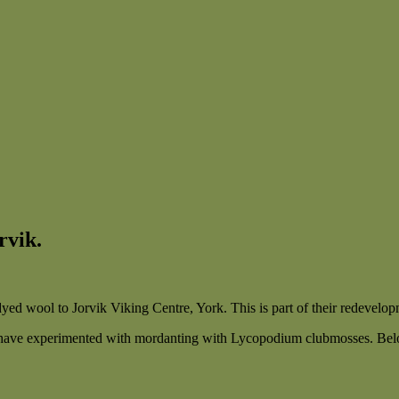
rvik.
ed wool to Jorvik Viking Centre, York. This is part of their redevelopm
have experimented with mordanting with Lycopodium clubmosses. Belo