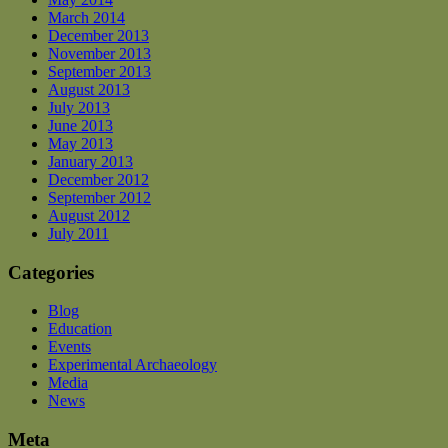
March 2014
December 2013
November 2013
September 2013
August 2013
July 2013
June 2013
May 2013
January 2013
December 2012
September 2012
August 2012
July 2011
Categories
Blog
Education
Events
Experimental Archaeology
Media
News
Meta