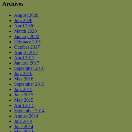
Archives
August 2020
July 2020
April 2020
March 2020
January 2020
February 2019
October 2017
August 2017
April 2017
January 2017
September 2016
July 2016
May 2016
September 2015
July 2015
June 2015
May 2015
April 2015
September 2014
August 2014
July 2014
June 2014
May 2014