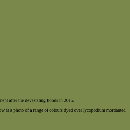
ent after the devastating floods in 2015.
w is a photo of a range of colours dyed over lycopodium mordanted