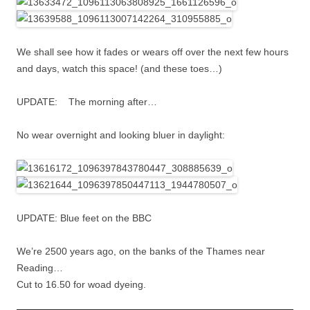
We shall see how it fades or wears off over the next few hours
and days, watch this space! (and these toes…)
UPDATE: The morning after…
No wear overnight and looking bluer in daylight:
UPDATE: Blue feet on the BBC
We’re 2500 years ago, on the banks of the Thames near
Reading…
Cut to 16.50 for woad dyeing.