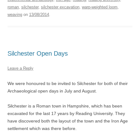
roman
,
silchester
,
silchester excavation
,
warp-weighted loom
,
weaving
on
13/08/2014
.
Silchester Open Days
Leave a Reply
We were honoured to be invited to Silchester for both of their
Archaeological open days in July and August.
Silchester is a Roman town in Hampshire, which has been
excavated for the last 17 years by Reading University. They
have discovered both the layout of the town and the Iron Age
settlement which was there before.