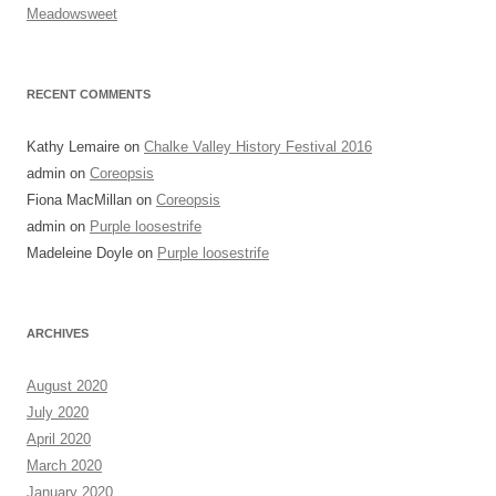
Meadowsweet
RECENT COMMENTS
Kathy Lemaire
on
Chalke Valley History Festival 2016
admin
on
Coreopsis
Fiona MacMillan
on
Coreopsis
admin
on
Purple loosestrife
Madeleine Doyle
on
Purple loosestrife
ARCHIVES
August 2020
July 2020
April 2020
March 2020
January 2020