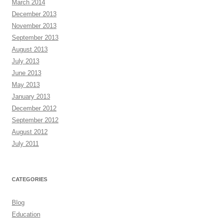
March 2014
December 2013
November 2013
September 2013
August 2013
July 2013
June 2013
May 2013
January 2013
December 2012
September 2012
August 2012
July 2011
CATEGORIES
Blog
Education