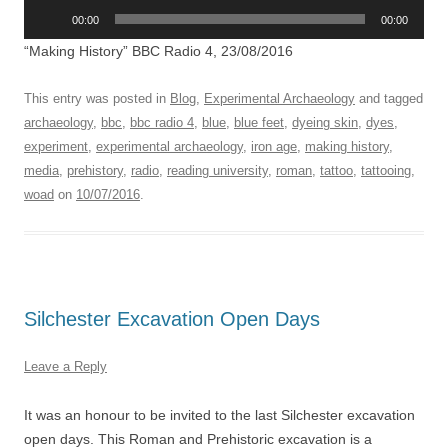
Audio
00:00
00:00
Player
“Making History” BBC Radio 4, 23/08/2016
This entry was posted in
Blog
,
Experimental Archaeology
and tagged
archaeology
,
bbc
,
bbc radio 4
,
blue
,
blue feet
,
dyeing skin
,
dyes
,
experiment
,
experimental archaeology
,
iron age
,
making history
,
media
,
prehistory
,
radio
,
reading university
,
roman
,
tattoo
,
tattooing
,
woad
on
10/07/2016
.
Silchester Excavation Open Days
Leave a Reply
It was an honour to be invited to the last Silchester excavation
open days. This Roman and Prehistoric excavation is a