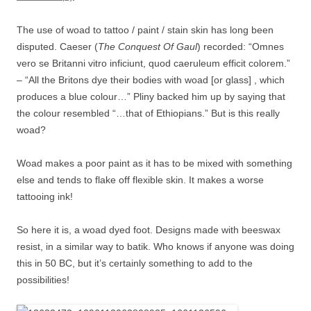
The use of woad to tattoo / paint / stain skin has long been
disputed. Caeser (
The Conquest Of Gaul
) recorded: “Omnes
vero se Britanni vitro inficiunt, quod caeruleum efficit colorem.”
– “All the Britons dye their bodies with woad [or glass] , which
produces a blue colour…” Pliny backed him up by saying that
the colour resembled “…that of Ethiopians.” But is this really
woad?
Woad makes a poor paint as it has to be mixed with something
else and tends to flake off flexible skin. It makes a worse
tattooing ink!
So here it is, a woad dyed foot. Designs made with beeswax
resist, in a similar way to batik. Who knows if anyone was doing
this in 50 BC, but it’s certainly something to add to the
possibilities!