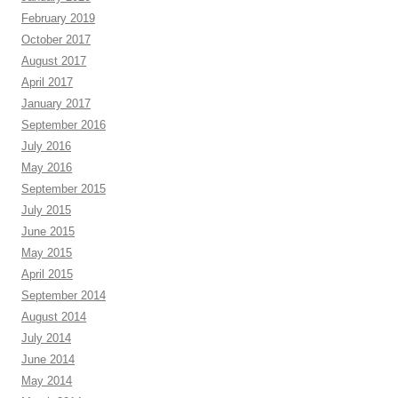
February 2019
October 2017
August 2017
April 2017
January 2017
September 2016
July 2016
May 2016
September 2015
July 2015
June 2015
May 2015
April 2015
September 2014
August 2014
July 2014
June 2014
May 2014