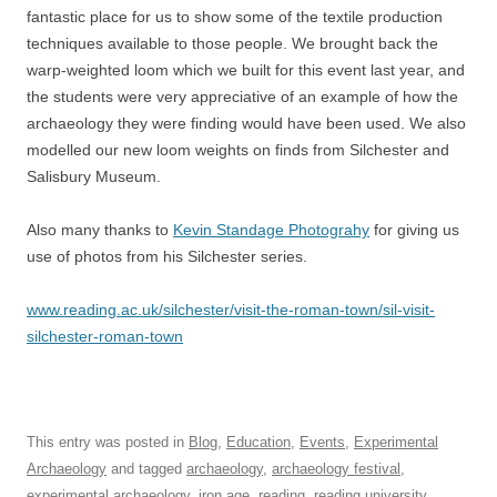
fantastic place for us to show some of the textile production
techniques available to those people. We brought back the
warp-weighted loom which we built for this event last year, and
the students were very appreciative of an example of how the
archaeology they were finding would have been used. We also
modelled our new loom weights on finds from Silchester and
Salisbury Museum.
Also many thanks to
Kevin Standage Photograhy
for giving us
use of photos from his Silchester series.
www.reading.ac.uk/silchester/visit-the-roman-town/sil-visit-
silchester-roman-town
This entry was posted in
Blog
,
Education
,
Events
,
Experimental
Archaeology
and tagged
archaeology
,
archaeology festival
,
experimental archaeology
,
iron age
,
reading
,
reading university
,