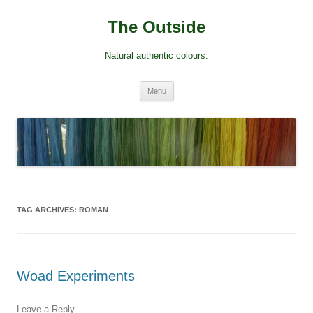
Skip
to
The Outside
content
Natural authentic colours.
Menu
TAG ARCHIVES:
ROMAN
Woad Experiments
Leave a Reply