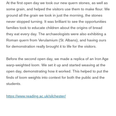
At the first open day we took our new quern stones, as well as
some grain, and helped the visitors use them to make flour. We
ground all the grain we took in just the morning, the stones
never stopped turning. It was brilliant to see the opportunities
families took to educate children about the origins of bread
they eat every day. The archaeologists were also exhibiting a
Roman quern from Verulamium (St. Albans), and having ours
for demonstration really brought it to life for the visitors.
Before the second open day, we made a replica of an Iron Age
warp-weighted loom. We set it up and started weaving at the
open day, demonstrating how it worked. This helped to put the
finds of loom weights into context for both the public and the
students.
https://www.reading.ac.uk/silchester/