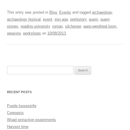
This entry was posted in
Blog
,
Events
and tagged
archaeology
,
archaeology festival
,
event
,
iron age
,
prehistory
,
quern
,
quern
stones
,
reading university
,
roman
,
silchester
,
warp-weighted loom
,
weaving
,
workshops
on
10/08/2013
.
Search
for:
RECENT POSTS
Purple loosestrife
Coreopsis
Woad extraction experiments
Harvest time