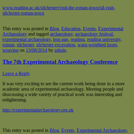
www.reading.ac.uk/silchester/visit-the-roman-town/sil-visit-
silchester-roman-town
This entry was posted in
Blog
,
Education
,
Events
,
Experimental
Archaeology
and tagged
archaeology
,
archaeology festival
,
experimental archaeology
,
iron age
,
reading
,
reading university
,
roman
,
silchester
,
silchester excavation
,
warp-weighted loom
,
weaving
on
13/08/2014
by
admin
.
The 7th Experimental Archaeology Conference
Leave a Reply
It was very exciting to see the current work being done in a more
academic area of experimental archaeology. Meeting people and
disscussing a wide variety of practical work was interesting and
enlightening.
http://experimentalarchaeology.org.uk
This entry was posted in
Blog
,
Events
,
Experimental Archaeology
,