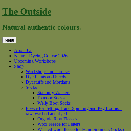
Skip
The Outside
to
content
Natural authentic colours.
Menu
About Us
Natural Dyeing Course 2026
Upcoming Workshops
Shop
Workshops and Courses
Dye Plants and Seeds
Dyestuffs and Mordants
Socks
Stanbury Walkers
Exmoor Socks
Welly Boot Socks
Fleece for Felting, Hand Spinning and Peg Looms –
raw, washed and dyed
Organic Raw Fleeces
Wool Fleece for Felters
Washed wool fleece for Hand Spinners (locks or