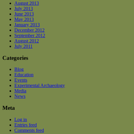
August 2013
July 2013
June 2013
May 2013
January 2013
December 2012
September 2012
August 2012
July 2011
Categories
Blog
Education
Events
Experimental Archaeology
Media
News
Meta
Log in
Entries feed
Comments feed