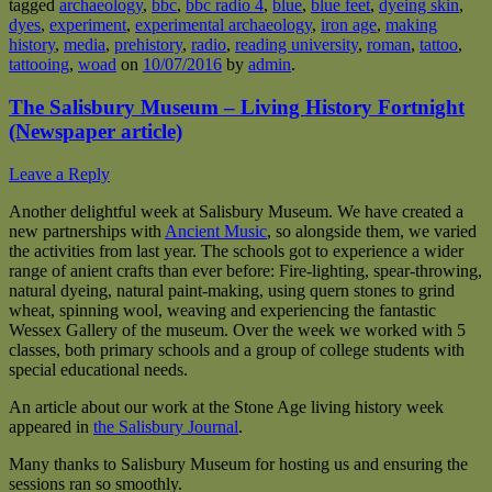
tagged
archaeology
,
bbc
,
bbc radio 4
,
blue
,
blue feet
,
dyeing skin
,
dyes
,
experiment
,
experimental archaeology
,
iron age
,
making
history
,
media
,
prehistory
,
radio
,
reading university
,
roman
,
tattoo
,
tattooing
,
woad
on
10/07/2016
by
admin
.
The Salisbury Museum – Living History Fortnight
(Newspaper article)
Leave a Reply
Another delightful week at Salisbury Museum. We have created a
new partnerships with
Ancient Music
, so alongside them, we varied
the activities from last year. The schools got to experience a wider
range of anient crafts than ever before: Fire-lighting, spear-throwing,
natural dyeing, natural paint-making, using quern stones to grind
wheat, spinning wool, weaving and experiencing the fantastic
Wessex Gallery of the museum. Over the week we worked with 5
classes, both primary schools and a group of college students with
special educational needs.
An article about our work at the Stone Age living history week
appeared in
the Salisbury Journal
.
Many thanks to Salisbury Museum for hosting us and ensuring the
sessions ran so smoothly.