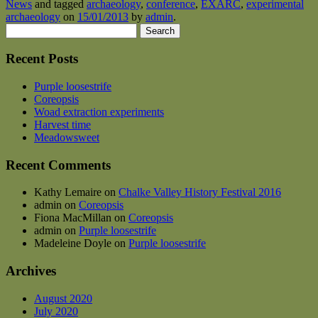
News
and tagged
archaeology
,
conference
,
EXARC
,
experimental
archaeology
on
15/01/2013
by
admin
.
Search
for:
Recent Posts
Purple loosestrife
Coreopsis
Woad extraction experiments
Harvest time
Meadowsweet
Recent Comments
Kathy Lemaire
on
Chalke Valley History Festival 2016
admin
on
Coreopsis
Fiona MacMillan
on
Coreopsis
admin
on
Purple loosestrife
Madeleine Doyle
on
Purple loosestrife
Archives
August 2020
July 2020