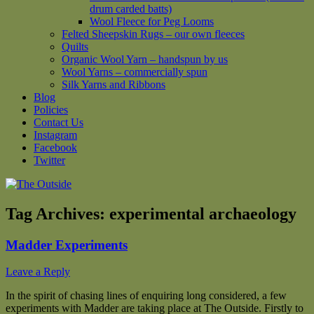
drum carded batts)
Wool Fleece for Peg Looms
Felted Sheepskin Rugs – our own fleeces
Quilts
Organic Wool Yarn – handspun by us
Wool Yarns – commercially spun
Silk Yarns and Ribbons
Blog
Policies
Contact Us
Instagram
Facebook
Twitter
Tag Archives:
experimental archaeology
Madder Experiments
Leave a Reply
In the spirit of chasing lines of enquiring long considered, a few
experiments with Madder are taking place at The Outside. Firstly to