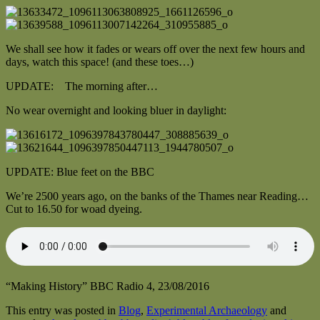
We shall see how it fades or wears off over the next few hours and
days, watch this space! (and these toes…)
UPDATE: The morning after…
No wear overnight and looking bluer in daylight:
UPDATE: Blue feet on the BBC
We’re 2500 years ago, on the banks of the Thames near Reading…
Cut to 16.50 for woad dyeing.
“Making History” BBC Radio 4, 23/08/2016
This entry was posted in
Blog
,
Experimental Archaeology
and