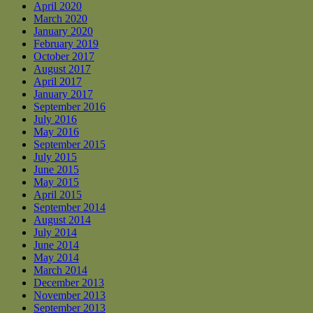
April 2020
March 2020
January 2020
February 2019
October 2017
August 2017
April 2017
January 2017
September 2016
July 2016
May 2016
September 2015
July 2015
June 2015
May 2015
April 2015
September 2014
August 2014
July 2014
June 2014
May 2014
March 2014
December 2013
November 2013
September 2013