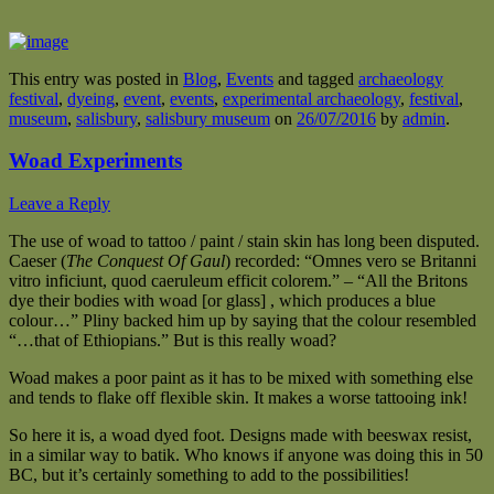
This entry was posted in
Blog
,
Events
and tagged
archaeology
festival
,
dyeing
,
event
,
events
,
experimental archaeology
,
festival
,
museum
,
salisbury
,
salisbury museum
on
26/07/2016
by
admin
.
Woad Experiments
Leave a Reply
The use of woad to tattoo / paint / stain skin has long been disputed.
Caeser (
The Conquest Of Gaul
) recorded: “Omnes vero se Britanni
vitro inficiunt, quod caeruleum efficit colorem.” – “All the Britons
dye their bodies with woad [or glass] , which produces a blue
colour…” Pliny backed him up by saying that the colour resembled
“…that of Ethiopians.” But is this really woad?
Woad makes a poor paint as it has to be mixed with something else
and tends to flake off flexible skin. It makes a worse tattooing ink!
So here it is, a woad dyed foot. Designs made with beeswax resist,
in a similar way to batik. Who knows if anyone was doing this in 50
BC, but it’s certainly something to add to the possibilities!