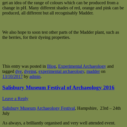
get an idea of the range of colours which can be produced from a
change in pH. Many different shades of red, orange and pink can be
produced, all different but all recognisably Madder.
We also hope to soon test other parts of the Madder plant, such as
the berries, for their dyeing properties.
This entry was posted in
Blog
,
Experimental Archaeology
and
tagged
dye
,
dyeing
,
experimental archaeology
,
madder
on
13/10/2017
by
admin
.
Salisbury Museum Festival of Archaeology 2016
Leave a Reply
Salisbury Museum
Archaeology Festival
, Hampshire, 23rd – 24th
July
As always, a brilliantly organised and very well attended event.