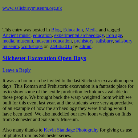
www.salisburymuseum.org.uk
This entry was posted in
Blog
,
Education
,
Media
and tagged
Ancient music
,
education
,
experimental archaeology
,
iron age
,
media
,
museum
,
museum education
,
prehistory
,
salisbury
,
salisbury
museum
,
workshops
on
24/04/2015
by
admin
.
Silchester Excavation Open Days
Leave a Reply
It was an honour to be invited to the last Silchester excavation open
days. This Roman and Prehistoric excavation is a fantastic place for
us to show some of the textile production techniques available to
those people. We brought back the warp-weighted loom which we
built for this event last year, and the students were very appreciative
of an example of how the archaeology they were finding would
have been used. We also modelled our new loom weights on finds
from Silchester and Salisbury Museum.
Also many thanks to
Kevin Standage Photograhy
for giving us use
of photos from his Silchester series.