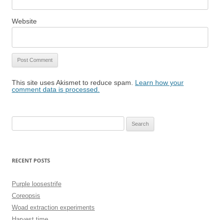
Website
This site uses Akismet to reduce spam.
Learn how your
comment data is processed.
Search
for:
RECENT POSTS
Purple loosestrife
Coreopsis
Woad extraction experiments
Harvest time