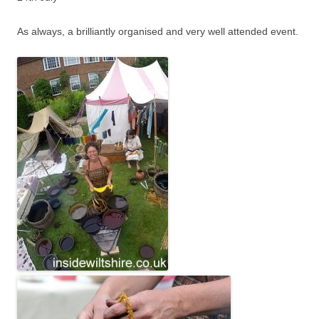
As always, a brilliantly organised and very well attended event.