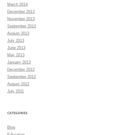
March 2014
December 2013
November 2013
September 2013
August 2013
July 2013
June 2013
May 2013
January 2013
December 2012
September 2012
August 2012
July 2011
CATEGORIES
Blog
Education