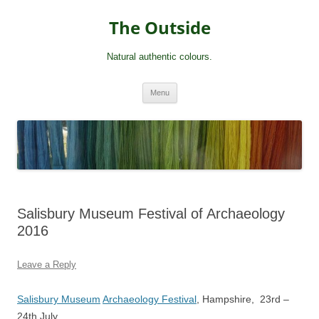
Skip
to
The Outside
content
Natural authentic colours.
Menu
Salisbury Museum Festival of Archaeology
2016
Leave a Reply
Salisbury Museum
Archaeology Festival
, Hampshire, 23rd –
24th July