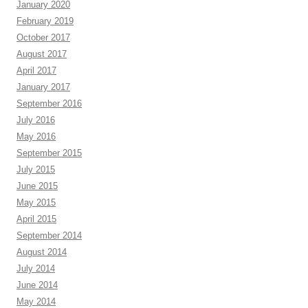
January 2020
February 2019
October 2017
August 2017
April 2017
January 2017
September 2016
July 2016
May 2016
September 2015
July 2015
June 2015
May 2015
April 2015
September 2014
August 2014
July 2014
June 2014
May 2014