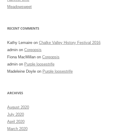
Meadowsweet
RECENT COMMENTS
Kathy Lemaire
on
Chalke Valley History Festival 2016
admin
on
Coreopsis
Fiona MacMillan
on
Coreopsis
admin
on
Purple loosestrife
Madeleine Doyle
on
Purple loosestrife
ARCHIVES
August 2020
July 2020
April 2020
March 2020