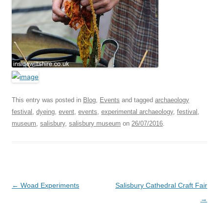
This entry was posted in
Blog
,
Events
and tagged
archaeology
festival
,
dyeing
,
event
,
events
,
experimental archaeology
,
festival
,
museum
,
salisbury
,
salisbury museum
on
26/07/2016
.
Post
←
Woad Experiments
Salisbury Cathedral Craft Fair
navigation
→