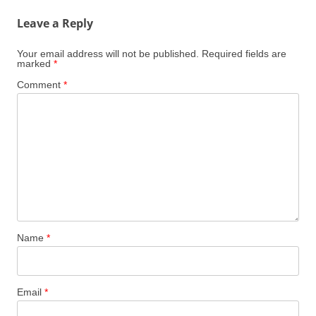
Leave a Reply
Your email address will not be published.
Required fields are
marked
*
Comment
*
Name
*
Email
*