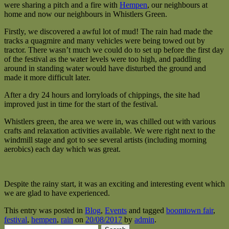
were sharing a pitch and a fire with
Hempen
, our neighbours at
home and now our neighbours in Whistlers Green.
Firstly, we discovered a awful lot of mud! The rain had made the
tracks a quagmire and many vehicles were being towed out by
tractor. There wasn’t much we could do to set up before the first day
of the festival as the water levels were too high, and paddling
around in standing water would have disturbed the ground and
made it more difficult later.
After a dry 24 hours and lorryloads of chippings, the site had
improved just in time for the start of the festival.
Whistlers green, the area we were in, was chilled out with various
crafts and relaxation activities available. We were right next to the
windmill stage and got to see several artists (including morning
aerobics) each day which was great.
Despite the rainy start, it was an exciting and interesting event which
we are glad to have experienced.
This entry was posted in
Blog
,
Events
and tagged
boomtown fair
,
festival
,
hempen
,
rain
on
20/08/2017
by
admin
.
Search