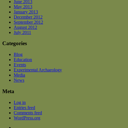
June 2013
May 2013
January 2013
December 2012
September 2012
August 2012
July 2011
Categories
Blog
Education
Events
Experimental Archaeology
Media
News
Meta
Log in
Entries feed
Comments feed
WordPress.org