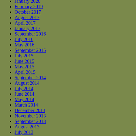
January 2020
February 2019
October 2017
August 2017
April 2017
January 2017
September 2016
July 2016
May 2016
September 2015
July 2015
June 2015
May 2015
April 2015
September 2014
August 2014
July 2014
June 2014
May 2014
March 2014
December 2013
November 2013
September 2013
August 2013
July 2013