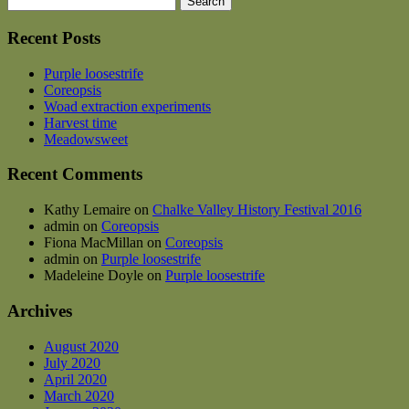
for:
Recent Posts
Purple loosestrife
Coreopsis
Woad extraction experiments
Harvest time
Meadowsweet
Recent Comments
Kathy Lemaire
on
Chalke Valley History Festival 2016
admin
on
Coreopsis
Fiona MacMillan
on
Coreopsis
admin
on
Purple loosestrife
Madeleine Doyle
on
Purple loosestrife
Archives
August 2020
July 2020
April 2020
March 2020