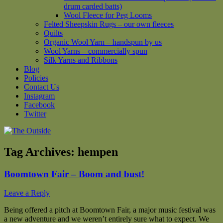
drum carded batts)
Wool Fleece for Peg Looms
Felted Sheepskin Rugs – our own fleeces
Quilts
Organic Wool Yarn – handspun by us
Wool Yarns – commercially spun
Silk Yarns and Ribbons
Blog
Policies
Contact Us
Instagram
Facebook
Twitter
Tag Archives:
hempen
Boomtown Fair – Boom and bust!
Leave a Reply
Being offered a pitch at Boomtown Fair, a major music festival was
a new adventure and we weren’t entirely sure what to expect. We