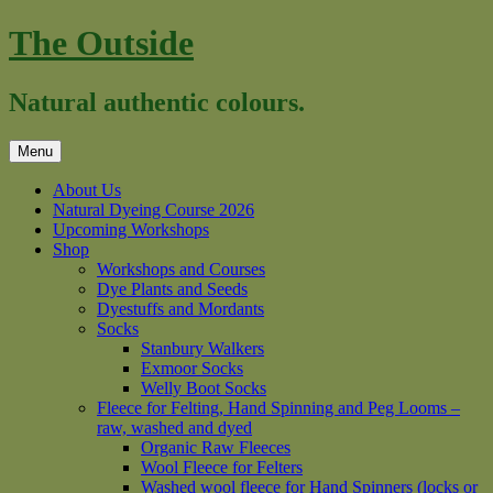
Skip
The Outside
to
content
Natural authentic colours.
Menu
About Us
Natural Dyeing Course 2026
Upcoming Workshops
Shop
Workshops and Courses
Dye Plants and Seeds
Dyestuffs and Mordants
Socks
Stanbury Walkers
Exmoor Socks
Welly Boot Socks
Fleece for Felting, Hand Spinning and Peg Looms –
raw, washed and dyed
Organic Raw Fleeces
Wool Fleece for Felters
Washed wool fleece for Hand Spinners (locks or