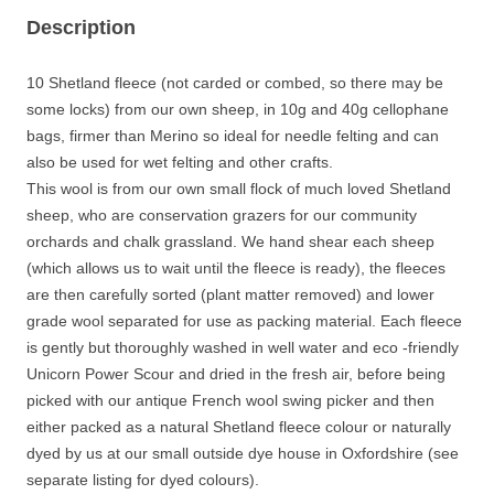
own
Description
sheep
-
undyed
10 Shetland fleece (not carded or combed, so there may be
natural
some locks) from our own sheep, in 10g and 40g cellophane
colours
bags, firmer than Merino so ideal for needle felting and can
quantity
also be used for wet felting and other crafts.
This wool is from our own small flock of much loved Shetland
sheep, who are conservation grazers for our community
orchards and chalk grassland. We hand shear each sheep
(which allows us to wait until the fleece is ready), the fleeces
are then carefully sorted (plant matter removed) and lower
grade wool separated for use as packing material. Each fleece
is gently but thoroughly washed in well water and eco -friendly
Unicorn Power Scour and dried in the fresh air, before being
picked with our antique French wool swing picker and then
either packed as a natural Shetland fleece colour or naturally
dyed by us at our small outside dye house in Oxfordshire (see
separate listing for dyed colours).