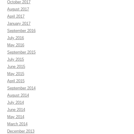
October 2017
August 2017
April 2017
January 2017
September 2016
July 2016
May 2016
September 2015
July 2015
June 2015
May 2015
April 2015
September 2014
August 2014
July 2014
June 2014
May 2014
March 2014
December 2013