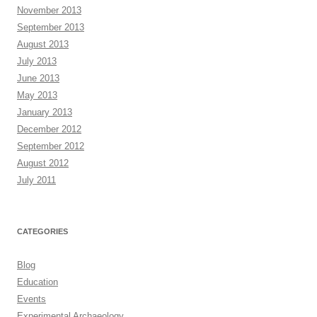
November 2013
September 2013
August 2013
July 2013
June 2013
May 2013
January 2013
December 2012
September 2012
August 2012
July 2011
CATEGORIES
Blog
Education
Events
Experimental Archaeology