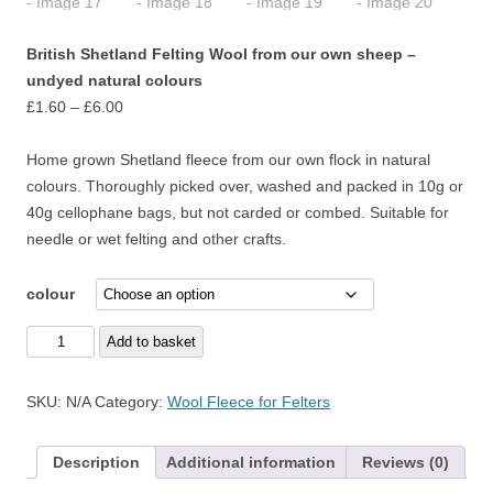
British Shetland Felting Wool from our own sheep –
undyed natural colours
Price
£
1.60
–
£
6.00
range:
£1.60
Home grown Shetland fleece from our own flock in natural
through
colours. Thoroughly picked over, washed and packed in 10g or
£6.00
40g cellophane bags, but not carded or combed. Suitable for
needle or wet felting and other crafts.
colour
British
Add to basket
Shetland
Felting
SKU:
N/A
Category:
Wool Fleece for Felters
Wool
from
Description
Additional information
Reviews (0)
our