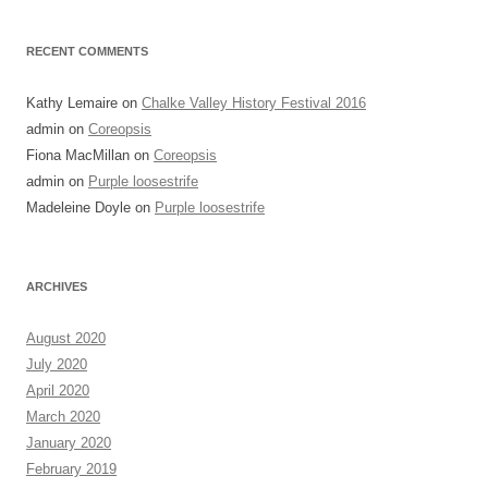
RECENT COMMENTS
Kathy Lemaire
on
Chalke Valley History Festival 2016
admin
on
Coreopsis
Fiona MacMillan
on
Coreopsis
admin
on
Purple loosestrife
Madeleine Doyle
on
Purple loosestrife
ARCHIVES
August 2020
July 2020
April 2020
March 2020
January 2020
February 2019