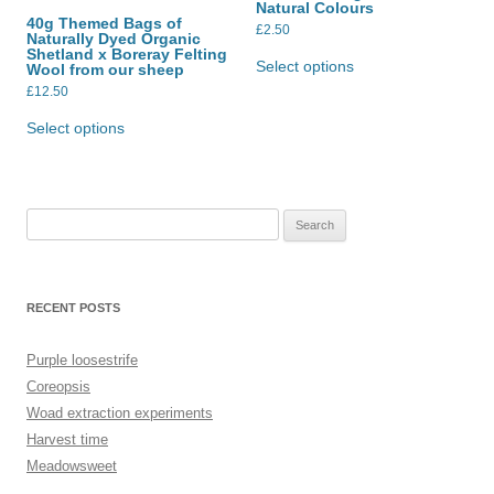
Natural Colours
on
on
40g Themed Bags of
the
the
£
2.50
Naturally Dyed Organic
product
product
This
Shetland x Boreray Felting
page
page
product
Select options
Wool from our sheep
has
£
12.50
multiple
This
variants.
product
The
Select options
has
options
multiple
may
variants.
be
The
chosen
options
on
may
the
Search
be
product
for:
chosen
page
on
the
product
RECENT POSTS
page
Purple loosestrife
Coreopsis
Woad extraction experiments
Harvest time
Meadowsweet