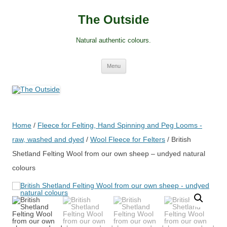
Skip
to
The Outside
content
Natural authentic colours.
Menu
Home
/
Fleece for Felting, Hand Spinning and Peg Looms -
raw, washed and dyed
/
Wool Fleece for Felters
/ British
Shetland Felting Wool from our own sheep – undyed natural
colours