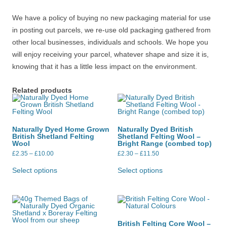
We have a policy of buying no new packaging material for use
in posting out parcels, we re-use old packaging gathered from
other local businesses, individuals and schools. We hope you
will enjoy receiving your parcel, whatever shape and size it is,
knowing that it has a little less impact on the environment.
Related products
Naturally Dyed Home Grown
Naturally Dyed British
British Shetland Felting
Shetland Felting Wool –
Wool
Bright Range (combed top)
Price
Price
£
2.35
–
£
10.00
£
2.30
–
£
11.50
range:
range:
This
This
£2.35
£2.30
product
product
Select options
Select options
through
through
has
has
£10.00
£11.50
multiple
multiple
variants.
variants.
The
The
options
options
may
may
be
be
British Felting Core Wool –
chosen
chosen