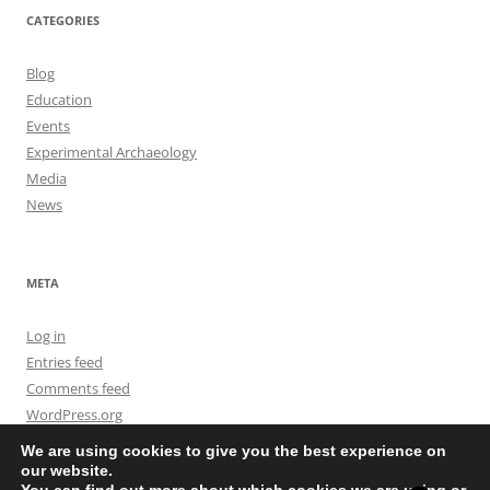
CATEGORIES
Blog
Education
Events
Experimental Archaeology
Media
News
META
Log in
Entries feed
Comments feed
WordPress.org
We are using cookies to give you the best experience on
our website.