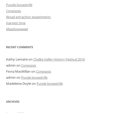
Purple loosestrife
Coreopsis
Woad extraction experiments
Harvest time
Meadowsweet
RECENT COMMENTS
Kathy Lemaire
on
Chalke Valley History Festival 2016
admin
on
Coreopsis
Fiona MacMillan
on
Coreopsis
admin
on
Purple loosestrife
Madeleine Doyle
on
Purple loosestrife
ARCHIVES