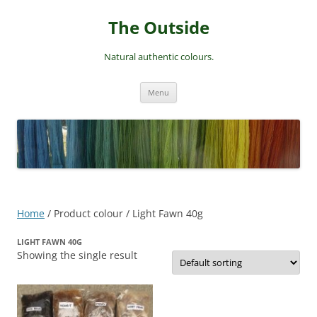
Skip
to
The Outside
content
Natural authentic colours.
Menu
Home
/ Product colour / Light Fawn 40g
LIGHT FAWN 40G
Showing the single result