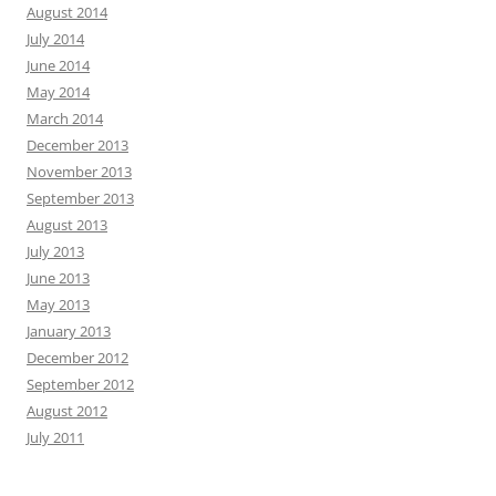
August 2014
July 2014
June 2014
May 2014
March 2014
December 2013
November 2013
September 2013
August 2013
July 2013
June 2013
May 2013
January 2013
December 2012
September 2012
August 2012
July 2011