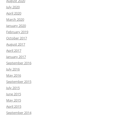
August 2020
July 2020
April 2020
March 2020
January 2020
February 2019
October 2017
August 2017
April 2017
January 2017
September 2016
July 2016
May 2016
September 2015
July 2015
June 2015
May 2015
April 2015
September 2014