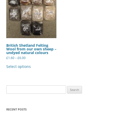
British Shetland Felting
Wool from our own sheep –
undyed natural colours
Price
£
1.60
–
£
6.00
range:
This
£1.60
product
Select options
through
has
£6.00
multiple
variants.
The
options
may
Search
be
for:
chosen
on
the
product
RECENT POSTS
page