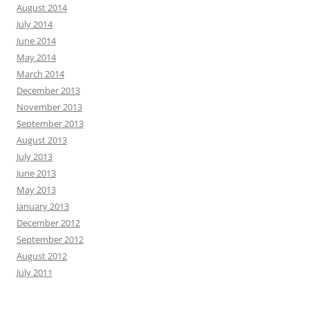
August 2014
July 2014
June 2014
May 2014
March 2014
December 2013
November 2013
September 2013
August 2013
July 2013
June 2013
May 2013
January 2013
December 2012
September 2012
August 2012
July 2011