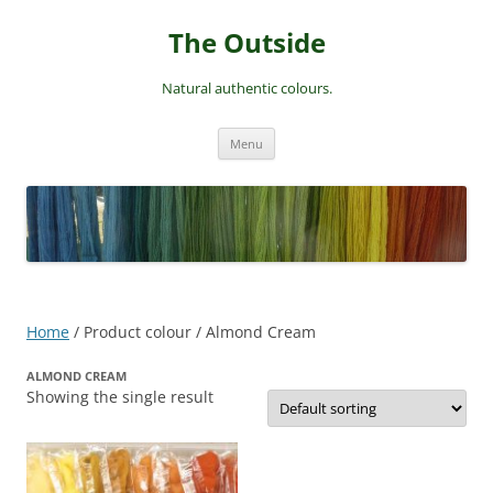
Skip
to
The Outside
content
Natural authentic colours.
Menu
Home
/ Product colour / Almond Cream
ALMOND CREAM
Showing the single result