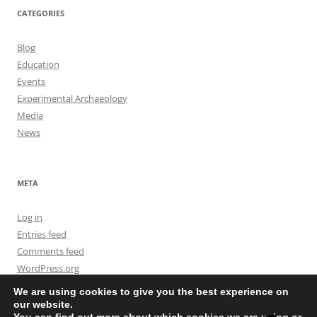
CATEGORIES
Blog
Education
Events
Experimental Archaeology
Media
News
META
Log in
Entries feed
Comments feed
WordPress.org
We are using cookies to give you the best experience on
our website.