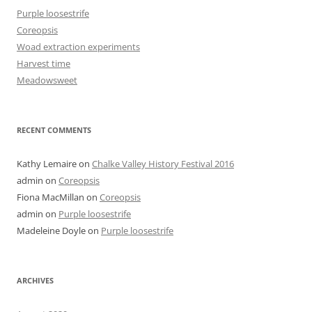
Purple loosestrife
Coreopsis
Woad extraction experiments
Harvest time
Meadowsweet
RECENT COMMENTS
Kathy Lemaire
on
Chalke Valley History Festival 2016
admin
on
Coreopsis
Fiona MacMillan
on
Coreopsis
admin
on
Purple loosestrife
Madeleine Doyle
on
Purple loosestrife
ARCHIVES