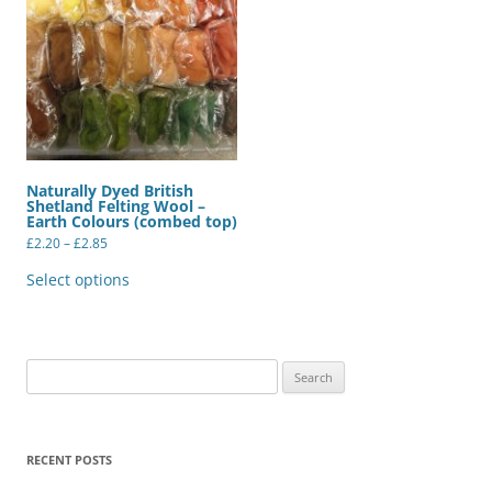
Naturally Dyed British
Shetland Felting Wool –
Earth Colours (combed top)
Price
£
2.20
–
£
2.85
range:
This
£2.20
product
Select options
through
has
£2.85
multiple
variants.
The
options
may
Search
be
for:
chosen
on
the
product
RECENT POSTS
page