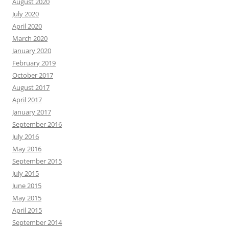
August 2020
July 2020
April 2020
March 2020
January 2020
February 2019
October 2017
August 2017
April 2017
January 2017
September 2016
July 2016
May 2016
September 2015
July 2015
June 2015
May 2015
April 2015
September 2014