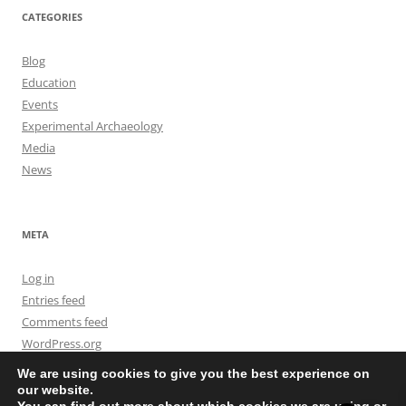
CATEGORIES
Blog
Education
Events
Experimental Archaeology
Media
News
META
Log in
Entries feed
Comments feed
WordPress.org
We are using cookies to give you the best experience on
our website.