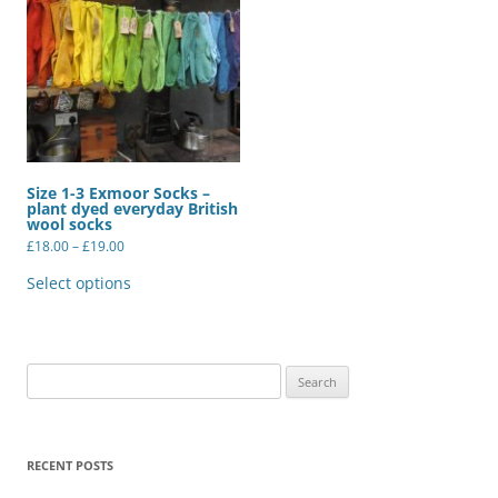
Size 1-3 Exmoor Socks –
plant dyed everyday British
wool socks
Price
£
18.00
–
£
19.00
range:
This
£18.00
product
Select options
through
has
£19.00
multiple
variants.
The
options
may
Search
be
for:
chosen
on
the
product
RECENT POSTS
page