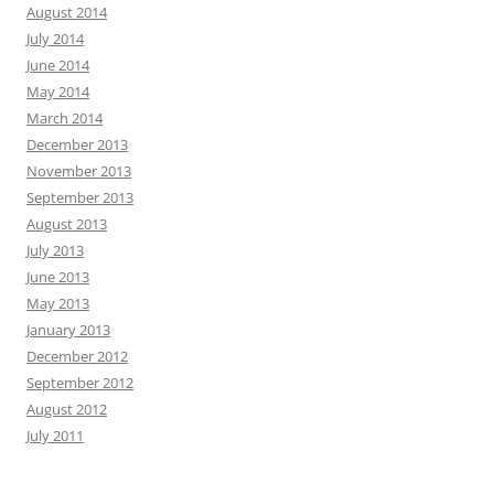
August 2014
July 2014
June 2014
May 2014
March 2014
December 2013
November 2013
September 2013
August 2013
July 2013
June 2013
May 2013
January 2013
December 2012
September 2012
August 2012
July 2011