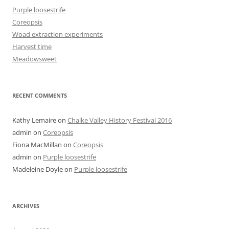
Purple loosestrife
Coreopsis
Woad extraction experiments
Harvest time
Meadowsweet
RECENT COMMENTS
Kathy Lemaire
on
Chalke Valley History Festival 2016
admin
on
Coreopsis
Fiona MacMillan
on
Coreopsis
admin
on
Purple loosestrife
Madeleine Doyle
on
Purple loosestrife
ARCHIVES