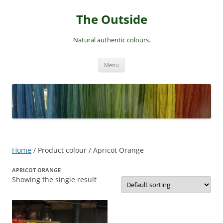
Skip
to
The Outside
content
Natural authentic colours.
Menu
Home
/ Product colour / Apricot Orange
APRICOT ORANGE
Showing the single result