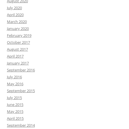
August 2020
July 2020
April 2020
March 2020
January 2020
February 2019
October 2017
August 2017
April 2017
January 2017
September 2016
July 2016
May 2016
September 2015
July 2015
June 2015
May 2015
April 2015
September 2014