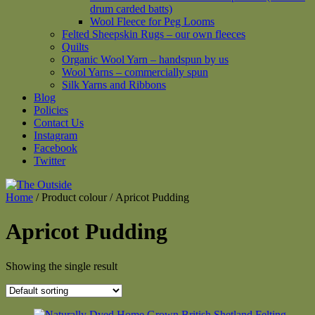
drum carded batts)
Wool Fleece for Peg Looms
Felted Sheepskin Rugs – our own fleeces
Quilts
Organic Wool Yarn – handspun by us
Wool Yarns – commercially spun
Silk Yarns and Ribbons
Blog
Policies
Contact Us
Instagram
Facebook
Twitter
Home
/ Product colour / Apricot Pudding
Apricot Pudding
Showing the single result