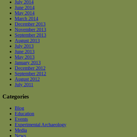
July 2014
June 2014
May 2014
March 2014
December 2013
November 2013
September 2013
August 2013
July 2013
June 2013
May 2013
January 2013
December 2012
September 2012
August 2012
July 2011
Categories
Blog
Education
Events
Experimental Archaeology
Media
News