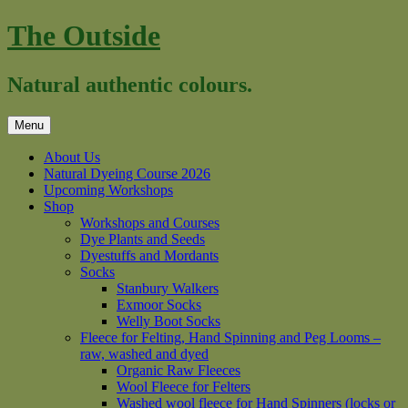
Skip
The Outside
to
content
Natural authentic colours.
Menu
About Us
Natural Dyeing Course 2026
Upcoming Workshops
Shop
Workshops and Courses
Dye Plants and Seeds
Dyestuffs and Mordants
Socks
Stanbury Walkers
Exmoor Socks
Welly Boot Socks
Fleece for Felting, Hand Spinning and Peg Looms –
raw, washed and dyed
Organic Raw Fleeces
Wool Fleece for Felters
Washed wool fleece for Hand Spinners (locks or