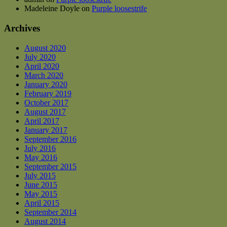
Madeleine Doyle
on
Purple loosestrife
Archives
August 2020
July 2020
April 2020
March 2020
January 2020
February 2019
October 2017
August 2017
April 2017
January 2017
September 2016
July 2016
May 2016
September 2015
July 2015
June 2015
May 2015
April 2015
September 2014
August 2014