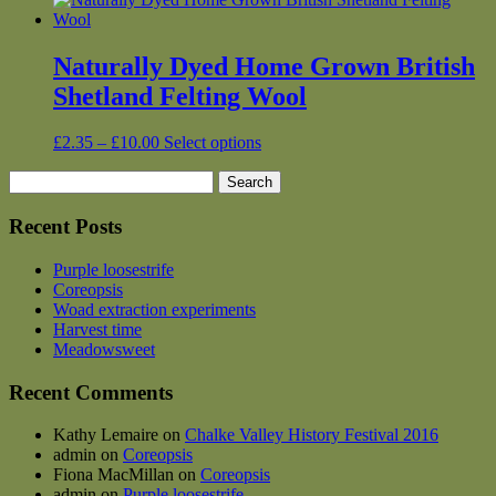
Naturally Dyed Home Grown British
Shetland Felting Wool
Price
This
£
2.35
–
£
10.00
Select options
range:
product
Search
£2.35
has
for:
through
multiple
£10.00
variants.
Recent Posts
The
options
Purple loosestrife
may
Coreopsis
be
Woad extraction experiments
chosen
Harvest time
on
Meadowsweet
the
product
Recent Comments
page
Kathy Lemaire
on
Chalke Valley History Festival 2016
admin
on
Coreopsis
Fiona MacMillan
on
Coreopsis
admin
on
Purple loosestrife