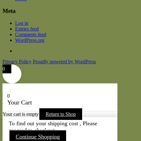
Meta
Log in
Entries feed
Comments feed
WordPress.org
Privacy Policy
Proudly powered by WordPress
0
0
Your Cart
Your cart is empty
Return to Shop
To find out your shipping cost , Please
proceed to checkout.
Continue Shopping