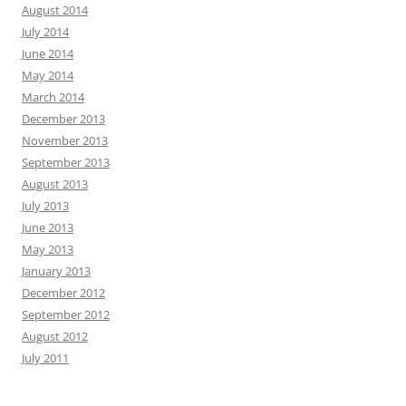
August 2014
July 2014
June 2014
May 2014
March 2014
December 2013
November 2013
September 2013
August 2013
July 2013
June 2013
May 2013
January 2013
December 2012
September 2012
August 2012
July 2011