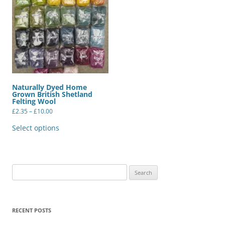
Naturally Dyed Home
Grown British Shetland
Felting Wool
Price
£
2.35
–
£
10.00
range:
This
£2.35
product
Select options
through
has
£10.00
multiple
variants.
The
options
may
Search
be
for:
chosen
on
the
product
RECENT POSTS
page