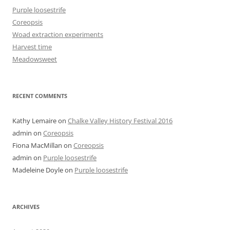
Purple loosestrife
Coreopsis
Woad extraction experiments
Harvest time
Meadowsweet
RECENT COMMENTS
Kathy Lemaire
on
Chalke Valley History Festival 2016
admin
on
Coreopsis
Fiona MacMillan
on
Coreopsis
admin
on
Purple loosestrife
Madeleine Doyle
on
Purple loosestrife
ARCHIVES