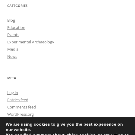
CATEGORIES
Blog
Education
Events
Experimental Archaeology
Media
News
META
Log in
Entries feed
Comments feed
WordPress.org
We are using cookies to give you the best experience on
our website.