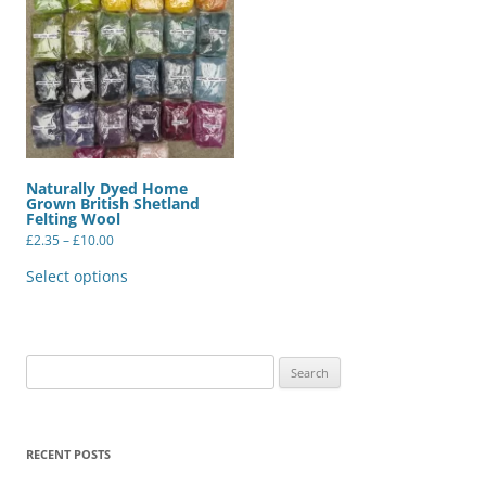
Naturally Dyed Home
Grown British Shetland
Felting Wool
Price
£
2.35
–
£
10.00
range:
This
£2.35
product
Select options
through
has
£10.00
multiple
variants.
The
options
may
Search
be
for:
chosen
on
the
product
RECENT POSTS
page