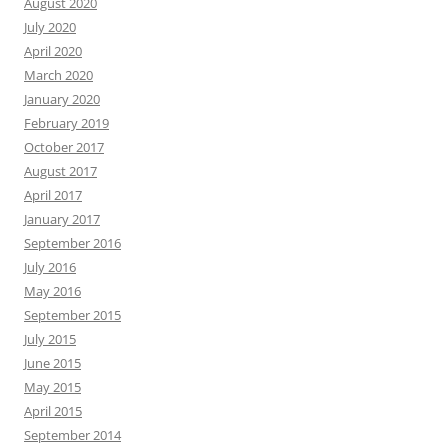
August 2020
July 2020
April 2020
March 2020
January 2020
February 2019
October 2017
August 2017
April 2017
January 2017
September 2016
July 2016
May 2016
September 2015
July 2015
June 2015
May 2015
April 2015
September 2014