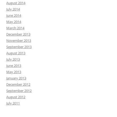
August 2014
July 2014
June 2014
May 2014
March 2014
December 2013
November 2013
September 2013
August 2013
July 2013
June 2013
May 2013
January 2013
December 2012
September 2012
August 2012
July 2011