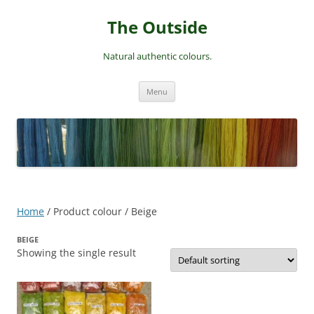
Skip
to
The Outside
content
Natural authentic colours.
Menu
Home
/ Product colour / Beige
BEIGE
Showing the single result