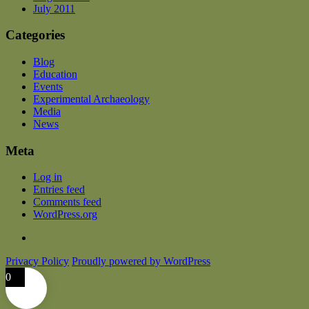
July 2011
Categories
Blog
Education
Events
Experimental Archaeology
Media
News
Meta
Log in
Entries feed
Comments feed
WordPress.org
Privacy Policy
Proudly powered by WordPress
0