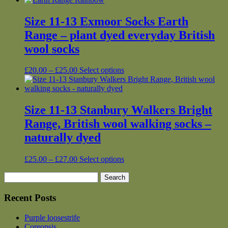
Size 11-13 Exmoor Socks Earth
Range – plant dyed everyday British
wool socks
Price
This
£
20.00
–
£
25.00
Select options
range:
product
£20.00
has
through
multiple
£25.00
variants.
Size 11-13 Stanbury Walkers Bright
The
Range, British wool walking socks –
options
may
naturally dyed
be
chosen
Price
This
£
25.00
–
£
27.00
Select options
on
range:
product
the
Search
£25.00
has
product
for:
through
multiple
page
£27.00
variants.
Recent Posts
The
options
Purple loosestrife
may
Coreopsis