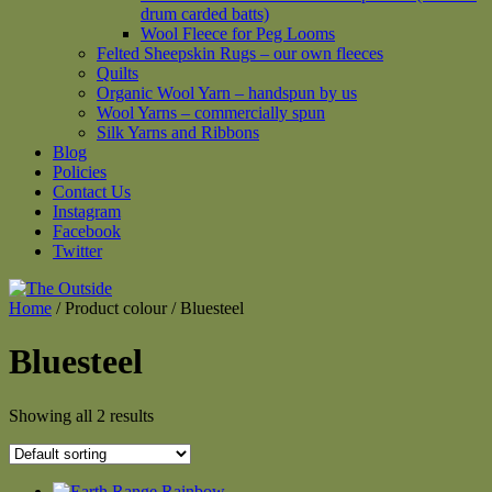
drum carded batts)
Wool Fleece for Peg Looms
Felted Sheepskin Rugs – our own fleeces
Quilts
Organic Wool Yarn – handspun by us
Wool Yarns – commercially spun
Silk Yarns and Ribbons
Blog
Policies
Contact Us
Instagram
Facebook
Twitter
Home
/ Product colour / Bluesteel
Bluesteel
Showing all 2 results