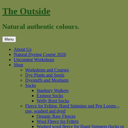
Skip
The Outside
to
content
Natural authentic colours.
Menu
About Us
Natural Dyeing Course 2026
Upcoming Workshops
Shop
Workshops and Courses
Dye Plants and Seeds
Dyestuffs and Mordants
Socks
Stanbury Walkers
Exmoor Socks
Welly Boot Socks
Fleece for Felting, Hand Spinning and Peg Looms –
raw, washed and dyed
Organic Raw Fleeces
Wool Fleece for Felters
Washed wool fleece for Hand Spinners (locks or