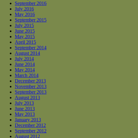
September 2016
July 2016
May 2016
September 2015
July 2015
June 2015
May 2015
April 2015
September 2014
August 2014
July 2014
June 2014
May 2014
March 2014
December 2013
November 2013
September 2013
August 2013
July 2013
June 2013
May 2013
January 2013
December 2012
September 2012
August 2012