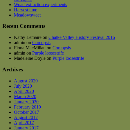
be
Woad extraction experiments
chosen
Harvest time
on
Meadowsweet
the
product
Recent Comments
page
Kathy Lemaire
on
Chalke Valley History Festival 2016
admin
on
Coreopsis
Fiona MacMillan
on
Coreopsis
admin
on
Purple loosestrife
Madeleine Doyle
on
Purple loosestrife
Archives
August 2020
July 2020
April 2020
March 2020
January 2020
February 2019
October 2017
August 2017
April 2017
January 2017