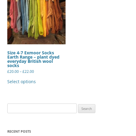
Size 4-7 Exmoor Socks
Earth Range – plant dyed
everyday British wool
socks
Price
£
20.00
–
£
22.00
range:
This
£20.00
product
Select options
through
has
£22.00
multiple
variants.
The
options
may
Search
be
for:
chosen
on
the
product
RECENT POSTS
page