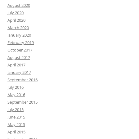
August 2020
July 2020
April 2020
March 2020
January 2020
February 2019
October 2017
August 2017
April 2017
January 2017
September 2016
July 2016
May 2016
September 2015
July 2015
June 2015
May 2015
April 2015