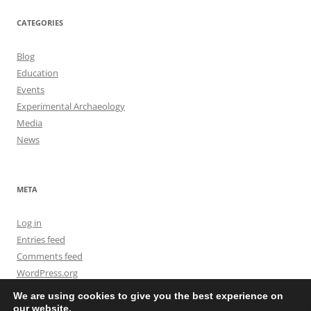
CATEGORIES
Blog
Education
Events
Experimental Archaeology
Media
News
META
Log in
Entries feed
Comments feed
WordPress.org
We are using cookies to give you the best experience on
our website.