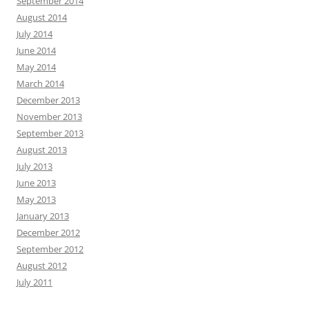
September 2014
August 2014
July 2014
June 2014
May 2014
March 2014
December 2013
November 2013
September 2013
August 2013
July 2013
June 2013
May 2013
January 2013
December 2012
September 2012
August 2012
July 2011