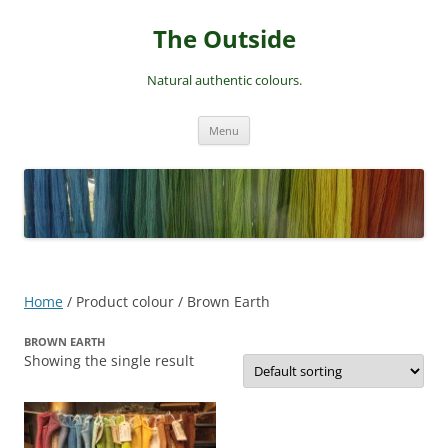
Skip
to
The Outside
content
Natural authentic colours.
Menu
Home
/ Product colour / Brown Earth
BROWN EARTH
Showing the single result