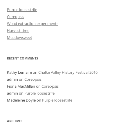
Purple loosestrife
Coreopsis
Woad extraction experiments
Harvest time
Meadowsweet
RECENT COMMENTS
Kathy Lemaire
on
Chalke Valley History Festival 2016
admin
on
Coreopsis
Fiona MacMillan
on
Coreopsis
admin
on
Purple loosestrife
Madeleine Doyle
on
Purple loosestrife
ARCHIVES