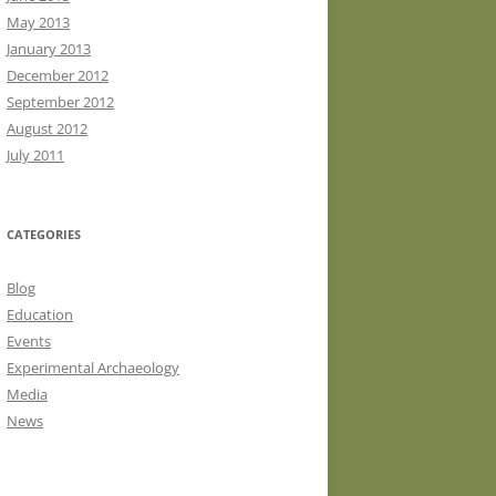
May 2013
January 2013
December 2012
September 2012
August 2012
July 2011
CATEGORIES
Blog
Education
Events
Experimental Archaeology
Media
News