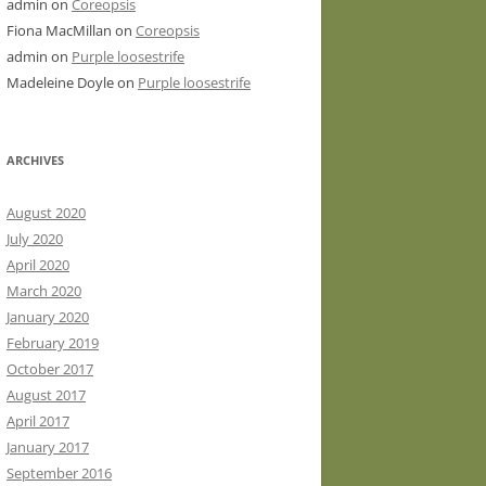
admin
on
Coreopsis
Fiona MacMillan
on
Coreopsis
admin
on
Purple loosestrife
Madeleine Doyle
on
Purple loosestrife
ARCHIVES
August 2020
July 2020
April 2020
March 2020
January 2020
February 2019
October 2017
August 2017
April 2017
January 2017
September 2016