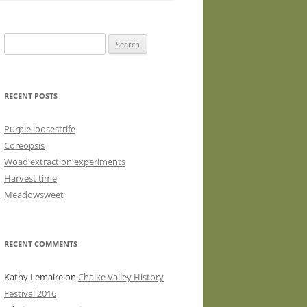
WASHED WOOL FLEECE FOR
HAND SPINNERS (LOCKS OR
Search
DRUM CARDED BATTS)
for:
WOOL FLEECE FOR PEG LOOMS
RECENT POSTS
Purple loosestrife
Coreopsis
Woad extraction experiments
Harvest time
Meadowsweet
RECENT COMMENTS
Kathy Lemaire
on
Chalke Valley History
Festival 2016