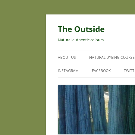
Skip
to
content
The Outside
Natural authentic colours.
ABOUT US
NATURAL DYEING COURSE
INSTAGRAM
FACEBOOK
TWITT