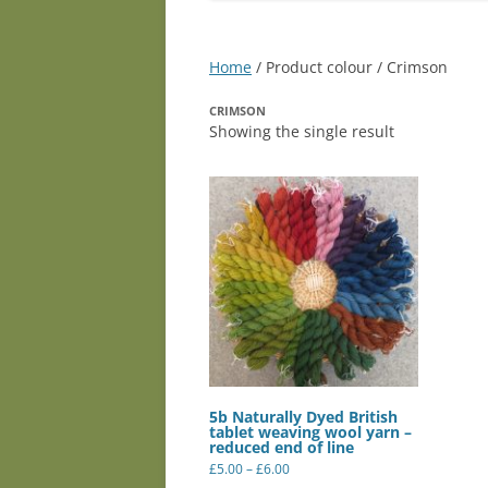
Home
/ Product colour / Crimson
CRIMSON
Showing the single result
5b Naturally Dyed British
tablet weaving wool yarn –
reduced end of line
Price
£
5.00
–
£
6.00
range:
This