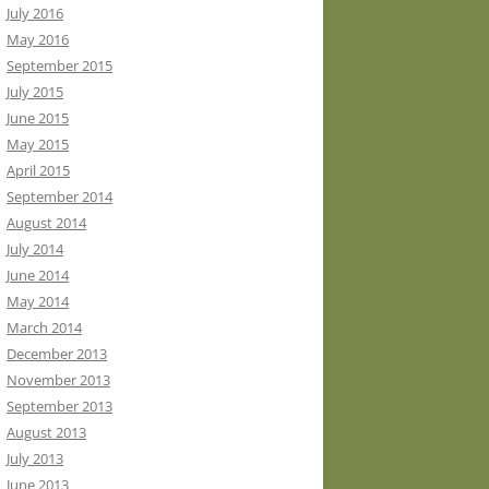
July 2016
May 2016
September 2015
July 2015
June 2015
May 2015
April 2015
September 2014
August 2014
July 2014
June 2014
May 2014
March 2014
December 2013
November 2013
September 2013
August 2013
July 2013
June 2013