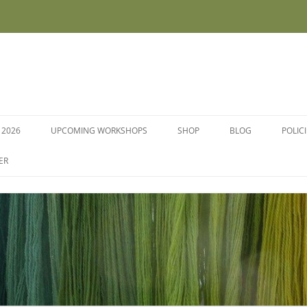
 2026
UPCOMING WORKSHOPS
SHOP
BLOG
POLIC
WORKSHOPS AND COURSES
ER
DYE PLANTS AND SEEDS
DYESTUFFS AND MORDANTS
SOCKS
FLEECE FOR FELTING, HAND
SPINNING AND PEG LOOMS –
RAW, WASHED AND DYED