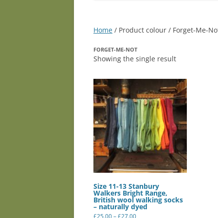
Home
/ Product colour / Forget-Me-No
FORGET-ME-NOT
Showing the single result
Size 11-13 Stanbury
Walkers Bright Range,
British wool walking socks
– naturally dyed
Price
£
25.00
–
£
27.00