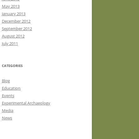
May 2013
January 2013
December 2012
September 2012
August 2012
July 2011
CATEGORIES
Blog
Education
Events
Experimental Archaeology
Media
News