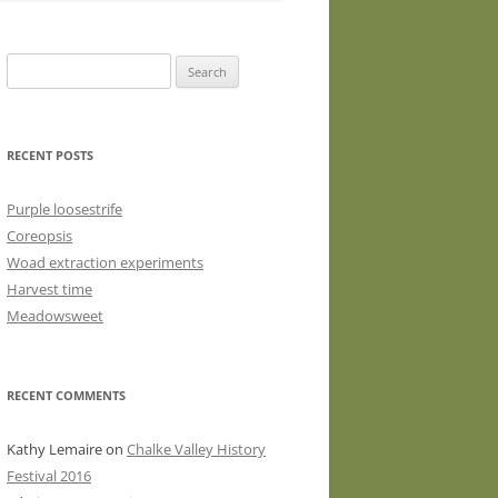
WASHED WOOL FLEECE FOR
HAND SPINNERS (LOCKS OR
Search
DRUM CARDED BATTS)
for:
WOOL FLEECE FOR PEG LOOMS
RECENT POSTS
Purple loosestrife
Coreopsis
Woad extraction experiments
Harvest time
Meadowsweet
RECENT COMMENTS
Kathy Lemaire
on
Chalke Valley History
Festival 2016