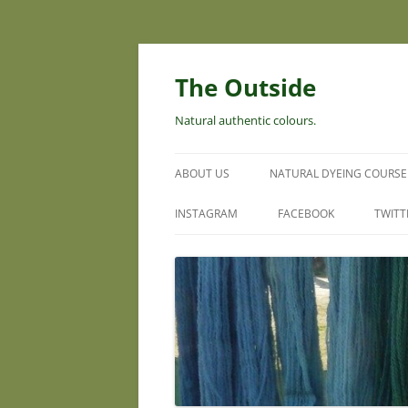
Skip
to
content
The Outside
Natural authentic colours.
ABOUT US
NATURAL DYEING COURSE
INSTAGRAM
FACEBOOK
TWITT