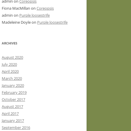
admin
on
Coreopsis
Fiona MacMillan
on
Coreopsis
admin
on
Purple loosestrife
Madeleine Doyle
on
Purple loosestrife
ARCHIVES
August 2020
July 2020
April 2020
March 2020
January 2020
February 2019
October 2017
August 2017
April 2017
January 2017
September 2016