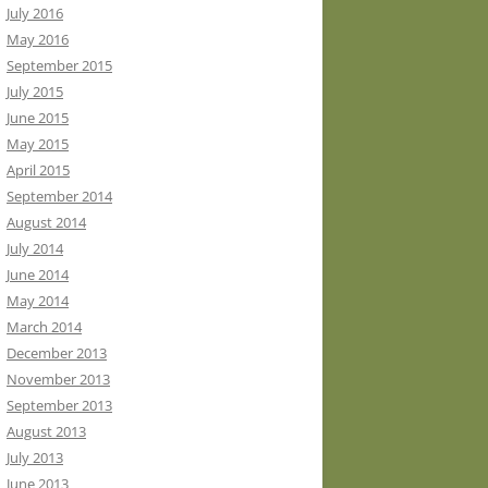
July 2016
May 2016
September 2015
July 2015
June 2015
May 2015
April 2015
September 2014
August 2014
July 2014
June 2014
May 2014
March 2014
December 2013
November 2013
September 2013
August 2013
July 2013
June 2013