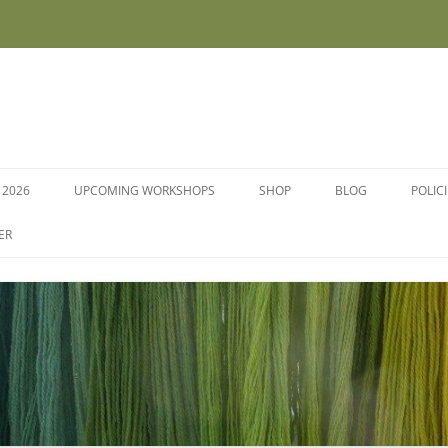
 2026
UPCOMING WORKSHOPS
SHOP
BLOG
POLIC
WORKSHOPS AND COURSES
ER
DYE PLANTS AND SEEDS
DYESTUFFS AND MORDANTS
SOCKS
FLEECE FOR FELTING, HAND
SPINNING AND PEG LOOMS –
RAW, WASHED AND DYED