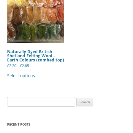
Naturally Dyed British
Shetland Felting Wool –
Earth Colours (combed top)
Price
£
2.20
–
£
2.85
range:
This
£2.20
product
Select options
through
has
£2.85
multiple
variants.
The
options
may
Search
be
for:
chosen
on
the
product
RECENT POSTS
page