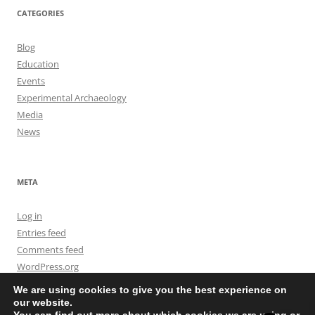
CATEGORIES
Blog
Education
Events
Experimental Archaeology
Media
News
META
Log in
Entries feed
Comments feed
WordPress.org
We are using cookies to give you the best experience on
our website.