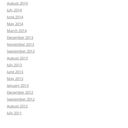
August 2014
July 2014
June 2014
May 2014
March 2014
December 2013
November 2013
September 2013
August 2013
July 2013
June 2013
May 2013
January 2013
December 2012
September 2012
August 2012
July 2011