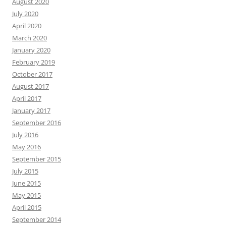
August 2020
July 2020
April 2020
March 2020
January 2020
February 2019
October 2017
August 2017
April 2017
January 2017
September 2016
July 2016
May 2016
September 2015
July 2015
June 2015
May 2015
April 2015
September 2014