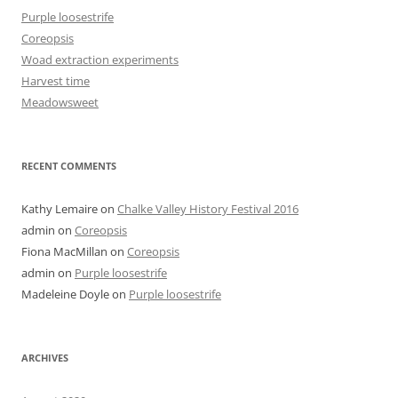
Purple loosestrife
Coreopsis
Woad extraction experiments
Harvest time
Meadowsweet
RECENT COMMENTS
Kathy Lemaire
on
Chalke Valley History Festival 2016
admin
on
Coreopsis
Fiona MacMillan
on
Coreopsis
admin
on
Purple loosestrife
Madeleine Doyle
on
Purple loosestrife
ARCHIVES