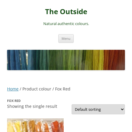
Skip
to
The Outside
content
Natural authentic colours.
Menu
Home
/ Product colour / Fox Red
FOX RED
Showing the single result