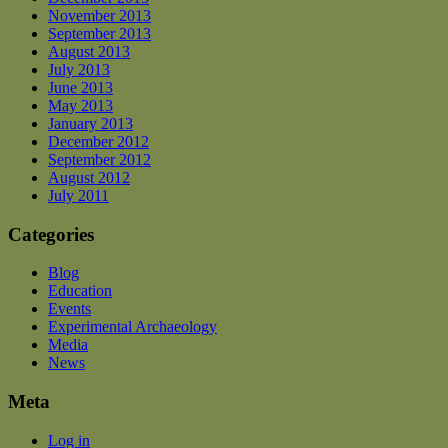
November 2013
September 2013
August 2013
July 2013
June 2013
May 2013
January 2013
December 2012
September 2012
August 2012
July 2011
Categories
Blog
Education
Events
Experimental Archaeology
Media
News
Meta
Log in