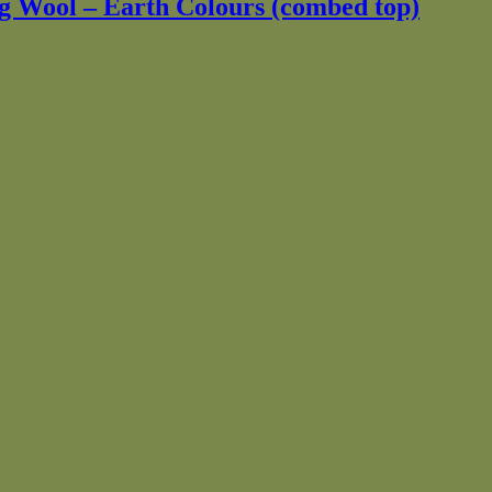
ng Wool – Earth Colours (combed top)