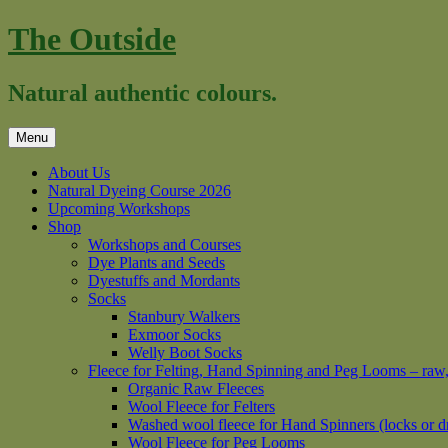
Skip
The Outside
to
content
Natural authentic colours.
Menu
About Us
Natural Dyeing Course 2026
Upcoming Workshops
Shop
Workshops and Courses
Dye Plants and Seeds
Dyestuffs and Mordants
Socks
Stanbury Walkers
Exmoor Socks
Welly Boot Socks
Fleece for Felting, Hand Spinning and Peg Looms – raw
Organic Raw Fleeces
Wool Fleece for Felters
Washed wool fleece for Hand Spinners (locks or d
Wool Fleece for Peg Looms