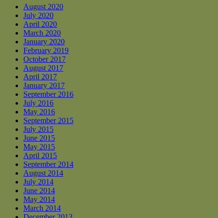
August 2020
July 2020
April 2020
March 2020
January 2020
February 2019
October 2017
August 2017
April 2017
January 2017
September 2016
July 2016
May 2016
September 2015
July 2015
June 2015
May 2015
April 2015
September 2014
August 2014
July 2014
June 2014
May 2014
March 2014
December 2013