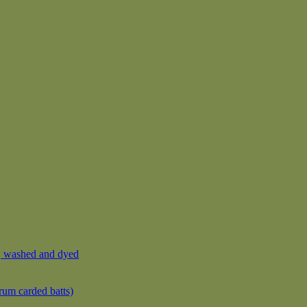
, washed and dyed
rum carded batts)