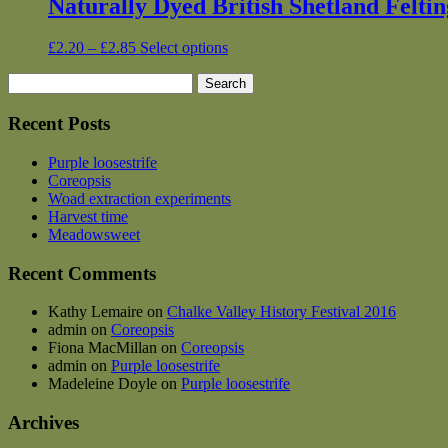
Naturally Dyed British Shetland Felti
Price
This
£
2.20
–
£
2.85
Select options
range:
product
Search
£2.20
has
for:
through
multiple
£2.85
variants.
Recent Posts
The
options
Purple loosestrife
may
Coreopsis
be
Woad extraction experiments
chosen
Harvest time
on
Meadowsweet
the
product
Recent Comments
page
Kathy Lemaire
on
Chalke Valley History Festival 2016
admin
on
Coreopsis
Fiona MacMillan
on
Coreopsis
admin
on
Purple loosestrife
Madeleine Doyle
on
Purple loosestrife
Archives