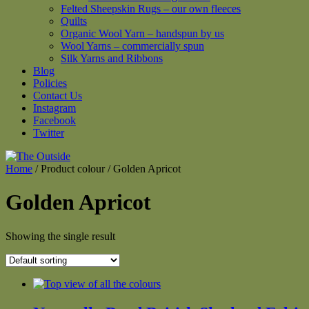
Felted Sheepskin Rugs – our own fleeces
Quilts
Organic Wool Yarn – handspun by us
Wool Yarns – commercially spun
Silk Yarns and Ribbons
Blog
Policies
Contact Us
Instagram
Facebook
Twitter
Home
/ Product colour / Golden Apricot
Golden Apricot
Showing the single result