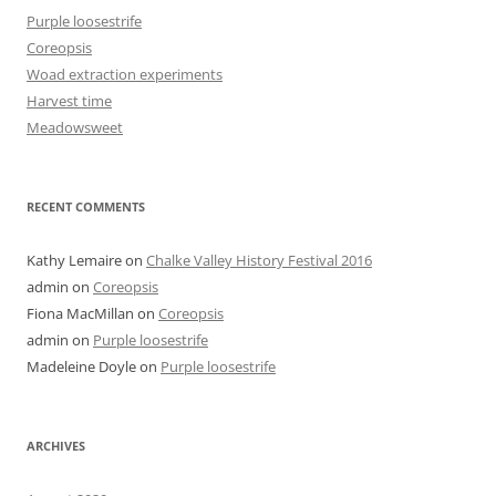
Purple loosestrife
Coreopsis
Woad extraction experiments
Harvest time
Meadowsweet
RECENT COMMENTS
Kathy Lemaire
on
Chalke Valley History Festival 2016
admin
on
Coreopsis
Fiona MacMillan
on
Coreopsis
admin
on
Purple loosestrife
Madeleine Doyle
on
Purple loosestrife
ARCHIVES