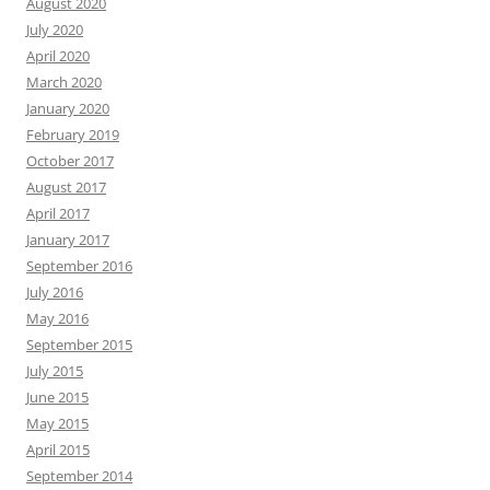
August 2020
July 2020
April 2020
March 2020
January 2020
February 2019
October 2017
August 2017
April 2017
January 2017
September 2016
July 2016
May 2016
September 2015
July 2015
June 2015
May 2015
April 2015
September 2014