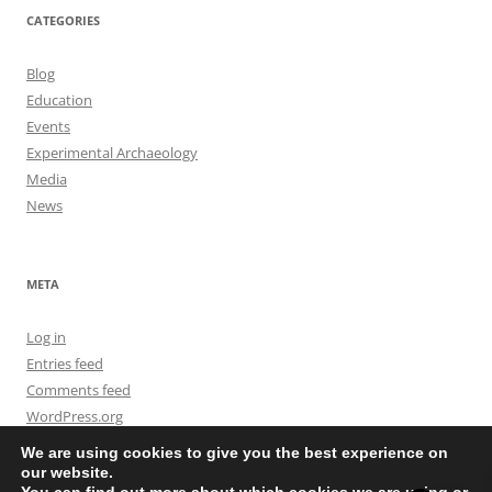
CATEGORIES
Blog
Education
Events
Experimental Archaeology
Media
News
META
Log in
Entries feed
Comments feed
WordPress.org
We are using cookies to give you the best experience on
our website.