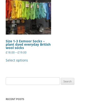
Size 1-3 Exmoor Socks –
plant dyed everyday British
wool socks
Price
£
18.00
–
£
19.00
range:
This
£18.00
product
Select options
through
has
£19.00
multiple
variants.
The
options
may
Search
be
for:
chosen
on
the
product
RECENT POSTS
page