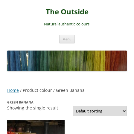
Skip
to
The Outside
content
Natural authentic colours.
Menu
Home
/ Product colour / Green Banana
GREEN BANANA
Showing the single result