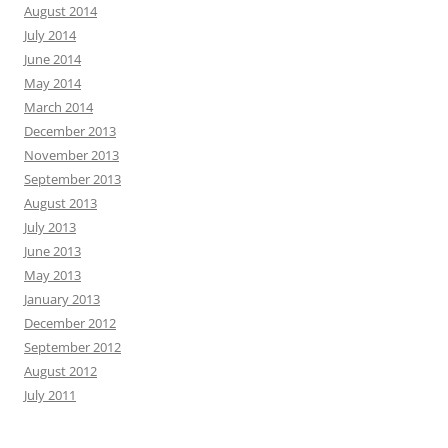
August 2014
July 2014
June 2014
May 2014
March 2014
December 2013
November 2013
September 2013
August 2013
July 2013
June 2013
May 2013
January 2013
December 2012
September 2012
August 2012
July 2011