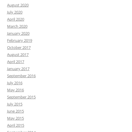
August 2020
July 2020
April 2020
March 2020
January 2020
February 2019
October 2017
August 2017
April 2017
January 2017
September 2016
July 2016
May 2016
September 2015
July 2015
June 2015
May 2015
April 2015