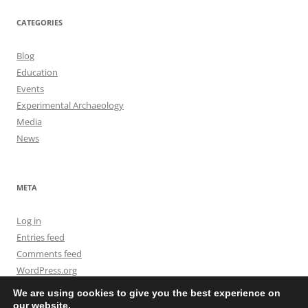
CATEGORIES
Blog
Education
Events
Experimental Archaeology
Media
News
META
Log in
Entries feed
Comments feed
WordPress.org
We are using cookies to give you the best experience on
our website.