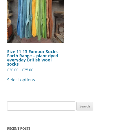
Size 11-13 Exmoor Socks
Earth Range – plant dyed
everyday British wool
socks
Price
£
20.00
–
£
25.00
range:
This
£20.00
product
Select options
through
has
£25.00
multiple
variants.
The
options
may
Search
be
for:
chosen
on
the
product
RECENT POSTS
page