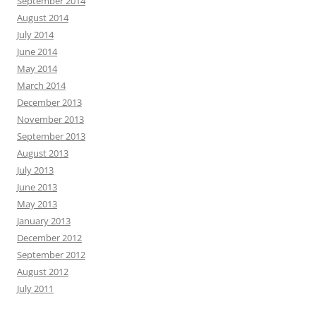
September 2014
August 2014
July 2014
June 2014
May 2014
March 2014
December 2013
November 2013
September 2013
August 2013
July 2013
June 2013
May 2013
January 2013
December 2012
September 2012
August 2012
July 2011