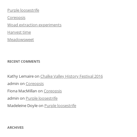
Purple loosestrife
Coreopsis
Woad extraction experiments
Harvest time
Meadowsweet
RECENT COMMENTS
Kathy Lemaire
on
Chalke Valley History Festival 2016
admin
on
Coreopsis
Fiona MacMillan
on
Coreopsis
admin
on
Purple loosestrife
Madeleine Doyle
on
Purple loosestrife
ARCHIVES