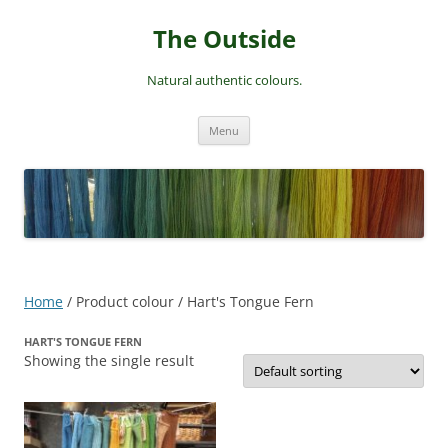
Skip
to
The Outside
content
Natural authentic colours.
Menu
Home
/ Product colour / Hart's Tongue Fern
HART'S TONGUE FERN
Showing the single result