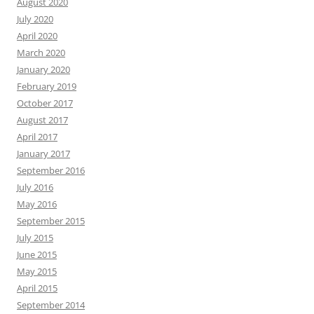
August 2020
July 2020
April 2020
March 2020
January 2020
February 2019
October 2017
August 2017
April 2017
January 2017
September 2016
July 2016
May 2016
September 2015
July 2015
June 2015
May 2015
April 2015
September 2014