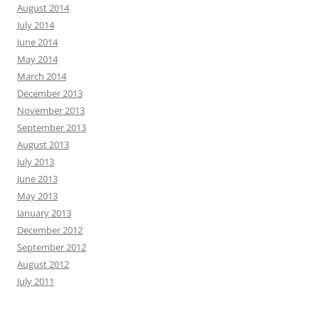
August 2014
July 2014
June 2014
May 2014
March 2014
December 2013
November 2013
September 2013
August 2013
July 2013
June 2013
May 2013
January 2013
December 2012
September 2012
August 2012
July 2011