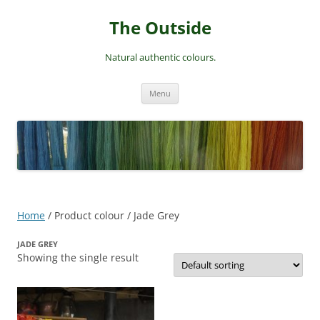
Skip
to
The Outside
content
Natural authentic colours.
Menu
Home
/ Product colour / Jade Grey
JADE GREY
Showing the single result