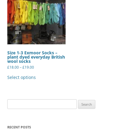
Size 1-3 Exmoor Socks –
plant dyed everyday British
wool socks
Price
£
18.00
–
£
19.00
range:
This
£18.00
product
Select options
through
has
£19.00
multiple
variants.
The
options
may
Search
be
for:
chosen
on
the
product
RECENT POSTS
page