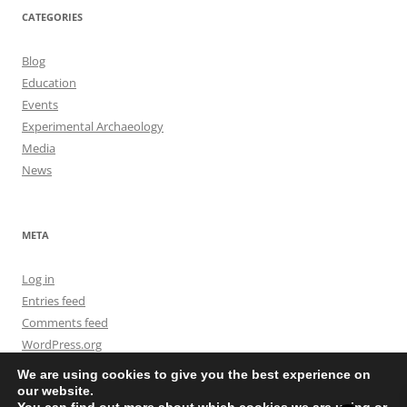
CATEGORIES
Blog
Education
Events
Experimental Archaeology
Media
News
META
Log in
Entries feed
Comments feed
WordPress.org
We are using cookies to give you the best experience on
our website.