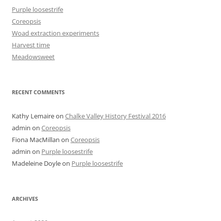
Purple loosestrife
Coreopsis
Woad extraction experiments
Harvest time
Meadowsweet
RECENT COMMENTS
Kathy Lemaire
on
Chalke Valley History Festival 2016
admin
on
Coreopsis
Fiona MacMillan
on
Coreopsis
admin
on
Purple loosestrife
Madeleine Doyle
on
Purple loosestrife
ARCHIVES