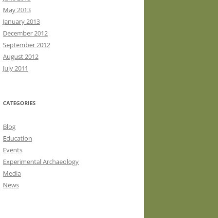
May 2013
January 2013
December 2012
September 2012
August 2012
July 2011
CATEGORIES
Blog
Education
Events
Experimental Archaeology
Media
News