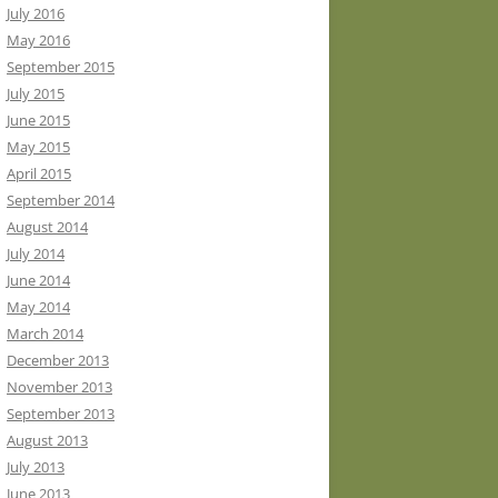
July 2016
May 2016
September 2015
July 2015
June 2015
May 2015
April 2015
September 2014
August 2014
July 2014
June 2014
May 2014
March 2014
December 2013
November 2013
September 2013
August 2013
July 2013
June 2013