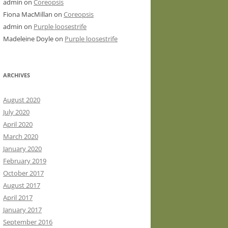
admin
on
Coreopsis
Fiona MacMillan
on
Coreopsis
admin
on
Purple loosestrife
Madeleine Doyle
on
Purple loosestrife
ARCHIVES
August 2020
July 2020
April 2020
March 2020
January 2020
February 2019
October 2017
August 2017
April 2017
January 2017
September 2016