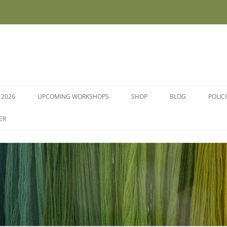
 2026
UPCOMING WORKSHOPS
SHOP
BLOG
POLIC
WORKSHOPS AND COURSES
ER
DYE PLANTS AND SEEDS
DYESTUFFS AND MORDANTS
SOCKS
FLEECE FOR FELTING, HAND
SPINNING AND PEG LOOMS –
RAW, WASHED AND DYED