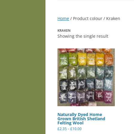
Home
/ Product colour / Kraken
KRAKEN
Showing the single result
Naturally Dyed Home
Grown British Shetland
Felting Wool
Price
£
2.35
–
£
10.00
range:
This