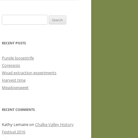
WASHED WOOL FLEECE FOR
HAND SPINNERS (LOCKS OR
Search
DRUM CARDED BATTS)
for:
WOOL FLEECE FOR PEG LOOMS
RECENT POSTS
Purple loosestrife
Coreopsis
Woad extraction experiments
Harvest time
Meadowsweet
RECENT COMMENTS
Kathy Lemaire
on
Chalke Valley History
Festival 2016