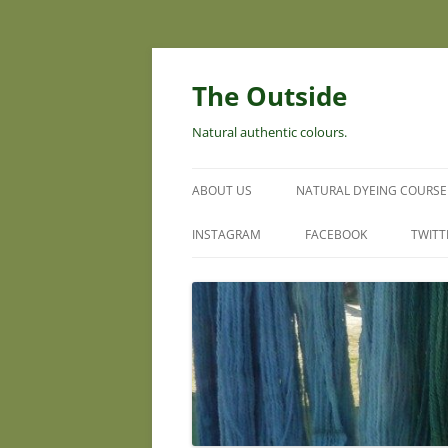
Skip
to
content
The Outside
Natural authentic colours.
ABOUT US
NATURAL DYEING COURSE
INSTAGRAM
FACEBOOK
TWITT