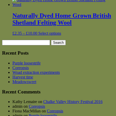
Naturally Dyed Home Grown British
Shetland Felting Wool
Price
This
£
2.35
–
£
10.00
Select options
range:
product
Search
£2.35
has
for:
through
multiple
£10.00
variants.
Recent Posts
The
options
Purple loosestrife
may
Coreopsis
be
Woad extraction experiments
chosen
Harvest time
on
Meadowsweet
the
product
Recent Comments
page
Kathy Lemaire
on
Chalke Valley History Festival 2016
admin
on
Coreopsis
Fiona MacMillan
on
Coreopsis
admin
on
Purple loosestrife