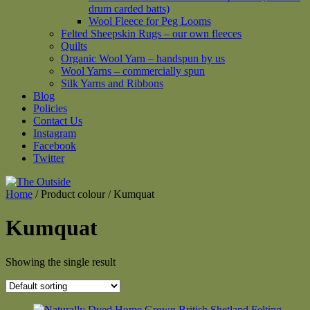
drum carded batts)
Wool Fleece for Peg Looms
Felted Sheepskin Rugs – our own fleeces
Quilts
Organic Wool Yarn – handspun by us
Wool Yarns – commercially spun
Silk Yarns and Ribbons
Blog
Policies
Contact Us
Instagram
Facebook
Twitter
Home
/ Product colour / Kumquat
Kumquat
Showing the single result