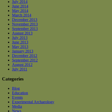
July 2014
June 2014
May 2014
March 2014
December 2013
November 2013
September 2013
August 2013
July 2013
June 2013
May 2013
January 2013
December 2012
September 2012
August 2012
July 2011
Categories
Blog
Education
Events
Experimental Archaeology
Media
News