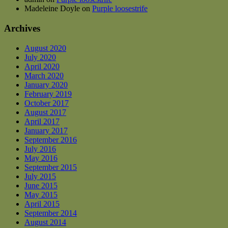
Madeleine Doyle
on
Purple loosestrife
Archives
August 2020
July 2020
April 2020
March 2020
January 2020
February 2019
October 2017
August 2017
April 2017
January 2017
September 2016
July 2016
May 2016
September 2015
July 2015
June 2015
May 2015
April 2015
September 2014
August 2014