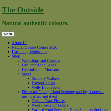
Skip
The Outside
to
content
Natural authentic colours.
Menu
About Us
Natural Dyeing Course 2026
Upcoming Workshops
Shop
Workshops and Courses
Dye Plants and Seeds
Dyestuffs and Mordants
Socks
Stanbury Walkers
Exmoor Socks
Welly Boot Socks
Fleece for Felting, Hand Spinning and Peg Looms –
raw, washed and dyed
Organic Raw Fleeces
Wool Fleece for Felters
Washed wool fleece for Hand Spinners (locks or