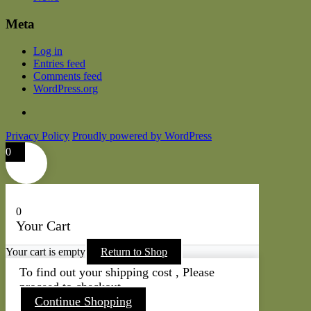
Meta
Log in
Entries feed
Comments feed
WordPress.org
Privacy Policy
Proudly powered by WordPress
0
0
Your Cart
Your cart is empty
Return to Shop
To find out your shipping cost , Please
proceed to checkout.
Continue Shopping