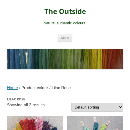
Skip
to
The Outside
content
Natural authentic colours.
Menu
Home
/ Product colour / Lilac Rose
LILAC ROSE
Showing all 2 results