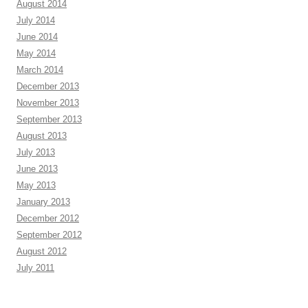
August 2014
July 2014
June 2014
May 2014
March 2014
December 2013
November 2013
September 2013
August 2013
July 2013
June 2013
May 2013
January 2013
December 2012
September 2012
August 2012
July 2011