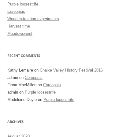
Purple loosestrife
Coreopsis
Woad extraction experiments
Harvest time
Meadowsweet
RECENT COMMENTS
Kathy Lemaire
on
Chalke Valley History Festival 2016
admin
on
Coreopsis
Fiona MacMillan
on
Coreopsis
admin
on
Purple loosestrife
Madeleine Doyle
on
Purple loosestrife
ARCHIVES
August 2020