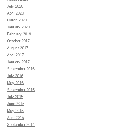
July 2020
April 2020
March 2020
January 2020
February 2019
October 2017
August 2017
April 2017
January 2017
September 2016
July 2016
May 2016
September 2015
July 2015
June 2015
May 2015
April 2015
September 2014