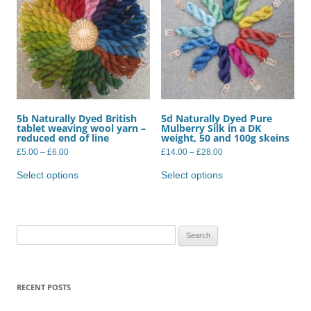
5b Naturally Dyed British
5d Naturally Dyed Pure
tablet weaving wool yarn –
Mulberry Silk in a DK
reduced end of line
weight, 50 and 100g skeins
Price
Price
£
5.00
–
£
6.00
£
14.00
–
£
28.00
range:
range:
This
This
£5.00
£14.00
product
product
Select options
Select options
through
through
has
has
£6.00
£28.00
multiple
multiple
variants.
variants.
The
The
options
options
may
may
Search
be
be
for:
chosen
chosen
on
on
the
the
product
product
RECENT POSTS
page
page