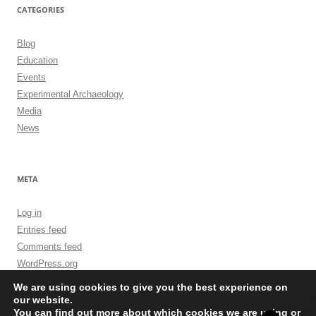
CATEGORIES
Blog
Education
Events
Experimental Archaeology
Media
News
META
Log in
Entries feed
Comments feed
WordPress.org
We are using cookies to give you the best experience on
our website.
You can find out more about which cookies we are using or