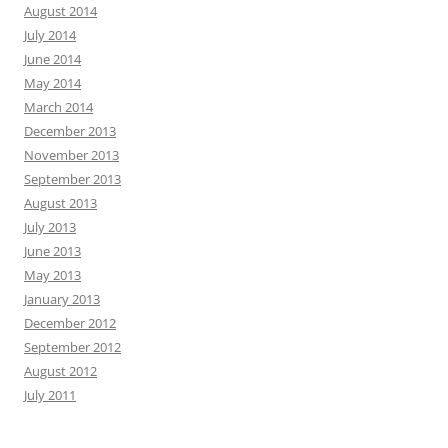
August 2014
July 2014
June 2014
May 2014
March 2014
December 2013
November 2013
September 2013
August 2013
July 2013
June 2013
May 2013
January 2013
December 2012
September 2012
August 2012
July 2011