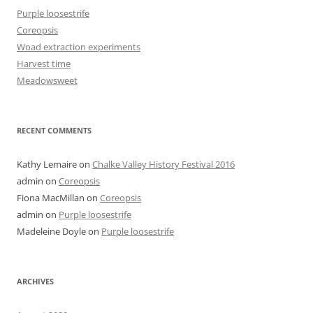
Purple loosestrife
Coreopsis
Woad extraction experiments
Harvest time
Meadowsweet
RECENT COMMENTS
Kathy Lemaire
on
Chalke Valley History Festival 2016
admin
on
Coreopsis
Fiona MacMillan
on
Coreopsis
admin
on
Purple loosestrife
Madeleine Doyle
on
Purple loosestrife
ARCHIVES