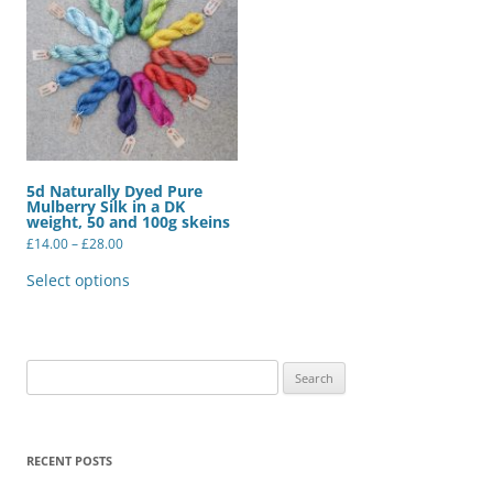
5d Naturally Dyed Pure
Mulberry Silk in a DK
weight, 50 and 100g skeins
Price
£
14.00
–
£
28.00
range:
This
£14.00
product
Select options
through
has
£28.00
multiple
variants.
The
options
may
Search
be
for:
chosen
on
the
product
RECENT POSTS
page