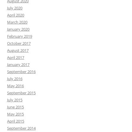
August 2020
July 2020
April 2020
March 2020
January 2020
February 2019
October 2017
August 2017
April 2017
January 2017
September 2016
July 2016
May 2016
September 2015
July 2015
June 2015
May 2015
April 2015
September 2014