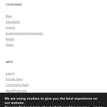
CATEGORIES
Blog
Education
Events
Experimental Archaeology
Media
News
META
Log in
Entries feed
Comments feed
WordPress.org
We are using cookies to give you the best experience on
our website.