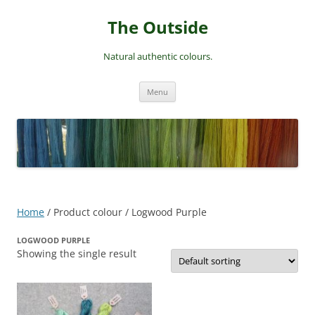
Skip
to
The Outside
content
Natural authentic colours.
Menu
Home
/ Product colour / Logwood Purple
LOGWOOD PURPLE
Showing the single result