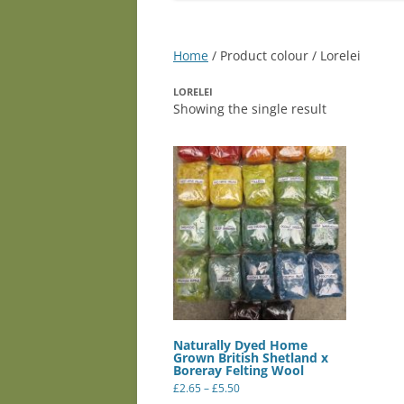
Home
/ Product colour / Lorelei
LORELEI
Showing the single result
Naturally Dyed Home
Grown British Shetland x
Boreray Felting Wool
Price
£
2.65
–
£
5.50
range:
This