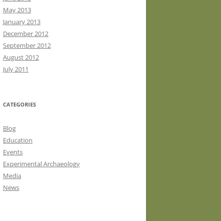
May 2013
January 2013
December 2012
September 2012
August 2012
July 2011
CATEGORIES
Blog
Education
Events
Experimental Archaeology
Media
News