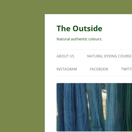
Skip
to
content
The Outside
Natural authentic colours.
ABOUT US
NATURAL DYEING COURSE
INSTAGRAM
FACEBOOK
TWITT