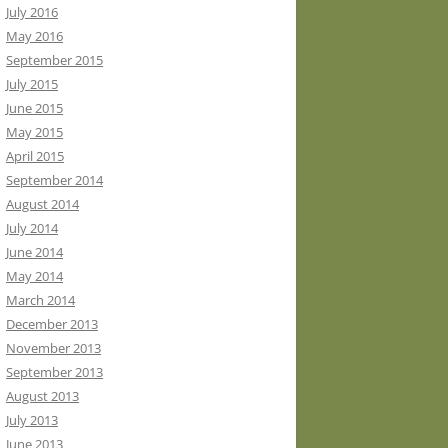
July 2016
May 2016
September 2015
July 2015
June 2015
May 2015
April 2015
September 2014
August 2014
July 2014
June 2014
May 2014
March 2014
December 2013
November 2013
September 2013
August 2013
July 2013
June 2013