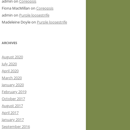
admin
on
Coreopsis
Fiona MacMillan
on
Coreopsis
admin
on
Purple loosestrife
Madeleine Doyle
on
Purple loosestrife
ARCHIVES
August 2020
July 2020
April 2020
March 2020
January 2020
February 2019
October 2017
August 2017
April 2017
January 2017
September 2016