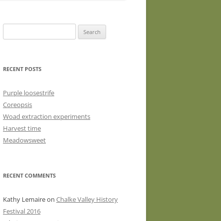
WASHED WOOL FLEECE FOR
HAND SPINNERS (LOCKS OR
Search
DRUM CARDED BATTS)
for:
WOOL FLEECE FOR PEG LOOMS
RECENT POSTS
Purple loosestrife
Coreopsis
Woad extraction experiments
Harvest time
Meadowsweet
RECENT COMMENTS
Kathy Lemaire
on
Chalke Valley History
Festival 2016