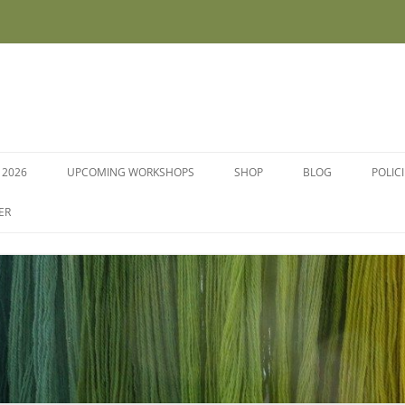
 2026
UPCOMING WORKSHOPS
SHOP
BLOG
POLIC
WORKSHOPS AND COURSES
ER
DYE PLANTS AND SEEDS
DYESTUFFS AND MORDANTS
SOCKS
FLEECE FOR FELTING, HAND
SPINNING AND PEG LOOMS –
RAW, WASHED AND DYED