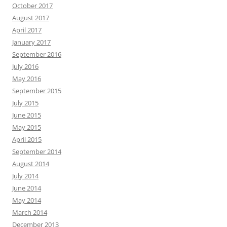
October 2017
August 2017
April 2017
January 2017
September 2016
July 2016
May 2016
September 2015
July 2015
June 2015
May 2015
April 2015
September 2014
August 2014
July 2014
June 2014
May 2014
March 2014
December 2013