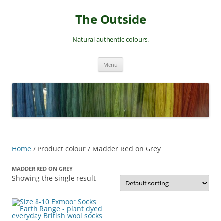
Skip
to
The Outside
content
Natural authentic colours.
Menu
Home
/ Product colour / Madder Red on Grey
MADDER RED ON GREY
Showing the single result