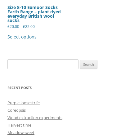
Size 8-10 Exmoor Socks
Earth Range – plant dyed
everyday British wool
socks
Price
£
20.00
–
£
22.00
range:
This
£20.00
product
Select options
through
has
£22.00
multiple
variants.
The
options
may
Search
be
for:
chosen
on
the
product
RECENT POSTS
page
Purple loosestrife
Coreopsis
Woad extraction experiments
Harvest time
Meadowsweet