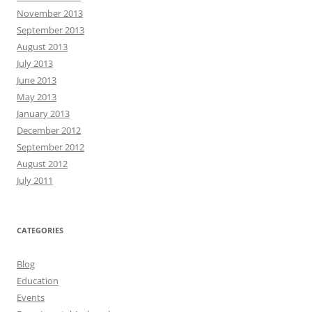
November 2013
September 2013
August 2013
July 2013
June 2013
May 2013
January 2013
December 2012
September 2012
August 2012
July 2011
CATEGORIES
Blog
Education
Events