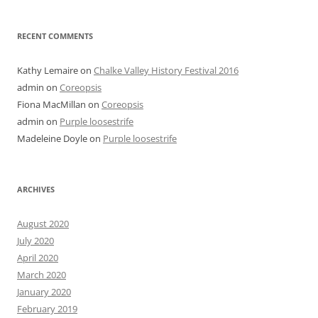
RECENT COMMENTS
Kathy Lemaire
on
Chalke Valley History Festival 2016
admin
on
Coreopsis
Fiona MacMillan
on
Coreopsis
admin
on
Purple loosestrife
Madeleine Doyle
on
Purple loosestrife
ARCHIVES
August 2020
July 2020
April 2020
March 2020
January 2020
February 2019