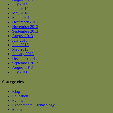
July 2014
June 2014
May 2014
March 2014
December 2013
November 2013
September 2013
August 2013
July 2013
June 2013
May 2013
January 2013
December 2012
September 2012
August 2012
July 2011
Categories
Blog
Education
Events
Experimental Archaeology
Media