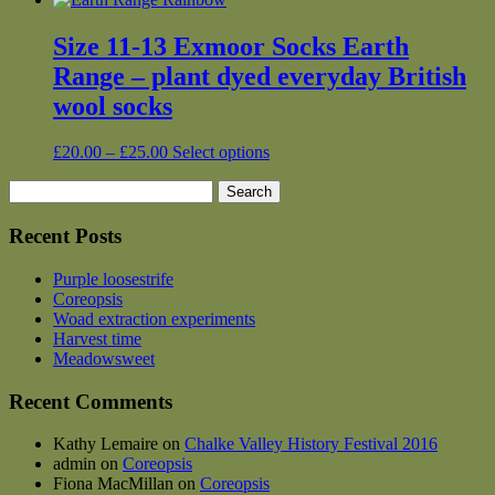
Size 11-13 Exmoor Socks Earth
Range – plant dyed everyday British
wool socks
Price
This
£
20.00
–
£
25.00
Select options
range:
product
Search
£20.00
has
for:
through
multiple
£25.00
variants.
Recent Posts
The
options
Purple loosestrife
may
Coreopsis
be
Woad extraction experiments
chosen
Harvest time
on
Meadowsweet
the
product
Recent Comments
page
Kathy Lemaire
on
Chalke Valley History Festival 2016
admin
on
Coreopsis
Fiona MacMillan
on
Coreopsis