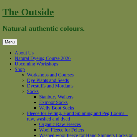
Skip
The Outside
to
content
Natural authentic colours.
Menu
About Us
Natural Dyeing Course 2026
Upcoming Workshops
Shop
Workshops and Courses
Dye Plants and Seeds
Dyestuffs and Mordants
Socks
Stanbury Walkers
Exmoor Socks
Welly Boot Socks
Fleece for Felting, Hand Spinning and Peg Looms –
raw, washed and dyed
Organic Raw Fleeces
Wool Fleece for Felters
Washed wool fleece for Hand Spinners (locks or