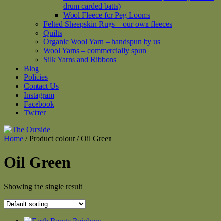
drum carded batts)
Wool Fleece for Peg Looms
Felted Sheepskin Rugs – our own fleeces
Quilts
Organic Wool Yarn – handspun by us
Wool Yarns – commercially spun
Silk Yarns and Ribbons
Blog
Policies
Contact Us
Instagram
Facebook
Twitter
Home
/ Product colour / Oil Green
Oil Green
Showing the single result