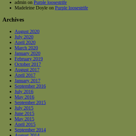
admin
on
Purple loosestrife
Madeleine Doyle
on
Purple loosestrife
Archives
August 2020
July 2020
April 2020
March 2020
January 2020
February 2019
October 2017
August 2017
April 2017
January 2017
September 2016
July 2016
May 2016
September 2015
July 2015
June 2015
May 2015
April 2015
September 2014
August 2014