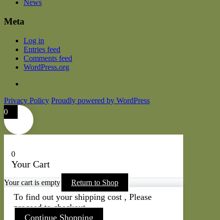
News
Meta
Log in
Entries feed
Comments feed
WordPress.org
Privacy Policy
Proudly powered by WordPress
0
0
Your Cart
Your cart is empty
Return to Shop
To find out your shipping cost , Please
proceed to checkout.
Continue Shopping