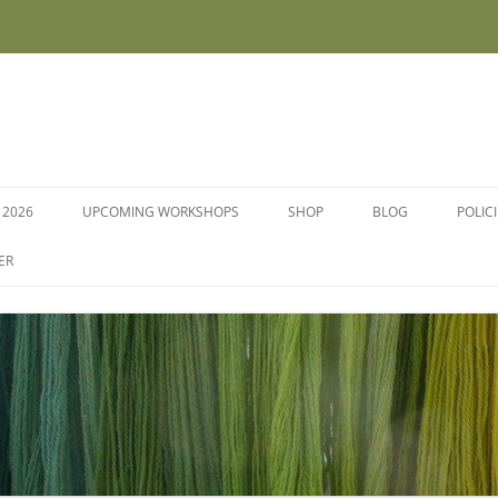
 2026
UPCOMING WORKSHOPS
SHOP
BLOG
POLIC
WORKSHOPS AND COURSES
ER
DYE PLANTS AND SEEDS
DYESTUFFS AND MORDANTS
SOCKS
FLEECE FOR FELTING, HAND
SPINNING AND PEG LOOMS –
RAW, WASHED AND DYED