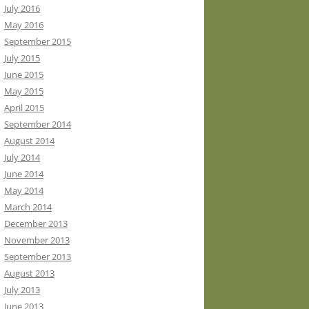
July 2016
May 2016
September 2015
July 2015
June 2015
May 2015
April 2015
September 2014
August 2014
July 2014
June 2014
May 2014
March 2014
December 2013
November 2013
September 2013
August 2013
July 2013
June 2013