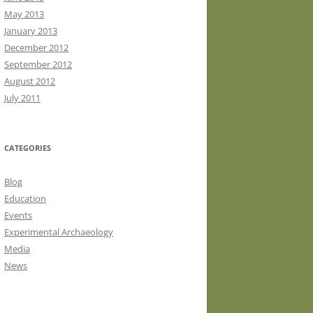
May 2013
January 2013
December 2012
September 2012
August 2012
July 2011
CATEGORIES
Blog
Education
Events
Experimental Archaeology
Media
News