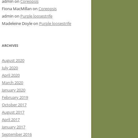
admin
on
Coreopsis
Fiona MacMillan
on
Coreopsis
admin
on
Purple loosestrife
Madeleine Doyle
on
Purple loosestrife
ARCHIVES
August 2020
July 2020
April 2020
March 2020
January 2020
February 2019
October 2017
August 2017
April 2017
January 2017
September 2016