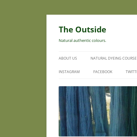
Skip
to
content
The Outside
Natural authentic colours.
ABOUT US
NATURAL DYEING COURSE
INSTAGRAM
FACEBOOK
TWITT