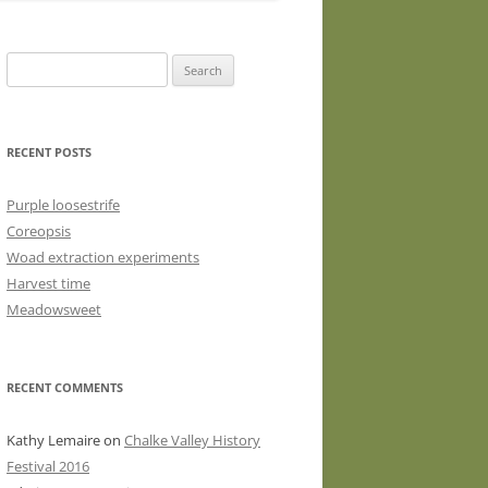
WASHED WOOL FLEECE FOR
HAND SPINNERS (LOCKS OR
Search
DRUM CARDED BATTS)
for:
WOOL FLEECE FOR PEG LOOMS
RECENT POSTS
Purple loosestrife
Coreopsis
Woad extraction experiments
Harvest time
Meadowsweet
RECENT COMMENTS
Kathy Lemaire
on
Chalke Valley History
Festival 2016