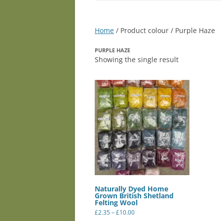
Home
/ Product colour / Purple Haze
PURPLE HAZE
Showing the single result
Naturally Dyed Home
Grown British Shetland
Felting Wool
Price
£
2.35
–
£
10.00
range:
This