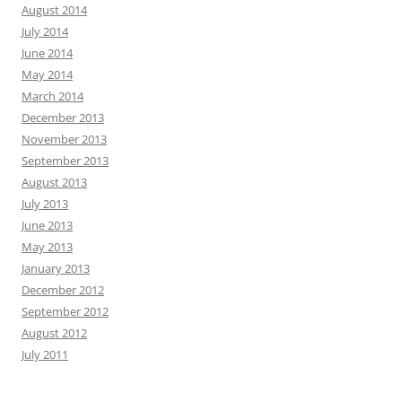
August 2014
July 2014
June 2014
May 2014
March 2014
December 2013
November 2013
September 2013
August 2013
July 2013
June 2013
May 2013
January 2013
December 2012
September 2012
August 2012
July 2011