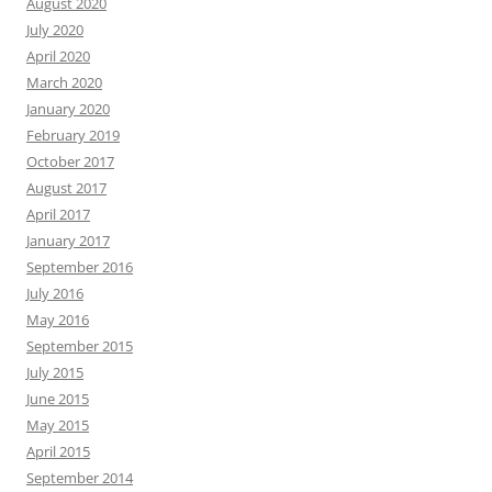
August 2020
July 2020
April 2020
March 2020
January 2020
February 2019
October 2017
August 2017
April 2017
January 2017
September 2016
July 2016
May 2016
September 2015
July 2015
June 2015
May 2015
April 2015
September 2014