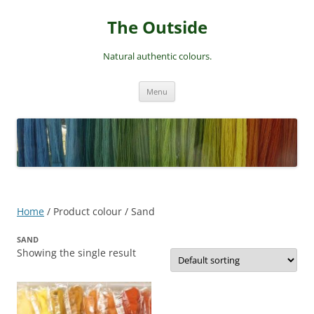
Skip
to
The Outside
content
Natural authentic colours.
Menu
Home
/ Product colour / Sand
SAND
Showing the single result