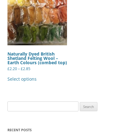
Naturally Dyed British
Shetland Felting Wool –
Earth Colours (combed top)
Price
£
2.20
–
£
2.85
range:
This
£2.20
product
Select options
through
has
£2.85
multiple
variants.
The
options
may
Search
be
for:
chosen
on
the
product
RECENT POSTS
page