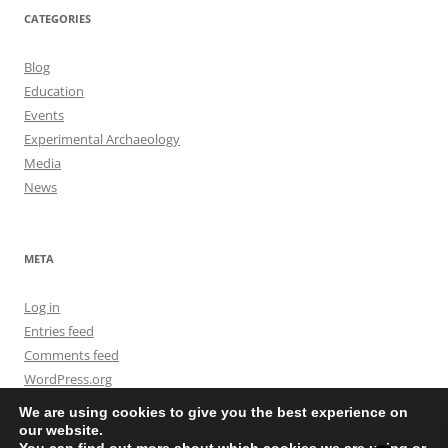
CATEGORIES
Blog
Education
Events
Experimental Archaeology
Media
News
META
Log in
Entries feed
Comments feed
WordPress.org
We are using cookies to give you the best experience on
our website.