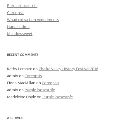
Purple loosestrife
Coreopsis
Woad extraction experiments
Harvest time
Meadowsweet
RECENT COMMENTS
Kathy Lemaire
on
Chalke Valley History Festival 2016
admin
on
Coreopsis
Fiona MacMillan
on
Coreopsis
admin
on
Purple loosestrife
Madeleine Doyle
on
Purple loosestrife
ARCHIVES