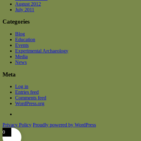
August 2012
July 2011
Categories
Blog
Education
Events
Experimental Archaeology
Media
News
Meta
Log in
Entries feed
Comments feed
WordPress.org
Privacy Policy
Proudly powered by WordPress
0