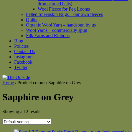
drum carded batts)
Wool Fleece for Peg Looms
Felted Sheepskin Rugs – our own fleeces
Quilts
Organic Wool Yarn – handspun by us
Wool Yarns – commercially spun
Silk Yarns and Ribbons
Blog
Policies
Contact Us
Instagram
Facebook
Twitter
Home
/ Product colour / Sapphire on Grey
Sapphire on Grey
Showing all 2 results