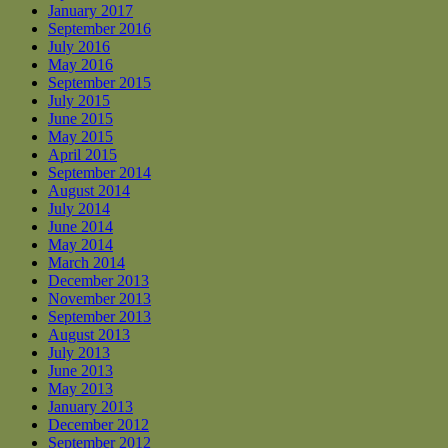
January 2017
September 2016
July 2016
May 2016
September 2015
July 2015
June 2015
May 2015
April 2015
September 2014
August 2014
July 2014
June 2014
May 2014
March 2014
December 2013
November 2013
September 2013
August 2013
July 2013
June 2013
May 2013
January 2013
December 2012
September 2012