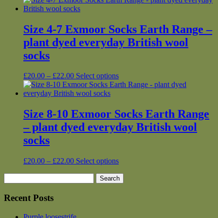
Size 4-7 Exmoor Socks Earth Range –
plant dyed everyday British wool
socks
Price
This
£
20.00
–
£
22.00
Select options
range:
product
£20.00
has
through
multiple
£22.00
variants.
Size 8-10 Exmoor Socks Earth Range
The
– plant dyed everyday British wool
options
may
socks
be
chosen
Price
This
£
20.00
–
£
22.00
Select options
on
range:
product
the
Search
£20.00
has
product
for:
through
multiple
page
£22.00
variants.
Recent Posts
The
options
Purple loosestrife