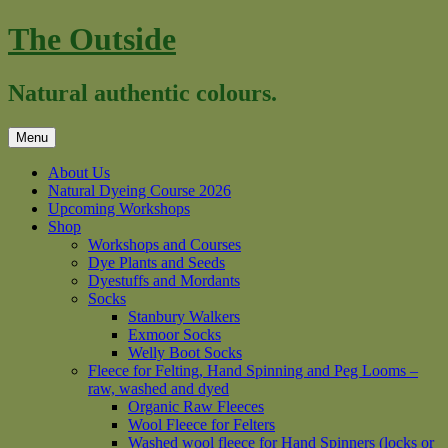
Skip
The Outside
to
content
Natural authentic colours.
Menu
About Us
Natural Dyeing Course 2026
Upcoming Workshops
Shop
Workshops and Courses
Dye Plants and Seeds
Dyestuffs and Mordants
Socks
Stanbury Walkers
Exmoor Socks
Welly Boot Socks
Fleece for Felting, Hand Spinning and Peg Looms –
raw, washed and dyed
Organic Raw Fleeces
Wool Fleece for Felters
Washed wool fleece for Hand Spinners (locks or