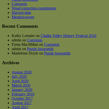
may
Coreopsis
be
Woad extraction experiments
chosen
Harvest time
on
Meadowsweet
the
product
Recent Comments
page
Kathy Lemaire
on
Chalke Valley History Festival 2016
admin
on
Coreopsis
Fiona MacMillan
on
Coreopsis
admin
on
Purple loosestrife
Madeleine Doyle
on
Purple loosestrife
Archives
August 2020
July 2020
April 2020
March 2020
January 2020
February 2019
October 2017
August 2017
April 2017