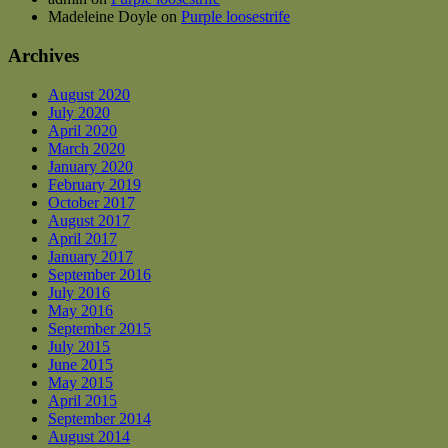
Madeleine Doyle
on
Purple loosestrife
Archives
August 2020
July 2020
April 2020
March 2020
January 2020
February 2019
October 2017
August 2017
April 2017
January 2017
September 2016
July 2016
May 2016
September 2015
July 2015
June 2015
May 2015
April 2015
September 2014
August 2014