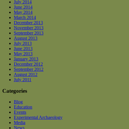
July 2014
June 2014
May 2014
March 2014
December 2013
November 2013
September 2013
August 2013
July 2013
June 2013
May 2013
January 2013
December 2012
September 2012
August 2012
July 2011
Categories
Blog
Education
Events
Experimental Archaeology
Media
News