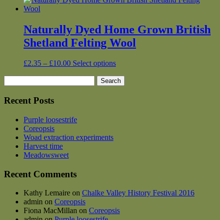
Naturally Dyed Home Grown British
Shetland Felting Wool
Price
This
£
2.35
–
£
10.00
Select options
range:
product
Search
£2.35
has
for:
through
multiple
£10.00
variants.
Recent Posts
The
options
Purple loosestrife
may
Coreopsis
be
Woad extraction experiments
chosen
Harvest time
on
Meadowsweet
the
product
Recent Comments
page
Kathy Lemaire
on
Chalke Valley History Festival 2016
admin
on
Coreopsis
Fiona MacMillan
on
Coreopsis
admin
on
Purple loosestrife