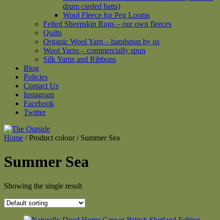
drum carded batts)
Wool Fleece for Peg Looms
Felted Sheepskin Rugs – our own fleeces
Quilts
Organic Wool Yarn – handspun by us
Wool Yarns – commercially spun
Silk Yarns and Ribbons
Blog
Policies
Contact Us
Instagram
Facebook
Twitter
Home
/ Product colour / Summer Sea
Summer Sea
Showing the single result