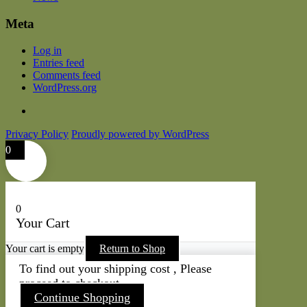
Meta
Log in
Entries feed
Comments feed
WordPress.org
Privacy Policy
Proudly powered by WordPress
0
0
Your Cart
Your cart is empty
Return to Shop
To find out your shipping cost , Please
proceed to checkout.
Continue Shopping