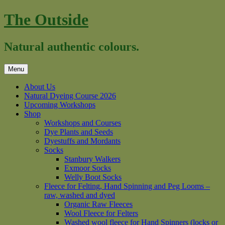
Skip
The Outside
to
content
Natural authentic colours.
Menu
About Us
Natural Dyeing Course 2026
Upcoming Workshops
Shop
Workshops and Courses
Dye Plants and Seeds
Dyestuffs and Mordants
Socks
Stanbury Walkers
Exmoor Socks
Welly Boot Socks
Fleece for Felting, Hand Spinning and Peg Looms –
raw, washed and dyed
Organic Raw Fleeces
Wool Fleece for Felters
Washed wool fleece for Hand Spinners (locks or