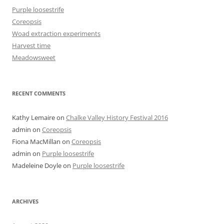
Purple loosestrife
Coreopsis
Woad extraction experiments
Harvest time
Meadowsweet
RECENT COMMENTS
Kathy Lemaire
on
Chalke Valley History Festival 2016
admin
on
Coreopsis
Fiona MacMillan
on
Coreopsis
admin
on
Purple loosestrife
Madeleine Doyle
on
Purple loosestrife
ARCHIVES