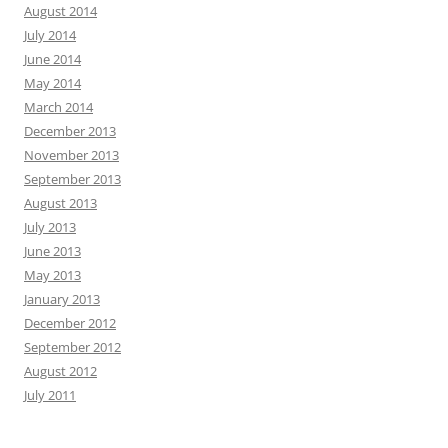
August 2014
July 2014
June 2014
May 2014
March 2014
December 2013
November 2013
September 2013
August 2013
July 2013
June 2013
May 2013
January 2013
December 2012
September 2012
August 2012
July 2011