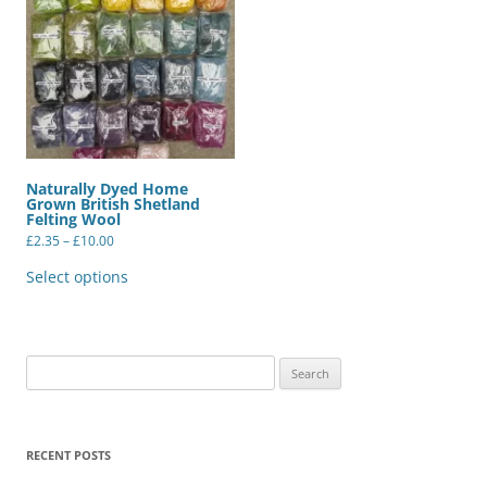
Naturally Dyed Home
Grown British Shetland
Felting Wool
Price
£
2.35
–
£
10.00
range:
This
£2.35
product
Select options
through
has
£10.00
multiple
variants.
The
options
may
Search
be
for:
chosen
on
the
product
RECENT POSTS
page