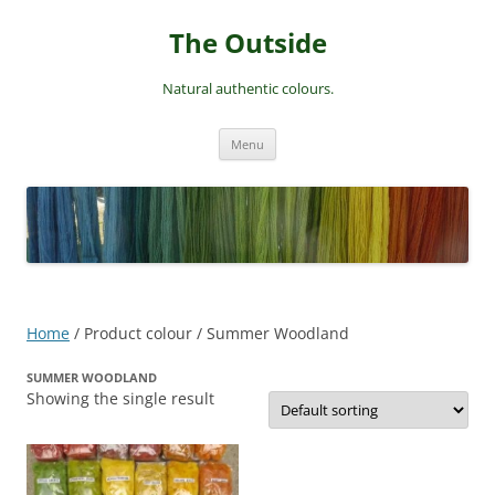
Skip
to
The Outside
content
Natural authentic colours.
Menu
Home
/ Product colour / Summer Woodland
SUMMER WOODLAND
Showing the single result