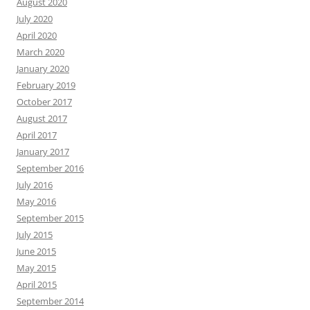
August 2020
July 2020
April 2020
March 2020
January 2020
February 2019
October 2017
August 2017
April 2017
January 2017
September 2016
July 2016
May 2016
September 2015
July 2015
June 2015
May 2015
April 2015
September 2014