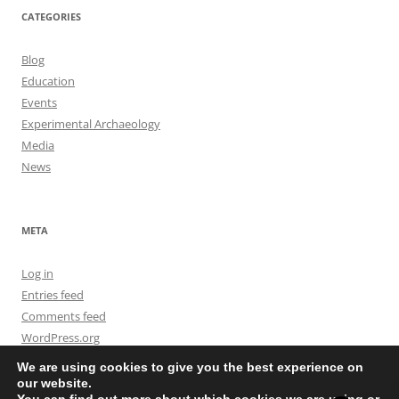
CATEGORIES
Blog
Education
Events
Experimental Archaeology
Media
News
META
Log in
Entries feed
Comments feed
WordPress.org
We are using cookies to give you the best experience on
our website.