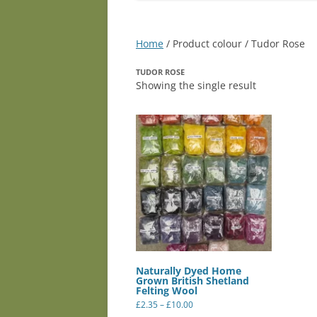
Home
/ Product colour / Tudor Rose
TUDOR ROSE
Showing the single result
Naturally Dyed Home
Grown British Shetland
Felting Wool
Price
£
2.35
–
£
10.00
range:
This