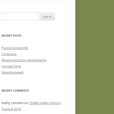
WASHED WOOL FLEECE FOR
HAND SPINNERS (LOCKS OR
Search
DRUM CARDED BATTS)
for:
WOOL FLEECE FOR PEG LOOMS
RECENT POSTS
Purple loosestrife
Coreopsis
Woad extraction experiments
Harvest time
Meadowsweet
RECENT COMMENTS
Kathy Lemaire
on
Chalke Valley History
Festival 2016