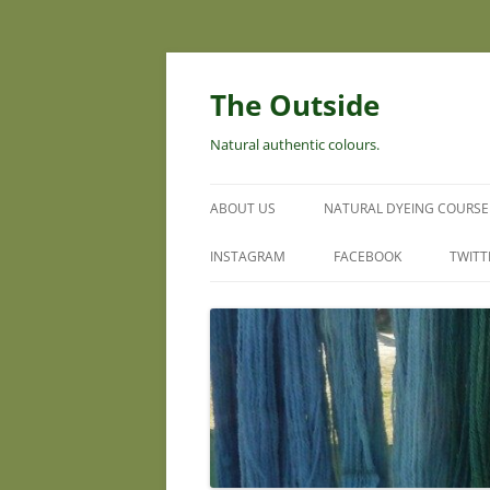
Skip
to
content
The Outside
Natural authentic colours.
ABOUT US
NATURAL DYEING COURSE
INSTAGRAM
FACEBOOK
TWITT