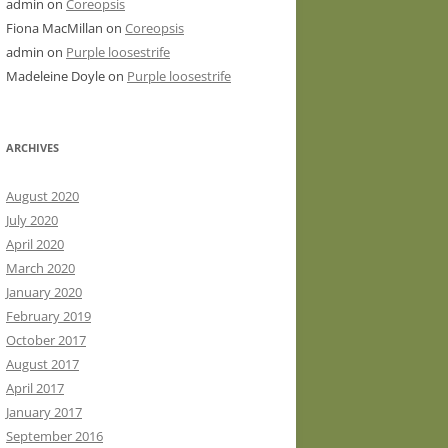
admin
on
Coreopsis
Fiona MacMillan
on
Coreopsis
admin
on
Purple loosestrife
Madeleine Doyle
on
Purple loosestrife
ARCHIVES
August 2020
July 2020
April 2020
March 2020
January 2020
February 2019
October 2017
August 2017
April 2017
January 2017
September 2016