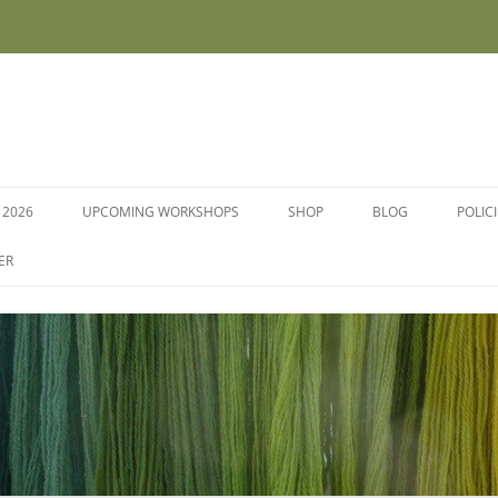
 2026
UPCOMING WORKSHOPS
SHOP
BLOG
POLIC
WORKSHOPS AND COURSES
ER
DYE PLANTS AND SEEDS
DYESTUFFS AND MORDANTS
SOCKS
FLEECE FOR FELTING, HAND
SPINNING AND PEG LOOMS –
RAW, WASHED AND DYED