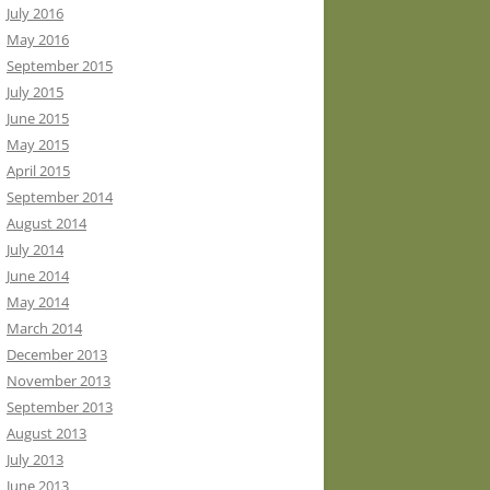
July 2016
May 2016
September 2015
July 2015
June 2015
May 2015
April 2015
September 2014
August 2014
July 2014
June 2014
May 2014
March 2014
December 2013
November 2013
September 2013
August 2013
July 2013
June 2013