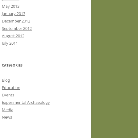
May 2013
January 2013
December 2012
September 2012
August 2012
July 2011
CATEGORIES
Blog
Education
Events
Experimental Archaeology
Media
News