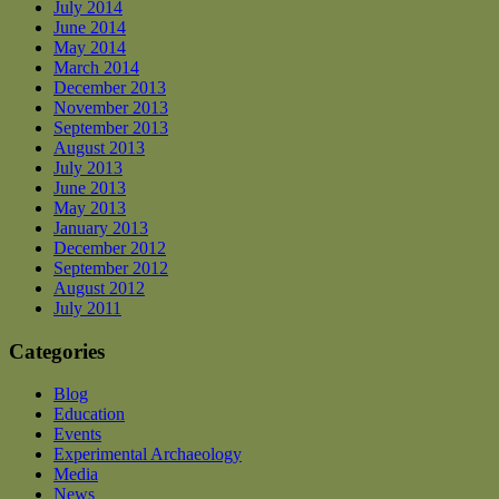
July 2014
June 2014
May 2014
March 2014
December 2013
November 2013
September 2013
August 2013
July 2013
June 2013
May 2013
January 2013
December 2012
September 2012
August 2012
July 2011
Categories
Blog
Education
Events
Experimental Archaeology
Media
News