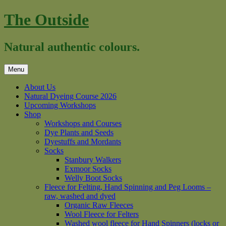
Skip
The Outside
to
content
Natural authentic colours.
Menu
About Us
Natural Dyeing Course 2026
Upcoming Workshops
Shop
Workshops and Courses
Dye Plants and Seeds
Dyestuffs and Mordants
Socks
Stanbury Walkers
Exmoor Socks
Welly Boot Socks
Fleece for Felting, Hand Spinning and Peg Looms –
raw, washed and dyed
Organic Raw Fleeces
Wool Fleece for Felters
Washed wool fleece for Hand Spinners (locks or