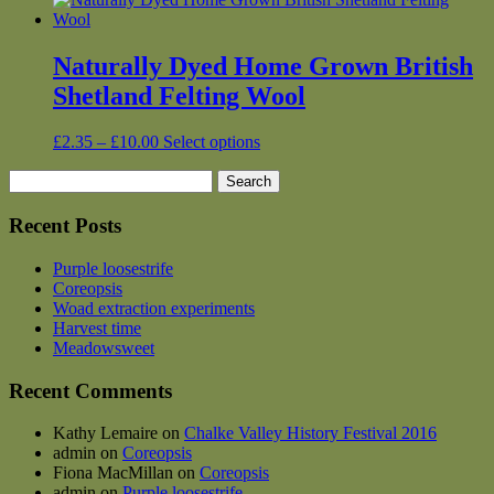
Naturally Dyed Home Grown British
Shetland Felting Wool
Price
This
£
2.35
–
£
10.00
Select options
range:
product
Search
£2.35
has
for:
through
multiple
£10.00
variants.
Recent Posts
The
options
Purple loosestrife
may
Coreopsis
be
Woad extraction experiments
chosen
Harvest time
on
Meadowsweet
the
product
Recent Comments
page
Kathy Lemaire
on
Chalke Valley History Festival 2016
admin
on
Coreopsis
Fiona MacMillan
on
Coreopsis
admin
on
Purple loosestrife