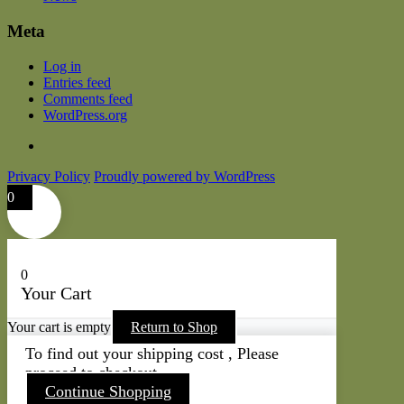
Meta
Log in
Entries feed
Comments feed
WordPress.org
Privacy Policy
Proudly powered by WordPress
0
0
Your Cart
Your cart is empty
Return to Shop
To find out your shipping cost , Please
proceed to checkout.
Continue Shopping