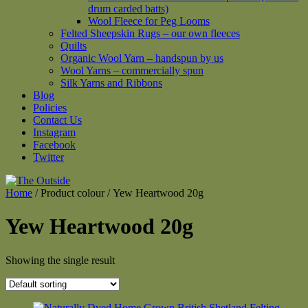
drum carded batts)
Wool Fleece for Peg Looms
Felted Sheepskin Rugs – our own fleeces
Quilts
Organic Wool Yarn – handspun by us
Wool Yarns – commercially spun
Silk Yarns and Ribbons
Blog
Policies
Contact Us
Instagram
Facebook
Twitter
Home
/ Product colour / Yew Heartwood 20g
Yew Heartwood 20g
Showing the single result