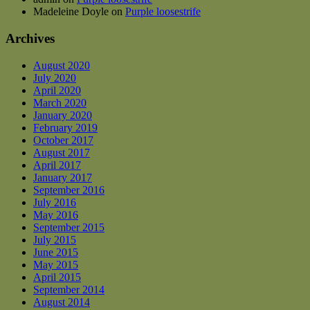
Madeleine Doyle
on
Purple loosestrife
Archives
August 2020
July 2020
April 2020
March 2020
January 2020
February 2019
October 2017
August 2017
April 2017
January 2017
September 2016
July 2016
May 2016
September 2015
July 2015
June 2015
May 2015
April 2015
September 2014
August 2014