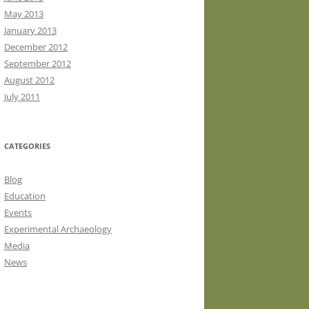
May 2013
January 2013
December 2012
September 2012
August 2012
July 2011
CATEGORIES
Blog
Education
Events
Experimental Archaeology
Media
News