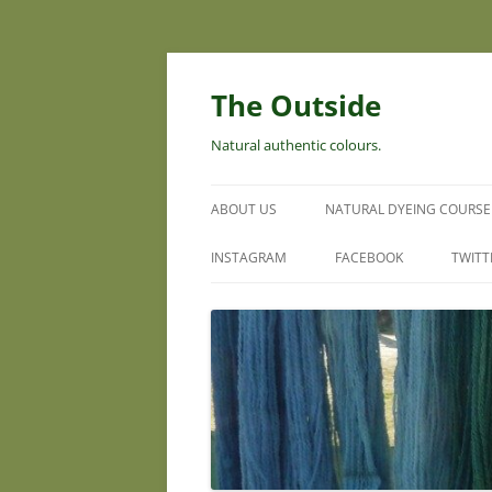
Skip
to
content
The Outside
Natural authentic colours.
ABOUT US
NATURAL DYEING COURSE
INSTAGRAM
FACEBOOK
TWITT