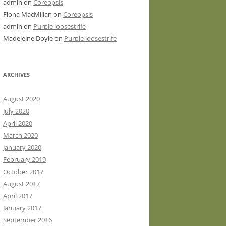
admin
on
Coreopsis
Fiona MacMillan
on
Coreopsis
admin
on
Purple loosestrife
Madeleine Doyle
on
Purple loosestrife
ARCHIVES
August 2020
July 2020
April 2020
March 2020
January 2020
February 2019
October 2017
August 2017
April 2017
January 2017
September 2016