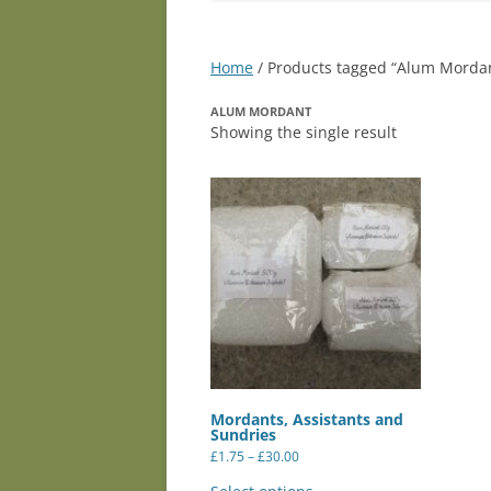
Home
/ Products tagged “Alum Morda
ALUM MORDANT
Showing the single result
Mordants, Assistants and
Sundries
Price
£
1.75
–
£
30.00
range:
This
£1.75
product