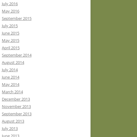
July 2016
May 2016
September 2015
July 2015
June 2015
May 2015
April 2015
September 2014
August 2014
July 2014
June 2014
May 2014
March 2014
December 2013
November 2013
September 2013
August 2013
July 2013
June 2013