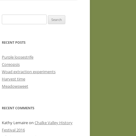
WASHED WOOL FLEECE FOR
HAND SPINNERS (LOCKS OR
Search
DRUM CARDED BATTS)
for:
WOOL FLEECE FOR PEG LOOMS
RECENT POSTS
Purple loosestrife
Coreopsis
Woad extraction experiments
Harvest time
Meadowsweet
RECENT COMMENTS
Kathy Lemaire
on
Chalke Valley History
Festival 2016