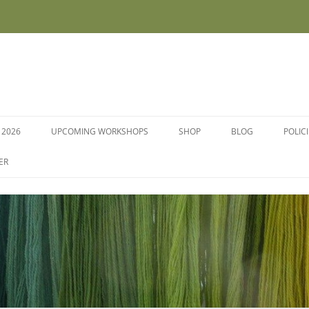
 2026
UPCOMING WORKSHOPS
SHOP
BLOG
POLIC
WORKSHOPS AND COURSES
ER
DYE PLANTS AND SEEDS
DYESTUFFS AND MORDANTS
SOCKS
FLEECE FOR FELTING, HAND
SPINNING AND PEG LOOMS –
RAW, WASHED AND DYED